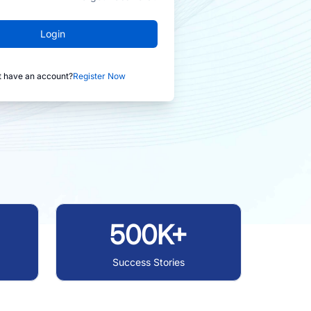
Login
t have an account?
Register Now
500K+
Success Stories