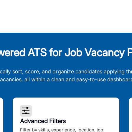
wered ATS for Job Vacancy P
cally sort, score, and organize candidates applying th
acancies, all within a clean and easy-to-use dashboar
Advanced Filters
Filter by skills, experience, location, job