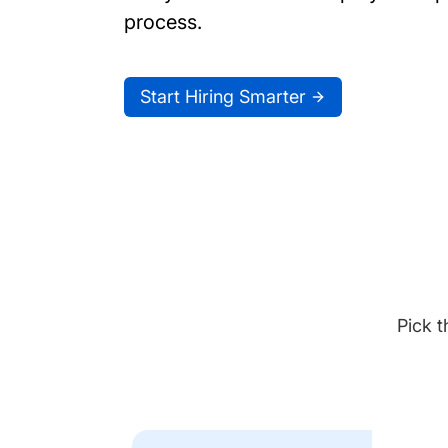
process.
Start Hiring Smarter
Pick t