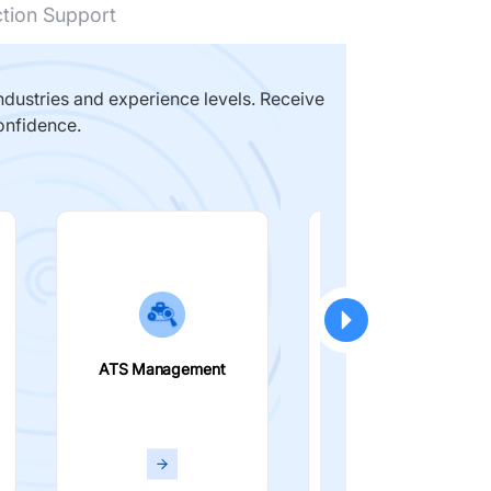
ction Support
dustries and experience levels. Receive
onfidence.
ATS Management
Smart Filters