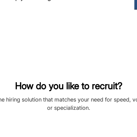
How do you like to recruit?
he hiring solution that matches your need for speed, 
or specialization.