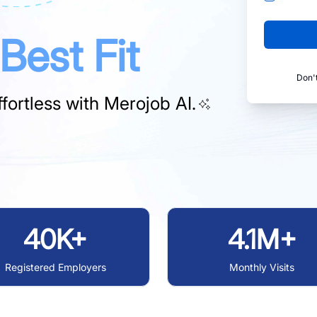
Best Fit
Don'
fortless with
Merojob AI.
40K+
4.1M+
Registered Employers
Monthly Visits