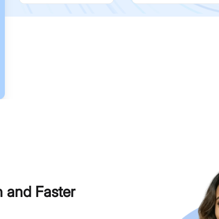
h and Faster