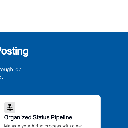
osting
rough job
d.
Organized Status Pipeline
Manage your hiring process with clear