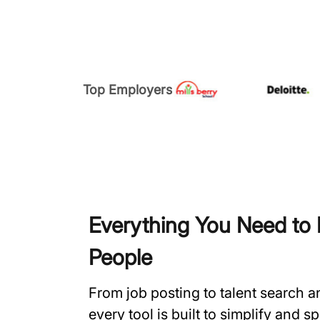
Top Employers
Everything You Need to H
People
From job posting to talent search 
every tool is built to simplify and 