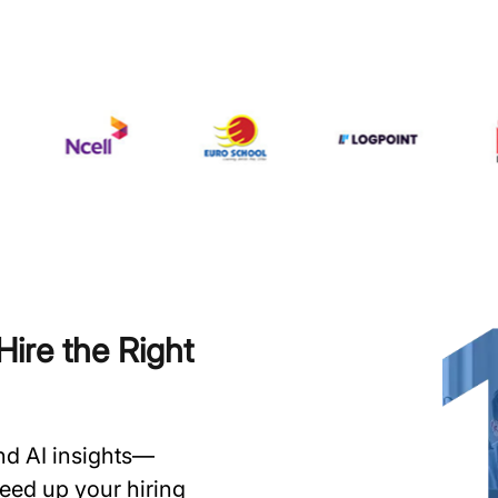
ire the Right
and AI insights—
speed up your hiring