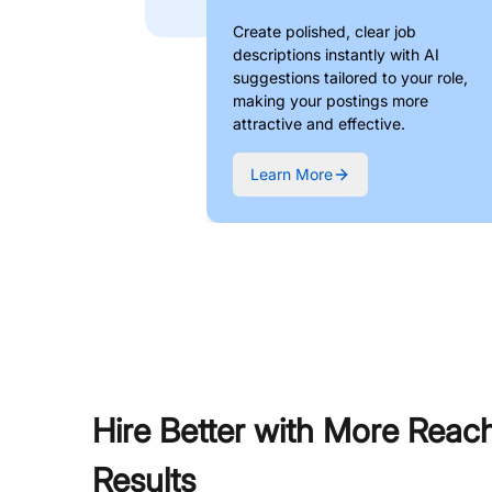
Create polished, clear job
descriptions instantly with AI
suggestions tailored to your role,
making your postings more
attractive and effective.
Learn More
Hire Better with More Reac
Results