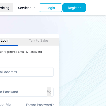
Pricing
Services
Login
Register
 Login
Talk to Sales
our registered Email & Password
ber Me
Forgot Password?