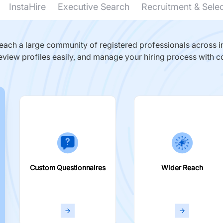
InstaHire
Executive Search
Recruitment & Sele
ach a large community of registered professionals across in
eview profiles easily, and manage your hiring process with c
Custom Questionnaires
Wider Reach