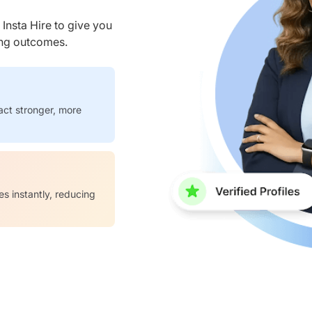
nsta Hire to give you
ring outcomes.
act stronger, more
es instantly, reducing