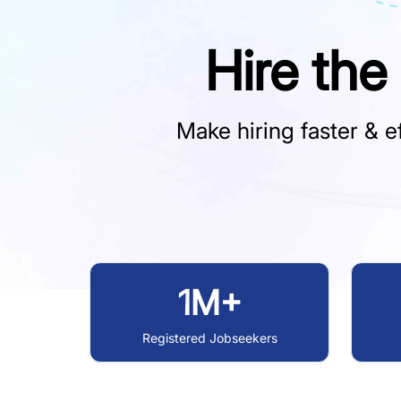
Hire the
Make hiring faster & ef
1M+
Registered Jobseekers