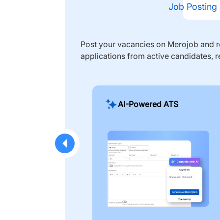
Job Posting
Post your vacancies on Merojob and re
applications from active candidates, r
AI-Powered ATS