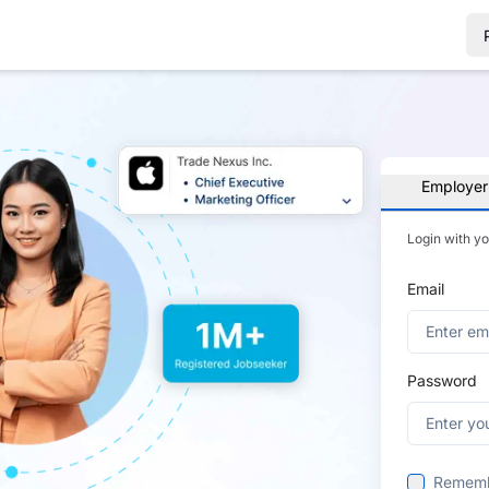
Employer
Login with y
Email
Password
Remem