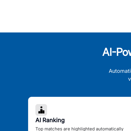
AI-Po
Automati
v
AI Ranking
Top matches are highlighted automatically