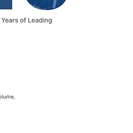
volume,