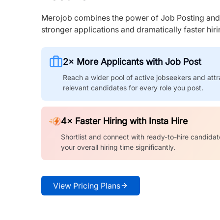
Merojob combines the power of Job Posting and I
stronger applications and dramatically faster hi
2× More Applicants with Job Post
Reach a wider pool of active jobseekers and attr
relevant candidates for every role you post.
4× Faster Hiring with Insta Hire
Shortlist and connect with ready-to-hire candidat
your overall hiring time significantly.
View Pricing Plans