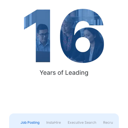
Job Posting
InstaHire
Executive Search
Recruitment & 