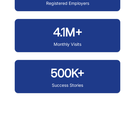
Registered Employers
4.1M+
Monthly Visits
500K+
Success Stories