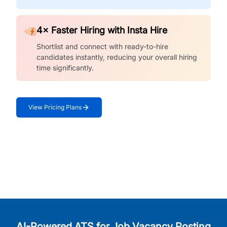
4× Faster Hiring with Insta Hire
Shortlist and connect with ready-to-hire
candidates instantly, reducing your overall hiring
time significantly.
View Pricing Plans
AI-Powered ATS for Job Vacancy Posting