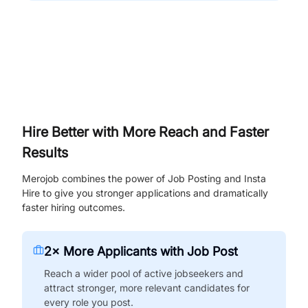
Hire Better with More Reach and Faster
Results
Merojob combines the power of Job Posting and Insta
Hire to give you stronger applications and dramatically
faster hiring outcomes.
2× More Applicants with Job Post
Reach a wider pool of active jobseekers and
attract stronger, more relevant candidates for
every role you post.