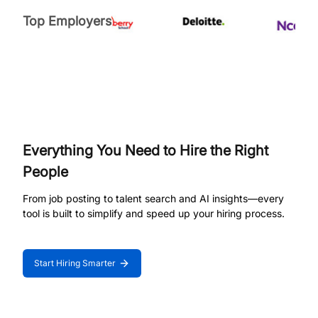
Top Employers
Everything You Need to Hire the Right
People
From job posting to talent search and AI insights—every
tool is built to simplify and speed up your hiring process.
Start Hiring Smarter