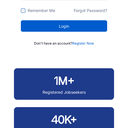
Remember Me
Forgot Password?
Login
Don't have an account?
Register Now
1M+
Registered Jobseekers
40K+