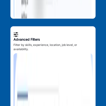
Advanced Filters
Filter by skills, experience, location, job level, or
availability.