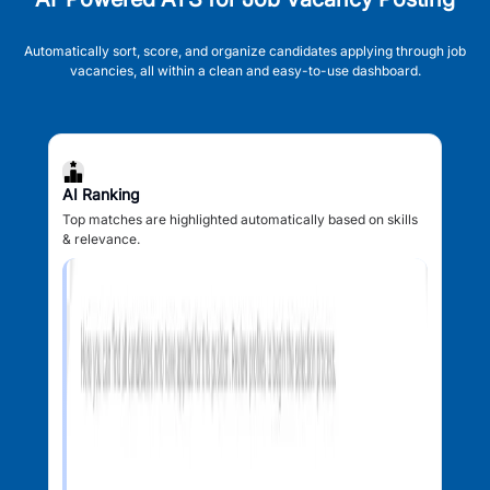
Automatically sort, score, and organize candidates applying through job
vacancies, all within a clean and easy-to-use dashboard.
AI Ranking
Top matches are highlighted automatically based on skills
& relevance.