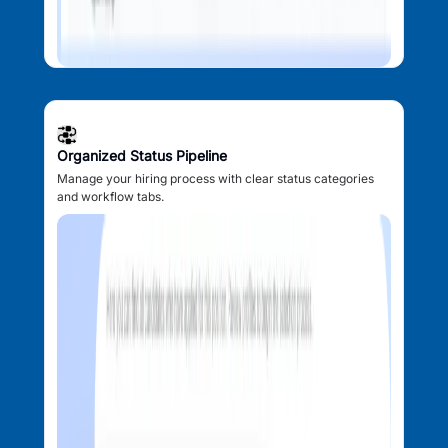
Organized Status Pipeline
Manage your hiring process with clear status categories
and workflow tabs.