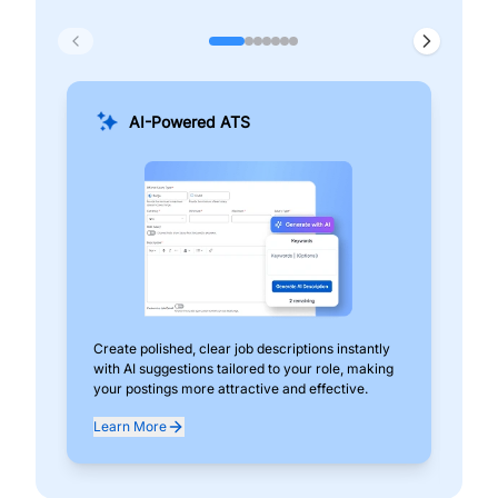
AI-Powered ATS
Create polished, clear job descriptions instantly
Add
with AI suggestions tailored to your role, making
pos
your postings more attractive and effective.
can
exp
Learn More
Lea