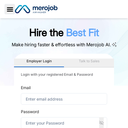
Toggle Sidebar
Hire the
Best Fit
Make hiring faster & effortless with
Merojob AI.
Employer Login
Talk to Sales
Login with your registered Email & Password
Email
Password