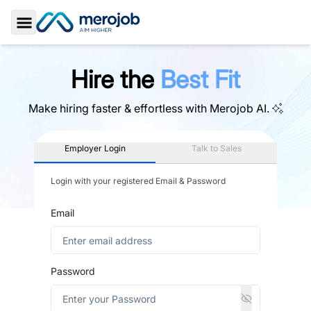
Toggle Sidebar
Hire the
Best Fit
Make hiring faster & effortless with
Merojob AI.
Employer Login
Talk to Sales
Login with your registered Email & Password
Email
Password