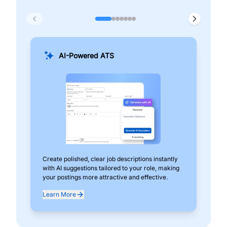
AI-Powered ATS
Create polished, clear job descriptions instantly
Add
with AI suggestions tailored to your role, making
pos
your postings more attractive and effective.
can
exp
Learn More
Lea