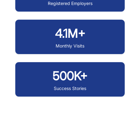
Registered Employers
4.1M+
Monthly Visits
500K+
Success Stories