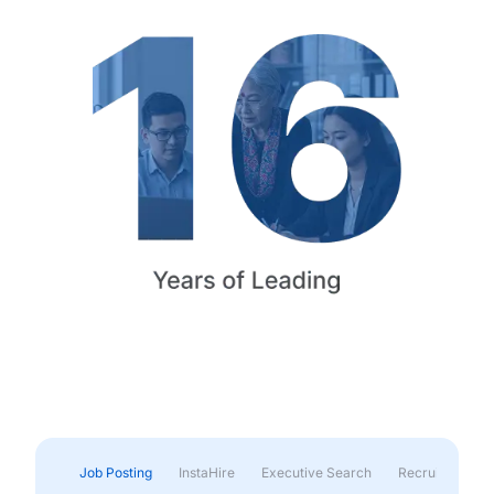
Job Posting
InstaHire
Executive Search
Recruitment & 