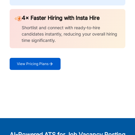
4× Faster Hiring with Insta Hire
Shortlist and connect with ready-to-hire
candidates instantly, reducing your overall hiring
time significantly.
View Pricing Plans
AI-Powered ATS for Job Vacancy Posting