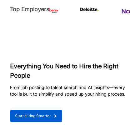
Top Employers
Everything You Need to Hire the Right
People
From job posting to talent search and AI insights—every
tool is built to simplify and speed up your hiring process.
Start Hiring Smarter