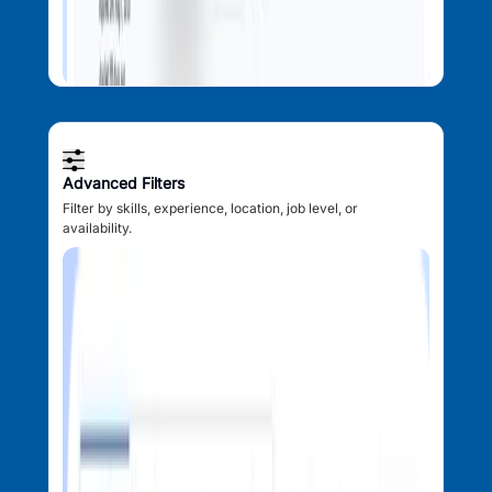
Advanced Filters
Filter by skills, experience, location, job level, or
availability.