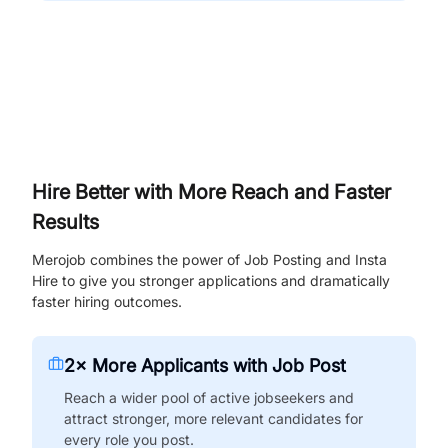
Hire Better with More Reach and Faster
Results
Merojob combines the power of Job Posting and Insta
Hire to give you stronger applications and dramatically
faster hiring outcomes.
2× More Applicants with Job Post
Reach a wider pool of active jobseekers and
attract stronger, more relevant candidates for
every role you post.