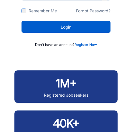
Remember Me
Forgot Password?
Login
Don't have an account?
Register Now
1M+
Registered Jobseekers
40K+