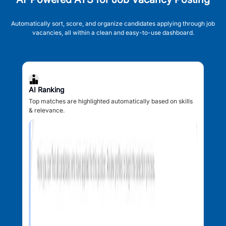
Automatically sort, score, and organize candidates applying through job
vacancies, all within a clean and easy-to-use dashboard.
AI Ranking
Top matches are highlighted automatically based on skills
& relevance.