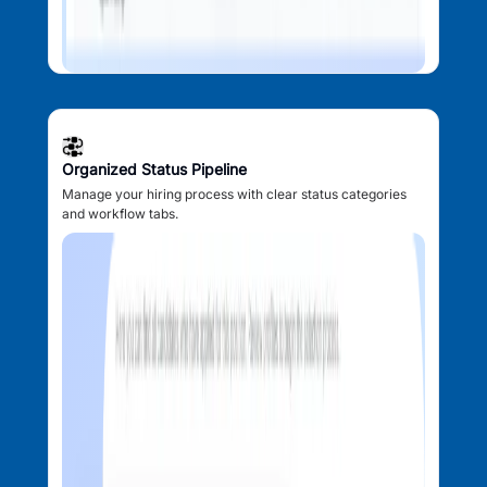
Organized Status Pipeline
Manage your hiring process with clear status categories
and workflow tabs.