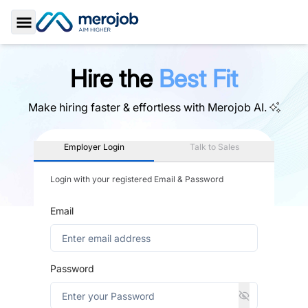
Toggle Sidebar
Hire the
Best Fit
Make hiring faster & effortless with
Merojob AI.
Employer Login
Talk to Sales
Login with your registered Email & Password
Email
Password