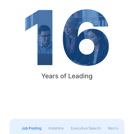
Job Posting
InstaHire
Executive Search
Recruitment & 