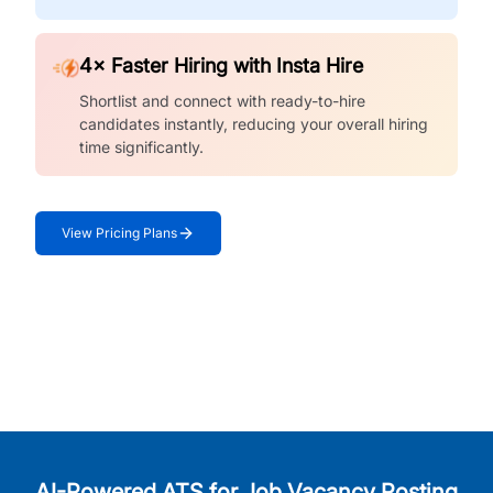
4× Faster Hiring with Insta Hire
Shortlist and connect with ready-to-hire
candidates instantly, reducing your overall hiring
time significantly.
View Pricing Plans
AI-Powered ATS for Job Vacancy Posting