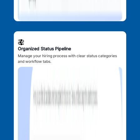
Organized Status Pipeline
Manage your hiring process with clear status categories
and workflow tabs.