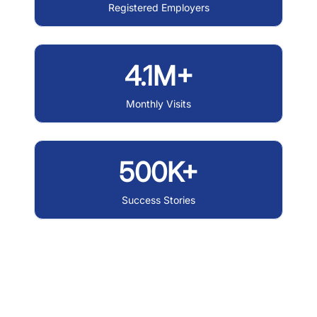
Registered Employers
4.1M+
Monthly Visits
500K+
Success Stories