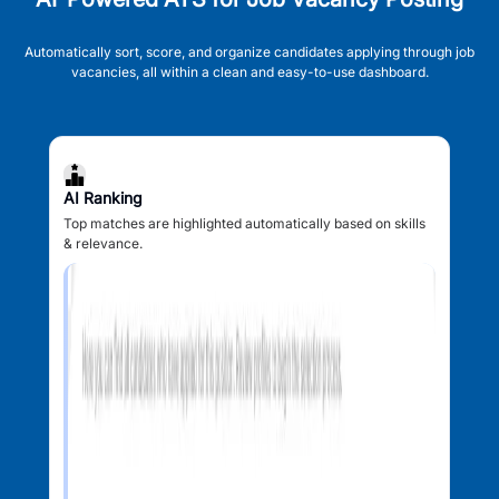
Automatically sort, score, and organize candidates applying through job
vacancies, all within a clean and easy-to-use dashboard.
AI Ranking
Top matches are highlighted automatically based on skills
& relevance.