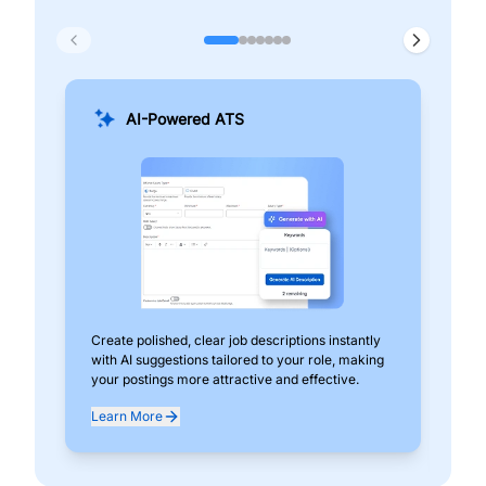
AI-Powered ATS
Create polished, clear job descriptions instantly
Add
with AI suggestions tailored to your role, making
pos
your postings more attractive and effective.
can
exp
Learn More
Lea