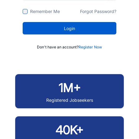
Remember Me
Forgot Password?
Login
Don't have an account?
Register Now
1M+
Registered Jobseekers
40K+