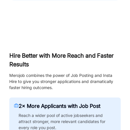
Hire Better with More Reach and Faster
Results
Merojob combines the power of Job Posting and Insta
Hire to give you stronger applications and dramatically
faster hiring outcomes.
2× More Applicants with Job Post
Reach a wider pool of active jobseekers and
attract stronger, more relevant candidates for
every role you post.