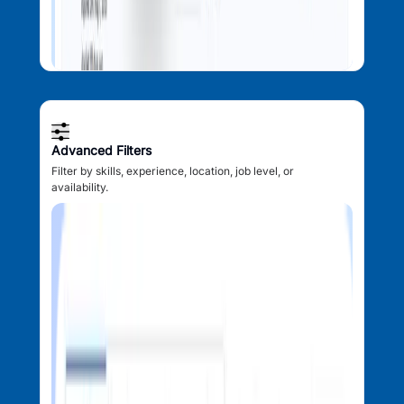
Advanced Filters
Filter by skills, experience, location, job level, or
availability.