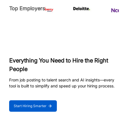
Top Employers
Everything You Need to Hire the Right
People
From job posting to talent search and AI insights—every
tool is built to simplify and speed up your hiring process.
Start Hiring Smarter