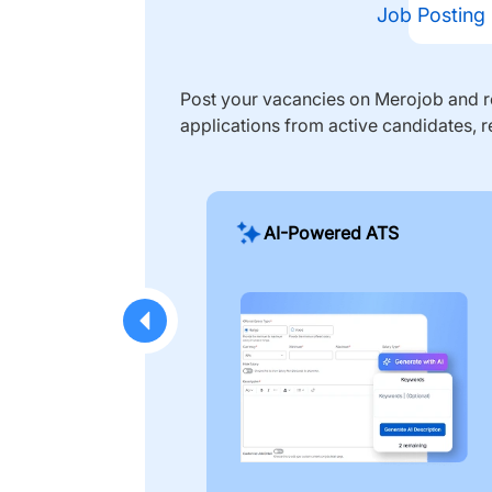
Job Posting
Post your vacancies on Merojob and re
applications from active candidates, r
AI-Powered ATS