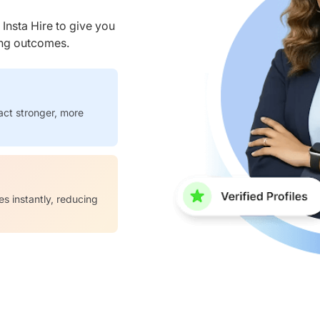
nsta Hire to give you
ring outcomes.
act stronger, more
es instantly, reducing