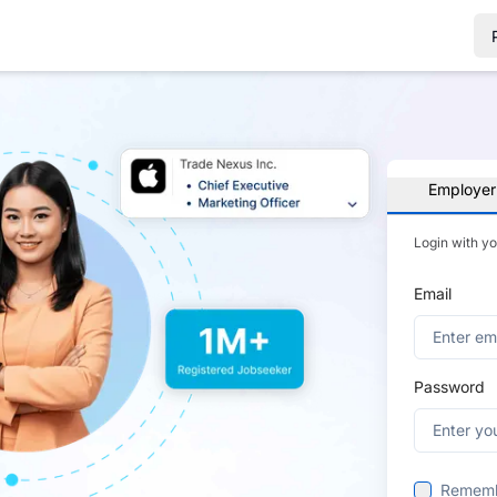
Employer
Login with y
Email
Password
Remem