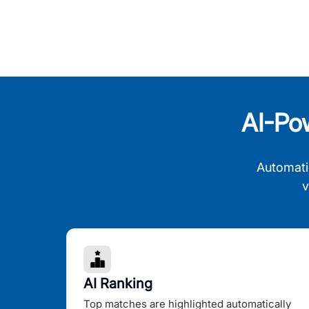
AI-Po
Automati
v
AI Ranking
Top matches are highlighted automatically