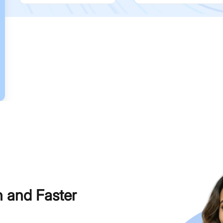
h and Faster