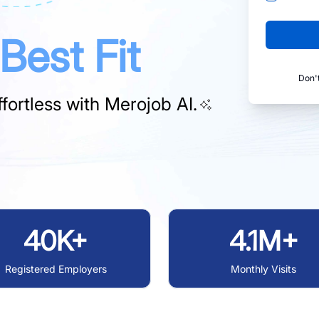
Best Fit
Don'
fortless with
Merojob AI.
40K+
4.1M+
Registered Employers
Monthly Visits