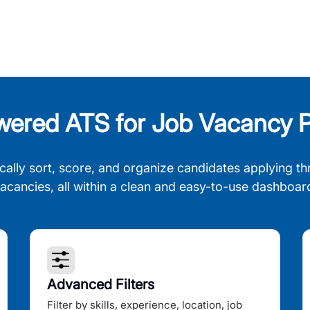
wered ATS for Job Vacancy P
cally sort, score, and organize candidates applying th
acancies, all within a clean and easy-to-use dashboar
Advanced Filters
Filter by skills, experience, location, job