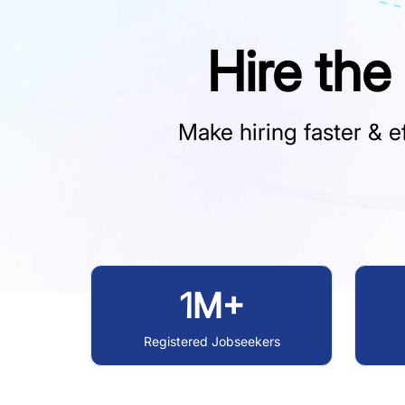
Hire the
Make hiring faster & ef
1M+
Registered Jobseekers