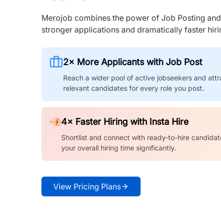
Merojob combines the power of Job Posting and I
stronger applications and dramatically faster hi
2× More Applicants with Job Post
Reach a wider pool of active jobseekers and attr
relevant candidates for every role you post.
4× Faster Hiring with Insta Hire
Shortlist and connect with ready-to-hire candidat
your overall hiring time significantly.
View Pricing Plans