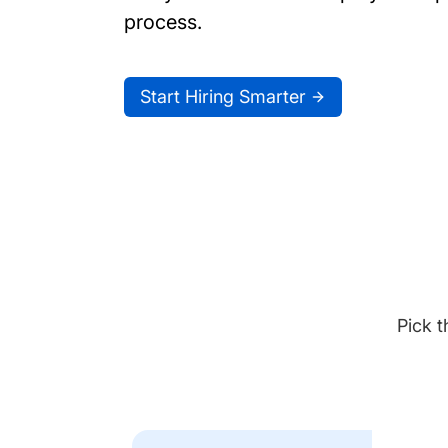
process.
Start Hiring Smarter
Pick t