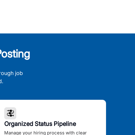
osting
rough job
d.
Organized Status Pipeline
Manage your hiring process with clear