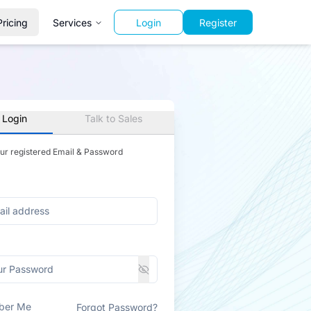
Pricing
Services
Login
Register
 Login
Talk to Sales
our registered Email & Password
ber Me
Forgot Password?