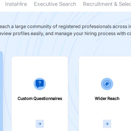
InstaHire
Executive Search
Recruitment & Sele
ach a large community of registered professionals across in
eview profiles easily, and manage your hiring process with c
Custom Questionnaires
Wider Reach