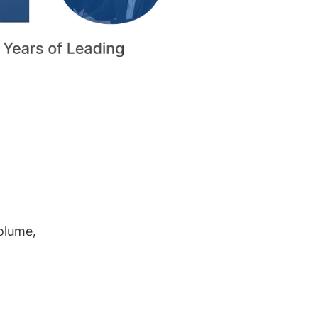
volume,