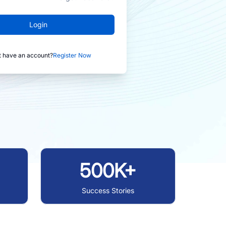
Login
t have an account?
Register Now
500K+
Success Stories