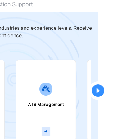
ction Support
dustries and experience levels. Receive
onfidence.
ATS Management
Smart Filters