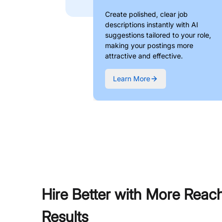
Create polished, clear job
descriptions instantly with AI
suggestions tailored to your role,
making your postings more
attractive and effective.
Learn More
Hire Better with More Reac
Results