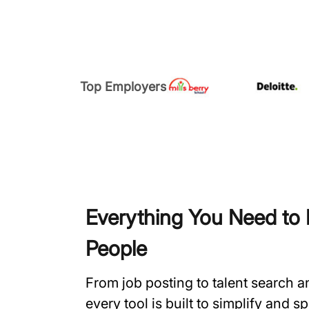
Top Employers
Everything You Need to H
People
From job posting to talent search 
every tool is built to simplify and 