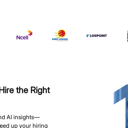
ire the Right
and AI insights—
speed up your hiring