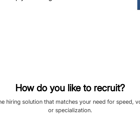
How do you like to recruit?
he hiring solution that matches your need for speed, 
or specialization.