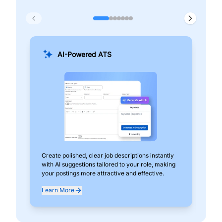
AI-Powered ATS
Create polished, clear job descriptions instantly
Add
with AI suggestions tailored to your role, making
pos
your postings more attractive and effective.
can
exp
Learn More
Lea