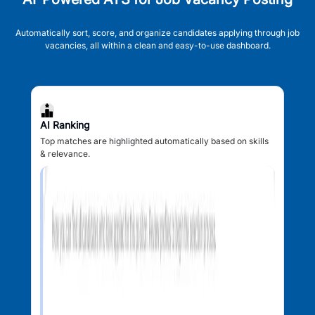
Automatically sort, score, and organize candidates applying through job
vacancies, all within a clean and easy-to-use dashboard.
AI Ranking
Top matches are highlighted automatically based on skills
& relevance.