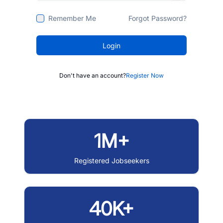
Remember Me
Forgot Password?
Login
Don't have an account?
Register Now
1M+
Registered Jobseekers
40K+