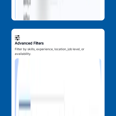
Advanced Filters
Filter by skills, experience, location, job level, or
availability.