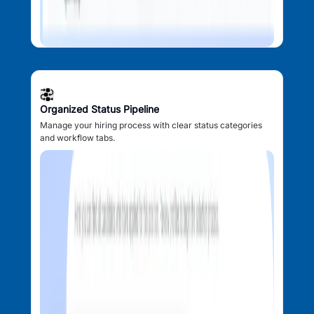
Organized Status Pipeline
Manage your hiring process with clear status categories
and workflow tabs.