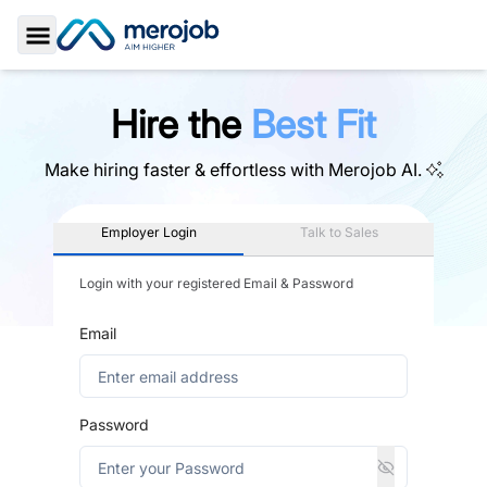
Toggle Sidebar
Hire the
Best Fit
Make hiring faster & effortless with
Merojob AI.
Employer Login
Talk to Sales
Login with your registered Email & Password
Email
Password