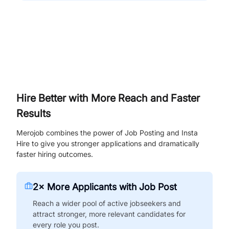
Hire Better with More Reach and Faster
Results
Merojob combines the power of Job Posting and Insta
Hire to give you stronger applications and dramatically
faster hiring outcomes.
2× More Applicants with Job Post
Reach a wider pool of active jobseekers and
attract stronger, more relevant candidates for
every role you post.