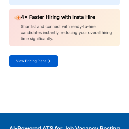
4× Faster Hiring with Insta Hire
Shortlist and connect with ready-to-hire
candidates instantly, reducing your overall hiring
time significantly.
View Pricing Plans
AI-Powered ATS for Job Vacancy Posting