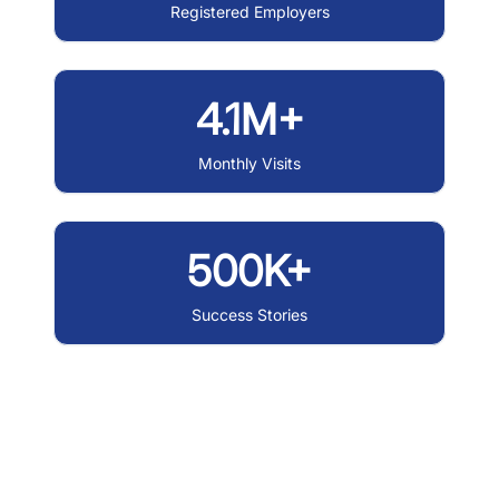
Registered Employers
4.1M+
Monthly Visits
500K+
Success Stories