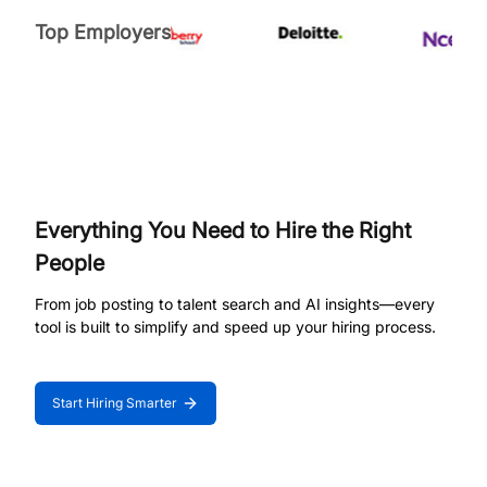
Top Employers
Everything You Need to Hire the Right
People
From job posting to talent search and AI insights—every
tool is built to simplify and speed up your hiring process.
Start Hiring Smarter