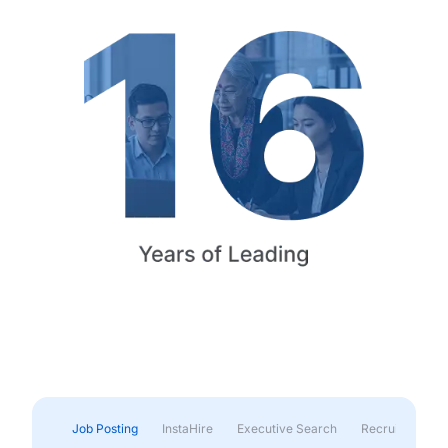
Job Posting
InstaHire
Executive Search
Recruitment & 