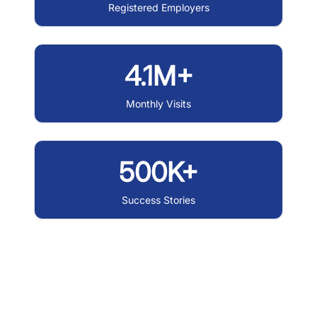
Registered Employers
4.1M+
Monthly Visits
500K+
Success Stories