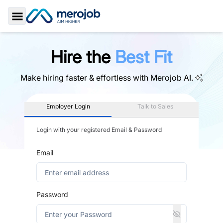
Toggle Sidebar
Hire the
Best Fit
Make hiring faster & effortless with
Merojob AI.
Employer Login
Talk to Sales
Login with your registered Email & Password
Email
Password