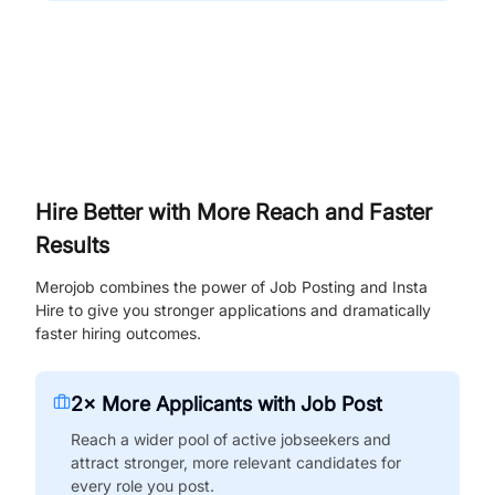
Hire Better with More Reach and Faster
Results
Merojob combines the power of Job Posting and Insta
Hire to give you stronger applications and dramatically
faster hiring outcomes.
2× More Applicants with Job Post
Reach a wider pool of active jobseekers and
attract stronger, more relevant candidates for
every role you post.