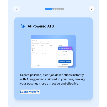
AI-Powered ATS
Create polished, clear job descriptions instantly
Add
with AI suggestions tailored to your role, making
pos
your postings more attractive and effective.
can
exp
Learn More
Lea