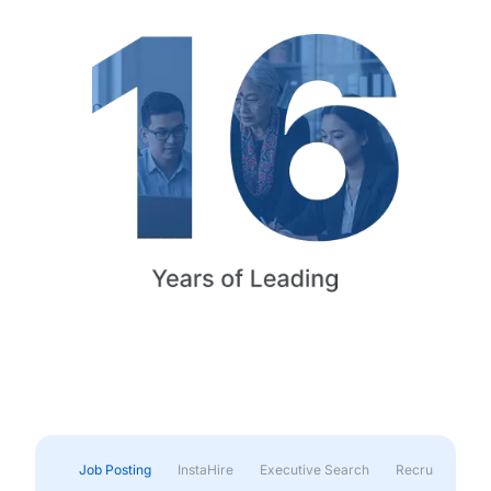
Job Posting
InstaHire
Executive Search
Recruitment & 