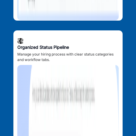
Organized Status Pipeline
Manage your hiring process with clear status categories
and workflow tabs.