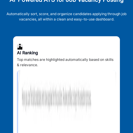
Automatically sort, score, and organize candidates applying through job
vacancies, all within a clean and easy-to-use dashboard.
AI Ranking
Top matches are highlighted automatically based on skills
& relevance.