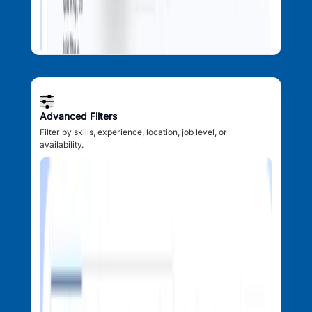
Advanced Filters
Filter by skills, experience, location, job level, or
availability.