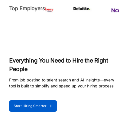
Top Employers
Everything You Need to Hire the Right
People
From job posting to talent search and AI insights—every
tool is built to simplify and speed up your hiring process.
Start Hiring Smarter