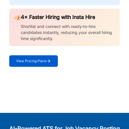
4× Faster Hiring with Insta Hire
Shortlist and connect with ready-to-hire
candidates instantly, reducing your overall hiring
time significantly.
View Pricing Plans
AI-Powered ATS for Job Vacancy Posting