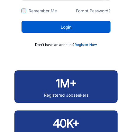
Remember Me
Forgot Password?
Login
Don't have an account?
Register Now
1M+
Registered Jobseekers
40K+