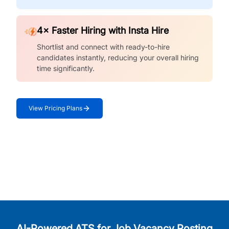
4× Faster Hiring with Insta Hire
Shortlist and connect with ready-to-hire
candidates instantly, reducing your overall hiring
time significantly.
View Pricing Plans
AI-Powered ATS for Job Vacancy Posting