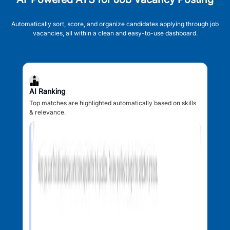
Automatically sort, score, and organize candidates applying through job
vacancies, all within a clean and easy-to-use dashboard.
AI Ranking
Top matches are highlighted automatically based on skills
& relevance.