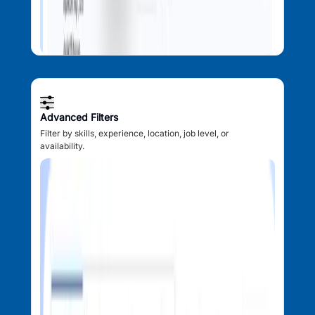
Advanced Filters
Filter by skills, experience, location, job level, or
availability.