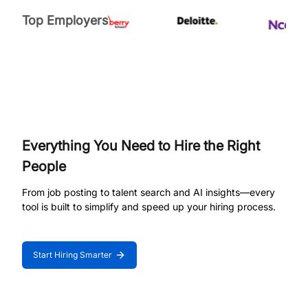
Top Employers
Everything You Need to Hire the Right
People
From job posting to talent search and AI insights—every
tool is built to simplify and speed up your hiring process.
Start Hiring Smarter