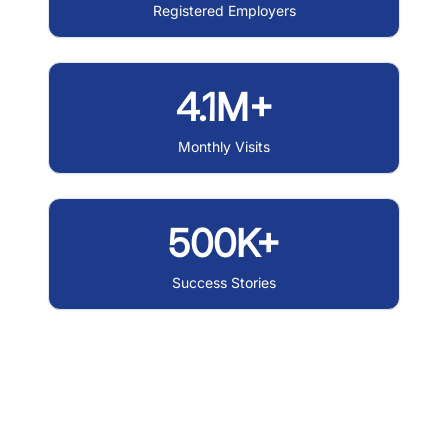
Registered Employers
4.1M+
Monthly Visits
500K+
Success Stories