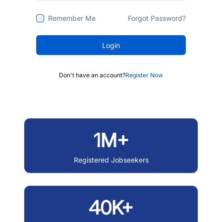
Remember Me
Forgot Password?
Login
Don't have an account?
Register Now
1M+
Registered Jobseekers
40K+