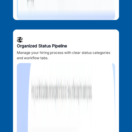
Organized Status Pipeline
Manage your hiring process with clear status categories
and workflow tabs.