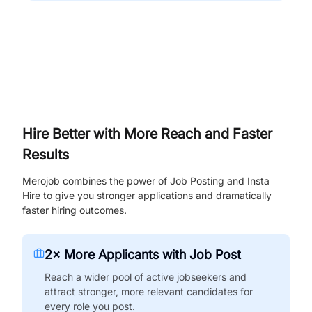
Hire Better with More Reach and Faster
Results
Merojob combines the power of Job Posting and Insta
Hire to give you stronger applications and dramatically
faster hiring outcomes.
2× More Applicants with Job Post
Reach a wider pool of active jobseekers and
attract stronger, more relevant candidates for
every role you post.