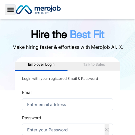
Toggle Sidebar
Hire the
Best Fit
Make hiring faster & effortless with
Merojob AI.
Employer Login
Talk to Sales
Login with your registered Email & Password
Email
Password