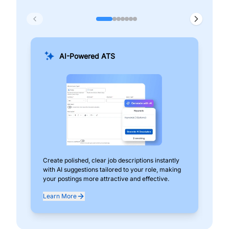
AI-Powered ATS
Create polished, clear job descriptions instantly
Add
with AI suggestions tailored to your role, making
pos
your postings more attractive and effective.
can
exp
Learn More
Lea