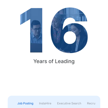
Job Posting
InstaHire
Executive Search
Recruitment & 