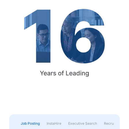
Job Posting
InstaHire
Executive Search
Recruitment & 