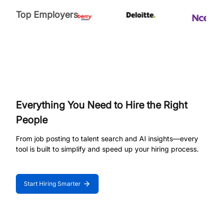
Top Employers
Everything You Need to Hire the Right
People
From job posting to talent search and AI insights—every
tool is built to simplify and speed up your hiring process.
Start Hiring Smarter