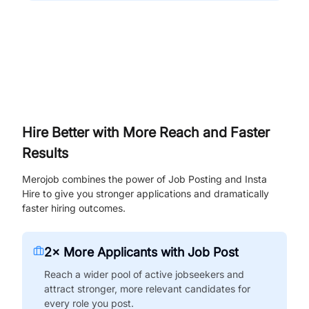
Hire Better with More Reach and Faster
Results
Merojob combines the power of Job Posting and Insta
Hire to give you stronger applications and dramatically
faster hiring outcomes.
2× More Applicants with Job Post
Reach a wider pool of active jobseekers and
attract stronger, more relevant candidates for
every role you post.