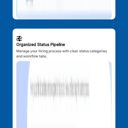
Organized Status Pipeline
Manage your hiring process with clear status categories
and workflow tabs.