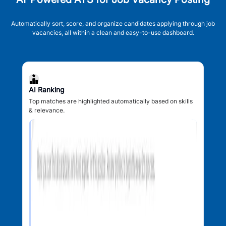
Automatically sort, score, and organize candidates applying through job
vacancies, all within a clean and easy-to-use dashboard.
AI Ranking
Top matches are highlighted automatically based on skills
& relevance.