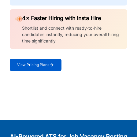
4× Faster Hiring with Insta Hire
Shortlist and connect with ready-to-hire
candidates instantly, reducing your overall hiring
time significantly.
View Pricing Plans
AI-Powered ATS for Job Vacancy Posting