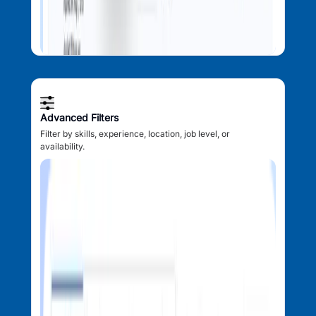
Advanced Filters
Filter by skills, experience, location, job level, or
availability.