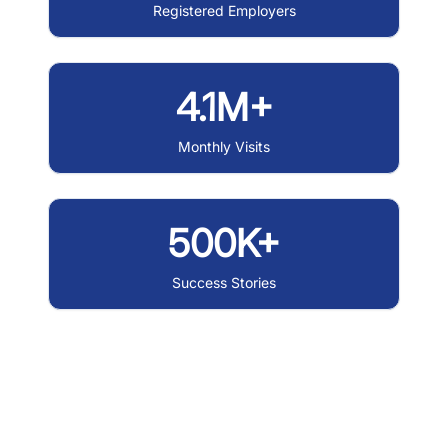
Registered Employers
4.1M+
Monthly Visits
500K+
Success Stories