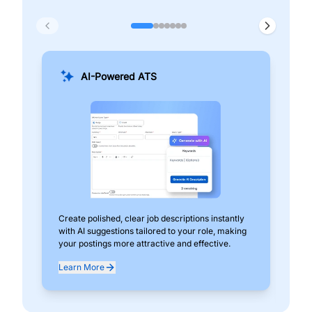
AI-Powered ATS
Create polished, clear job descriptions instantly
Add
with AI suggestions tailored to your role, making
pos
your postings more attractive and effective.
can
exp
Learn More
Lea