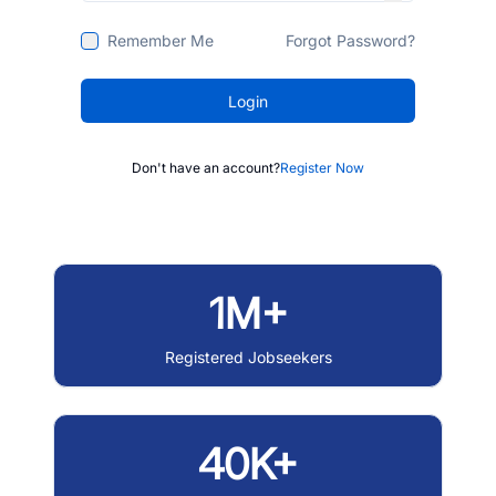
Remember Me
Forgot Password?
Login
Don't have an account?
Register Now
1M+
Registered Jobseekers
40K+