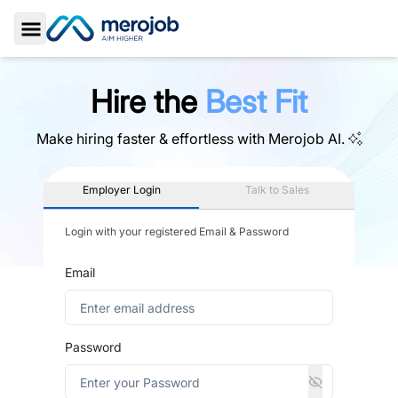
Toggle Sidebar
Hire the
Best Fit
Make hiring faster & effortless with
Merojob AI.
Employer Login
Talk to Sales
Login with your registered Email & Password
Email
Password