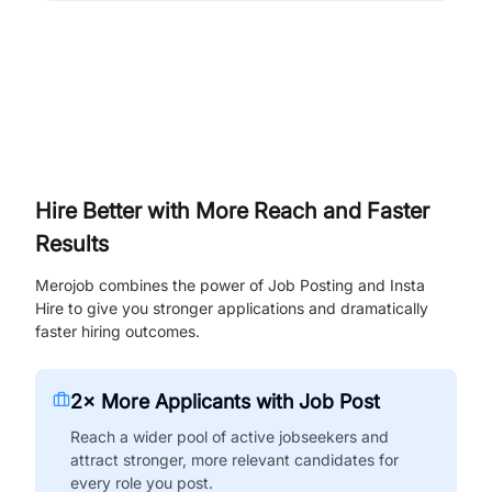
Hire Better with More Reach and Faster
Results
Merojob combines the power of Job Posting and Insta
Hire to give you stronger applications and dramatically
faster hiring outcomes.
2× More Applicants with Job Post
Reach a wider pool of active jobseekers and
attract stronger, more relevant candidates for
every role you post.