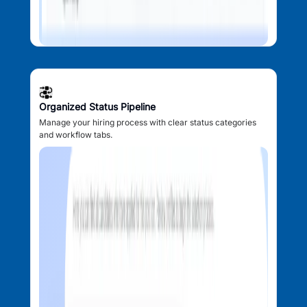
Organized Status Pipeline
Manage your hiring process with clear status categories
and workflow tabs.