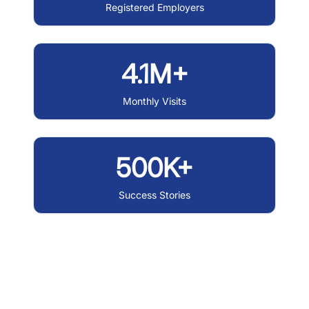
Registered Employers
4.1M+
Monthly Visits
500K+
Success Stories