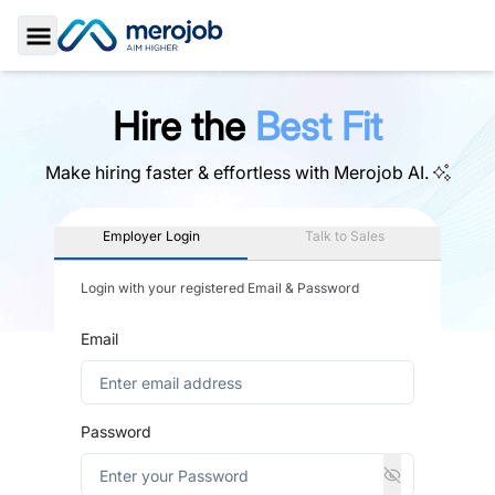
Toggle Sidebar
Hire the
Best Fit
Make hiring faster & effortless with
Merojob AI.
Employer Login
Talk to Sales
Login with your registered Email & Password
Email
Password