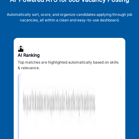
Automatically sort, score, and organize candidates applying through job
vacancies, all within a clean and easy-to-use dashboard.
AI Ranking
Top matches are highlighted automatically based on skills
& relevance.