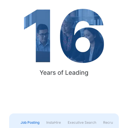
Job Posting
InstaHire
Executive Search
Recruitment & 