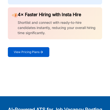
4× Faster Hiring with Insta Hire
Shortlist and connect with ready-to-hire
candidates instantly, reducing your overall hiring
time significantly.
View Pricing Plans
AI-Powered ATS for Job Vacancy Posting