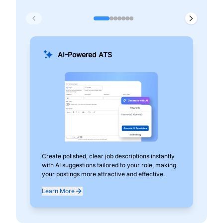
AI-Powered ATS
Create polished, clear job descriptions instantly
Add
with AI suggestions tailored to your role, making
pos
your postings more attractive and effective.
can
exp
Learn More
Lea