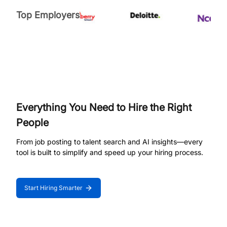
Top Employers
Everything You Need to Hire the Right
People
From job posting to talent search and AI insights—every
tool is built to simplify and speed up your hiring process.
Start Hiring Smarter