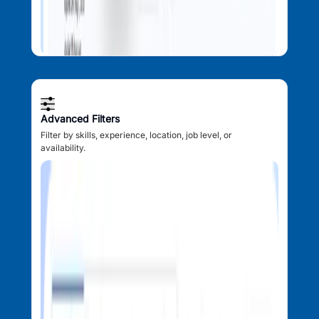
Advanced Filters
Filter by skills, experience, location, job level, or
availability.