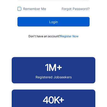
Remember Me
Forgot Password?
Login
Don't have an account?
Register Now
1M+
Registered Jobseekers
40K+