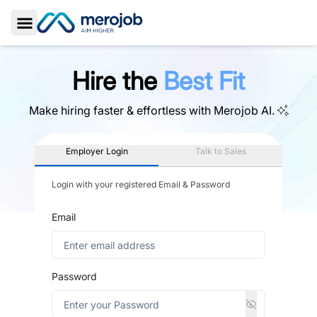
Toggle Sidebar
Hire the
Best Fit
Make hiring faster & effortless with
Merojob AI.
Employer Login
Talk to Sales
Login with your registered Email & Password
Email
Password