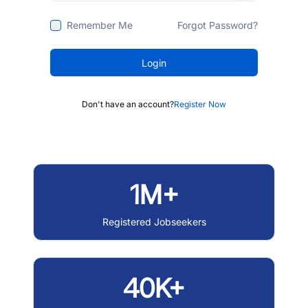
Remember Me
Forgot Password?
Login
Don't have an account?
Register Now
1M+
Registered Jobseekers
40K+