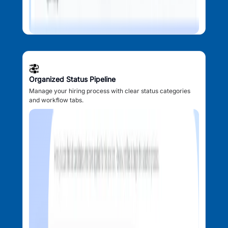
Organized Status Pipeline
Manage your hiring process with clear status categories
and workflow tabs.