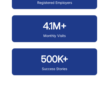
Registered Employers
4.1M+
Monthly Visits
500K+
Success Stories