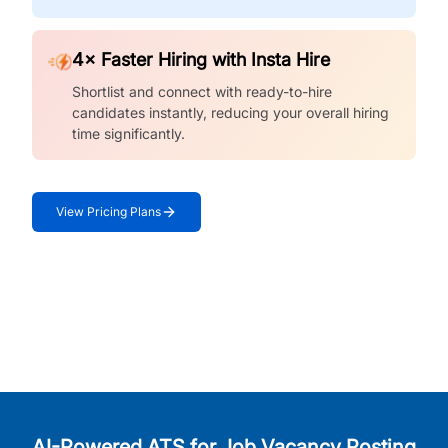
4× Faster Hiring with Insta Hire
Shortlist and connect with ready-to-hire
candidates instantly, reducing your overall hiring
time significantly.
View Pricing Plans
AI-Powered ATS for Job Vacancy Posting