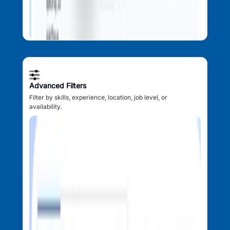
Advanced Filters
Filter by skills, experience, location, job level, or
availability.