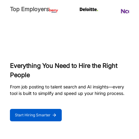
Top Employers
Everything You Need to Hire the Right
People
From job posting to talent search and AI insights—every
tool is built to simplify and speed up your hiring process.
Start Hiring Smarter