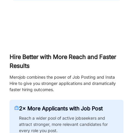
Hire Better with More Reach and Faster
Results
Merojob combines the power of Job Posting and Insta
Hire to give you stronger applications and dramatically
faster hiring outcomes.
2× More Applicants with Job Post
Reach a wider pool of active jobseekers and
attract stronger, more relevant candidates for
every role you post.