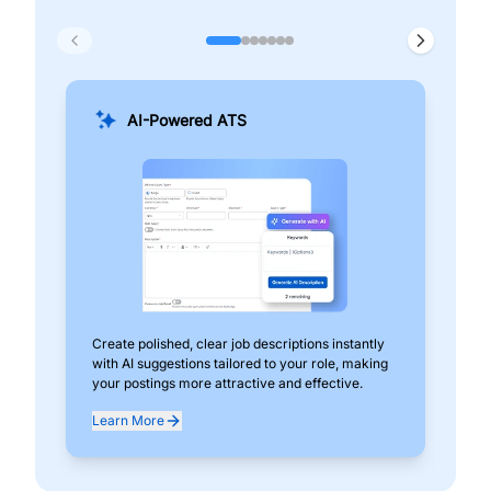
AI-Powered ATS
Create polished, clear job descriptions instantly
Add
with AI suggestions tailored to your role, making
pos
your postings more attractive and effective.
can
exp
Learn More
Lea