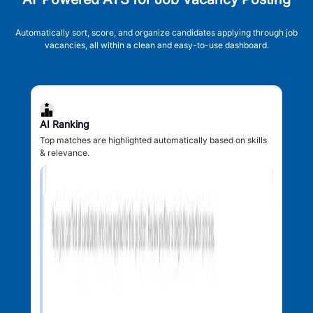
Automatically sort, score, and organize candidates applying through job
vacancies, all within a clean and easy-to-use dashboard.
AI Ranking
Top matches are highlighted automatically based on skills
& relevance.