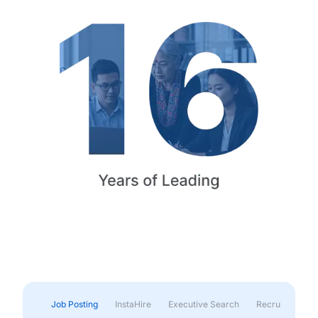
Job Posting
InstaHire
Executive Search
Recruitment & 