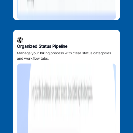
Organized Status Pipeline
Manage your hiring process with clear status categories
and workflow tabs.