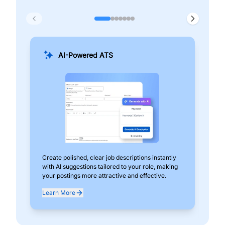
AI-Powered ATS
Create polished, clear job descriptions instantly
Add
with AI suggestions tailored to your role, making
pos
your postings more attractive and effective.
can
exp
Learn More
Lea