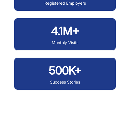
Registered Employers
4.1M+
Monthly Visits
500K+
Success Stories