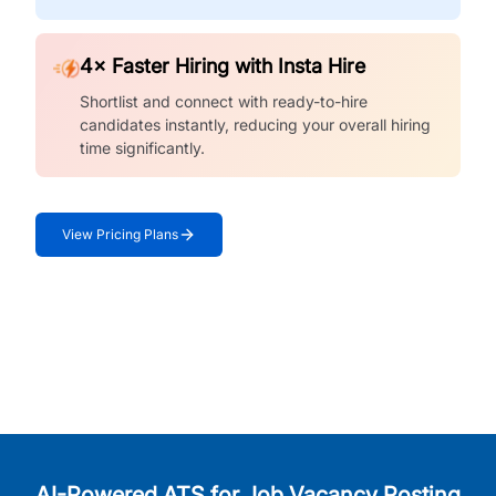
4× Faster Hiring with Insta Hire
Shortlist and connect with ready-to-hire
candidates instantly, reducing your overall hiring
time significantly.
View Pricing Plans
AI-Powered ATS for Job Vacancy Posting