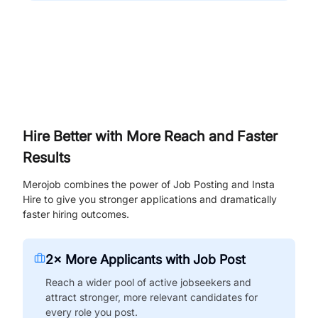
Hire Better with More Reach and Faster
Results
Merojob combines the power of Job Posting and Insta
Hire to give you stronger applications and dramatically
faster hiring outcomes.
2× More Applicants with Job Post
Reach a wider pool of active jobseekers and
attract stronger, more relevant candidates for
every role you post.