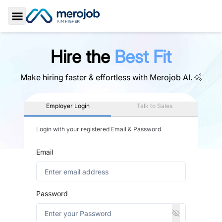
Toggle Sidebar
Hire the
Best Fit
Make hiring faster & effortless with
Merojob AI.
Employer Login
Talk to Sales
Login with your registered Email & Password
Email
Password