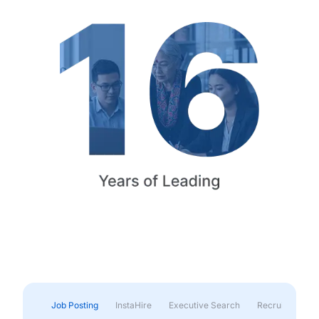
Job Posting
InstaHire
Executive Search
Recruitment & 