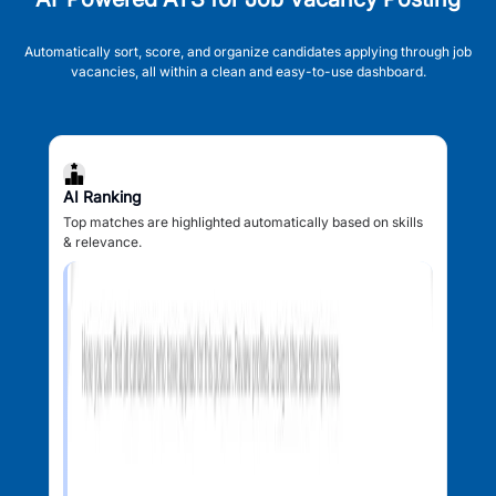
Automatically sort, score, and organize candidates applying through job
vacancies, all within a clean and easy-to-use dashboard.
AI Ranking
Top matches are highlighted automatically based on skills
& relevance.