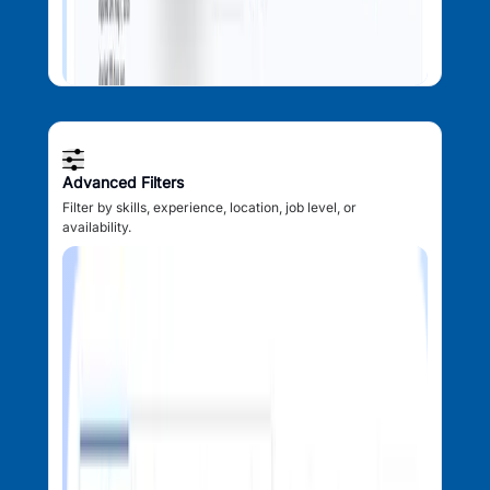
Advanced Filters
Filter by skills, experience, location, job level, or
availability.