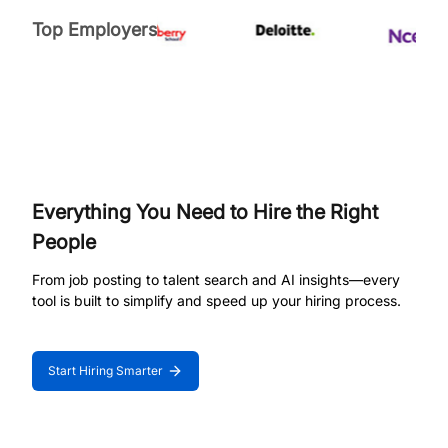
Top Employers
Everything You Need to Hire the Right
People
From job posting to talent search and AI insights—every
tool is built to simplify and speed up your hiring process.
Start Hiring Smarter