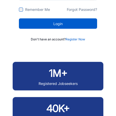
Remember Me
Forgot Password?
Login
Don't have an account?
Register Now
1M+
Registered Jobseekers
40K+