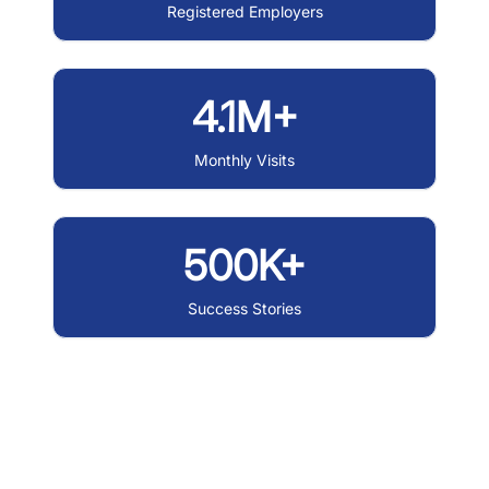
Registered Employers
4.1M+
Monthly Visits
500K+
Success Stories