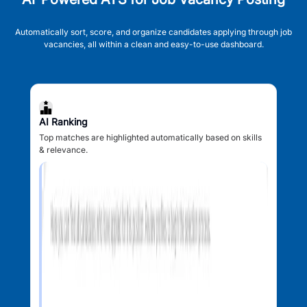
Automatically sort, score, and organize candidates applying through job
vacancies, all within a clean and easy-to-use dashboard.
AI Ranking
Top matches are highlighted automatically based on skills
& relevance.