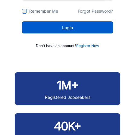
Remember Me
Forgot Password?
Login
Don't have an account?
Register Now
1M+
Registered Jobseekers
40K+