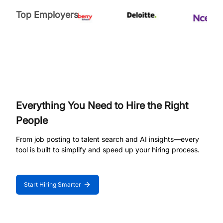
Top Employers
Everything You Need to Hire the Right
People
From job posting to talent search and AI insights—every
tool is built to simplify and speed up your hiring process.
Start Hiring Smarter