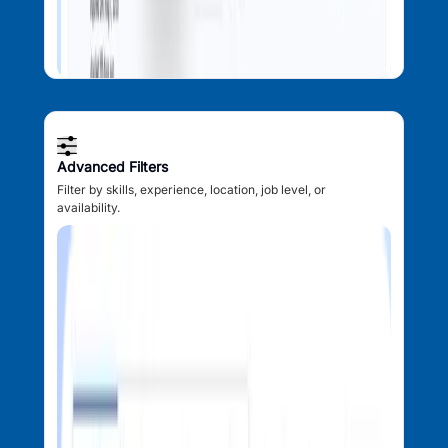
Advanced Filters
Filter by skills, experience, location, job level, or
availability.