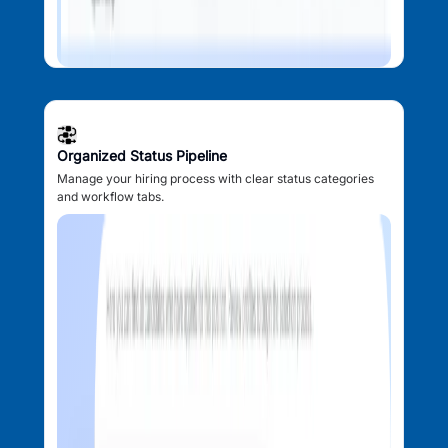
Organized Status Pipeline
Manage your hiring process with clear status categories
and workflow tabs.