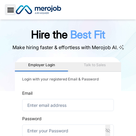
Toggle Sidebar
Hire the
Best Fit
Make hiring faster & effortless with
Merojob AI.
Employer Login
Talk to Sales
Login with your registered Email & Password
Email
Password