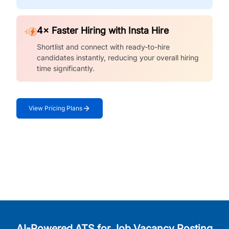
4× Faster Hiring with Insta Hire
Shortlist and connect with ready-to-hire
candidates instantly, reducing your overall hiring
time significantly.
View Pricing Plans
AI-Powered ATS for Job Vacancy Posting