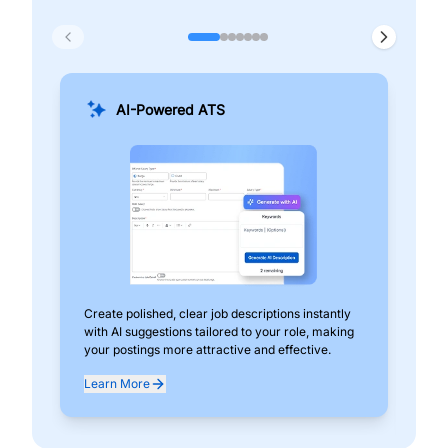
AI-Powered ATS
Create polished, clear job descriptions instantly
Add
with AI suggestions tailored to your role, making
pos
your postings more attractive and effective.
can
exp
Learn More
Lea