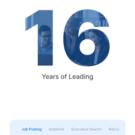
Job Posting
InstaHire
Executive Search
Recruitment & 