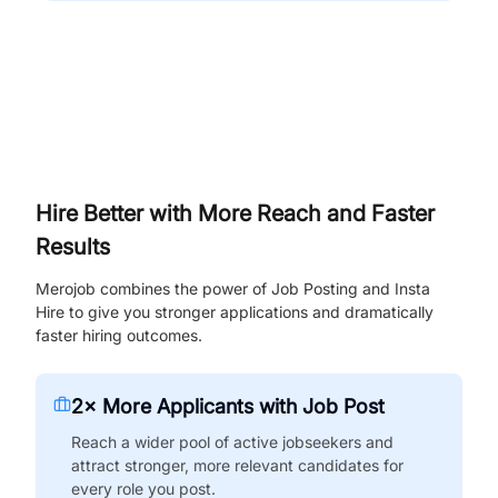
Hire Better with More Reach and Faster
Results
Merojob combines the power of Job Posting and Insta
Hire to give you stronger applications and dramatically
faster hiring outcomes.
2× More Applicants with Job Post
Reach a wider pool of active jobseekers and
attract stronger, more relevant candidates for
every role you post.