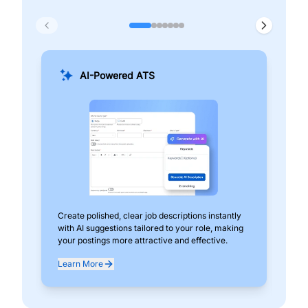
AI-Powered ATS
Create polished, clear job descriptions instantly
Add
with AI suggestions tailored to your role, making
pos
your postings more attractive and effective.
can
exp
Learn More
Lea