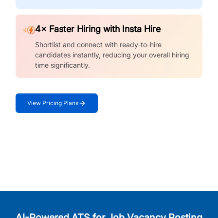
4× Faster Hiring with Insta Hire
Shortlist and connect with ready-to-hire
candidates instantly, reducing your overall hiring
time significantly.
View Pricing Plans
AI-Powered ATS for Job Vacancy Posting