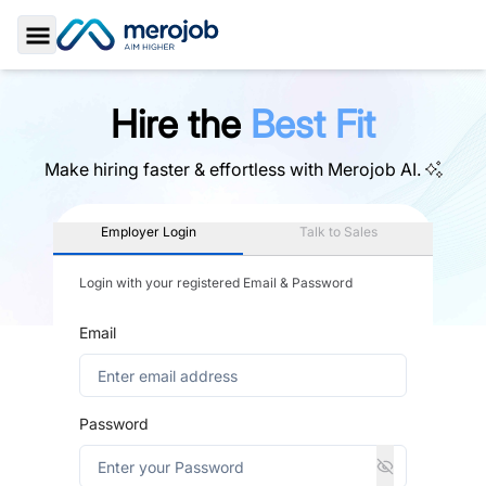
Toggle Sidebar
Hire the
Best Fit
Make hiring faster & effortless with
Merojob AI.
Employer Login
Talk to Sales
Login with your registered Email & Password
Email
Password