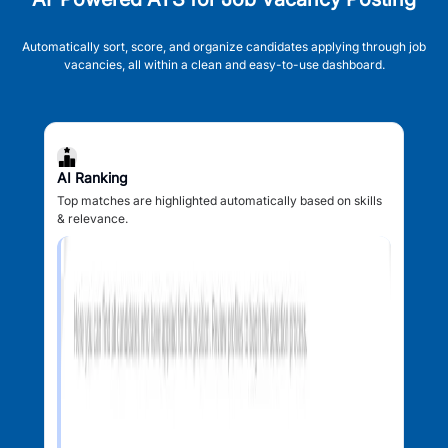
Automatically sort, score, and organize candidates applying through job
vacancies, all within a clean and easy-to-use dashboard.
AI Ranking
Top matches are highlighted automatically based on skills
& relevance.