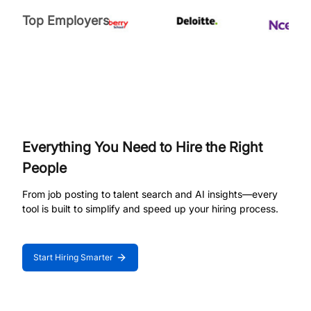
Top Employers
Everything You Need to Hire the Right
People
From job posting to talent search and AI insights—every
tool is built to simplify and speed up your hiring process.
Start Hiring Smarter