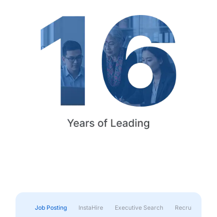
Job Posting
InstaHire
Executive Search
Recruitment & 