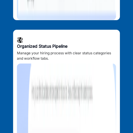
Organized Status Pipeline
Manage your hiring process with clear status categories
and workflow tabs.