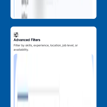
Advanced Filters
Filter by skills, experience, location, job level, or
availability.