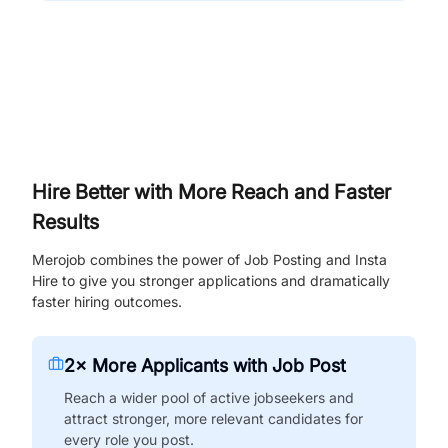
Hire Better with More Reach and Faster
Results
Merojob combines the power of Job Posting and Insta
Hire to give you stronger applications and dramatically
faster hiring outcomes.
2× More Applicants with Job Post
Reach a wider pool of active jobseekers and
attract stronger, more relevant candidates for
every role you post.