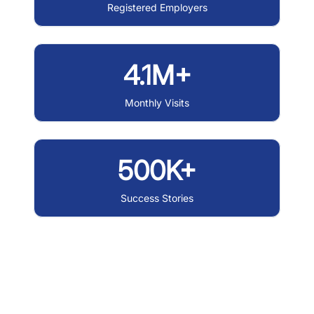
Registered Employers
4.1M+
Monthly Visits
500K+
Success Stories