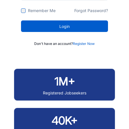
Remember Me
Forgot Password?
Login
Don't have an account?
Register Now
1M+
Registered Jobseekers
40K+