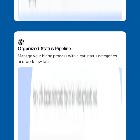
Organized Status Pipeline
Manage your hiring process with clear status categories
and workflow tabs.