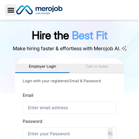
Toggle Sidebar
Hire the
Best Fit
Make hiring faster & effortless with
Merojob AI.
Employer Login
Talk to Sales
Login with your registered Email & Password
Email
Password