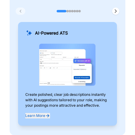
AI-Powered ATS
Create polished, clear job descriptions instantly
Add
with AI suggestions tailored to your role, making
pos
your postings more attractive and effective.
can
exp
Learn More
Lea