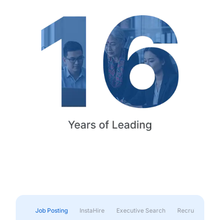
Job Posting
InstaHire
Executive Search
Recruitment & 