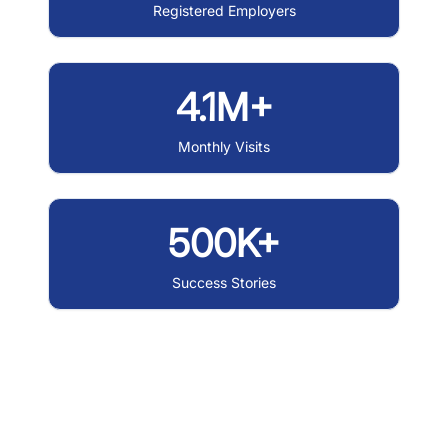
Registered Employers
4.1M+
Monthly Visits
500K+
Success Stories