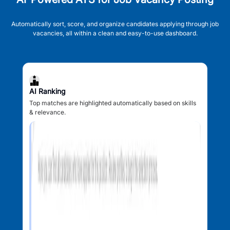
Automatically sort, score, and organize candidates applying through job
vacancies, all within a clean and easy-to-use dashboard.
AI Ranking
Top matches are highlighted automatically based on skills
& relevance.