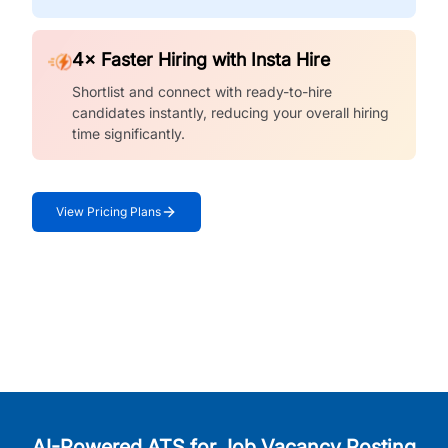
4× Faster Hiring with Insta Hire
Shortlist and connect with ready-to-hire
candidates instantly, reducing your overall hiring
time significantly.
View Pricing Plans
AI-Powered ATS for Job Vacancy Posting