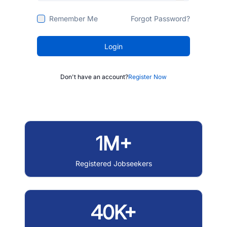
Remember Me
Forgot Password?
Login
Don't have an account?
Register Now
1M+
Registered Jobseekers
40K+