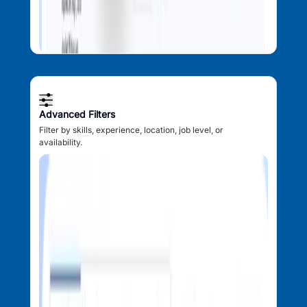
Advanced Filters
Filter by skills, experience, location, job level, or
availability.