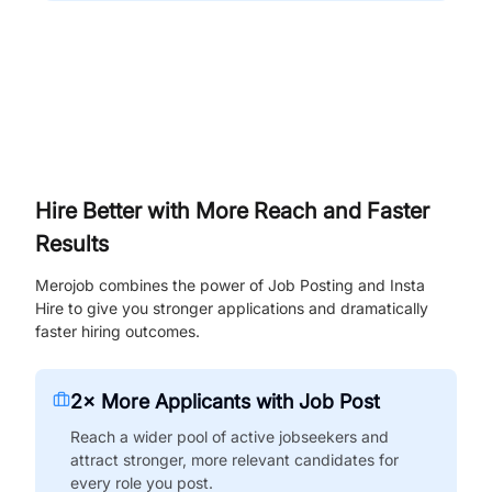
Hire Better with More Reach and Faster
Results
Merojob combines the power of Job Posting and Insta
Hire to give you stronger applications and dramatically
faster hiring outcomes.
2× More Applicants with Job Post
Reach a wider pool of active jobseekers and
attract stronger, more relevant candidates for
every role you post.