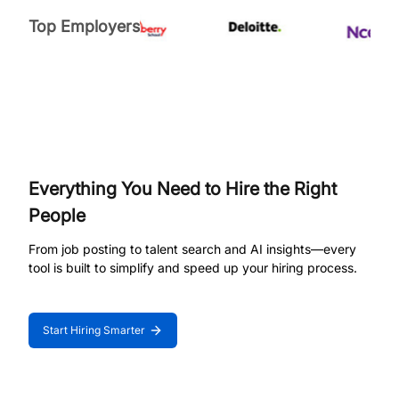
Top Employers
Everything You Need to Hire the Right
People
From job posting to talent search and AI insights—every
tool is built to simplify and speed up your hiring process.
Start Hiring Smarter