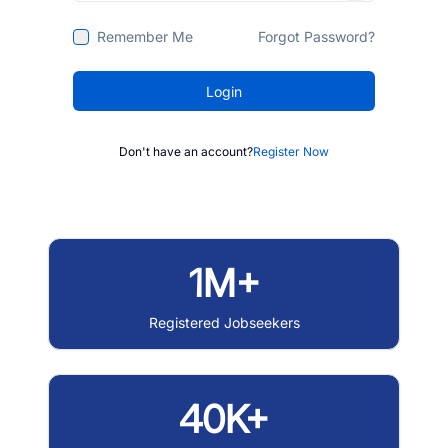
Remember Me
Forgot Password?
Login
Don't have an account?
Register Now
1M+
Registered Jobseekers
40K+