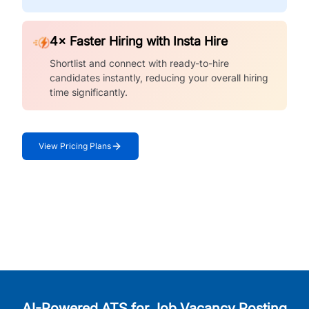
4× Faster Hiring with Insta Hire
Shortlist and connect with ready-to-hire
candidates instantly, reducing your overall hiring
time significantly.
View Pricing Plans
AI-Powered ATS for Job Vacancy Posting