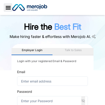
Toggle Sidebar
Hire the
Best Fit
Make hiring faster & effortless with
Merojob AI.
Employer Login
Talk to Sales
Login with your registered Email & Password
Email
Password