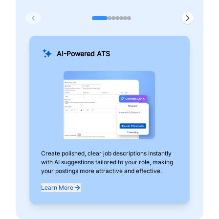
AI-Powered ATS
Create polished, clear job descriptions instantly
Add
with AI suggestions tailored to your role, making
pos
your postings more attractive and effective.
can
exp
Learn More
Lea