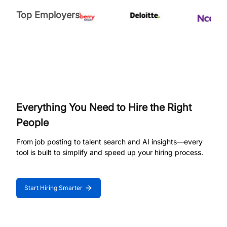
Top Employers
Everything You Need to Hire the Right
People
From job posting to talent search and AI insights—every
tool is built to simplify and speed up your hiring process.
Start Hiring Smarter