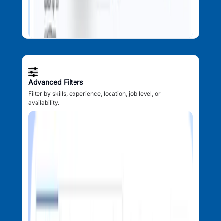
Advanced Filters
Filter by skills, experience, location, job level, or
availability.