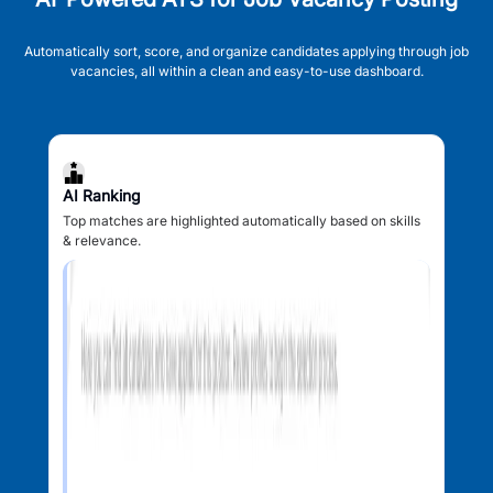
Automatically sort, score, and organize candidates applying through job
vacancies, all within a clean and easy-to-use dashboard.
AI Ranking
Top matches are highlighted automatically based on skills
& relevance.