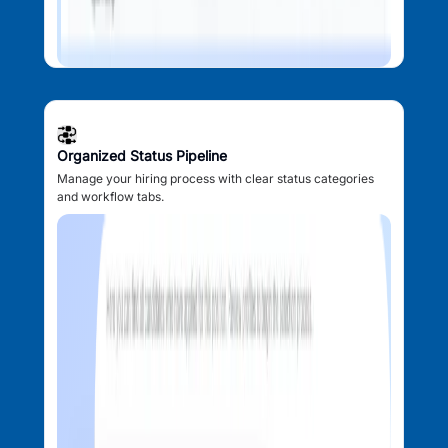
Organized Status Pipeline
Manage your hiring process with clear status categories
and workflow tabs.