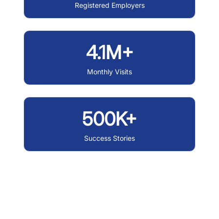
Registered Employers
4.1M+
Monthly Visits
500K+
Success Stories