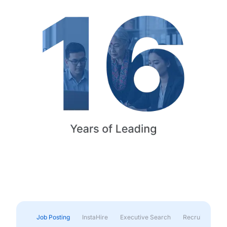
Job Posting
InstaHire
Executive Search
Recruitment & 