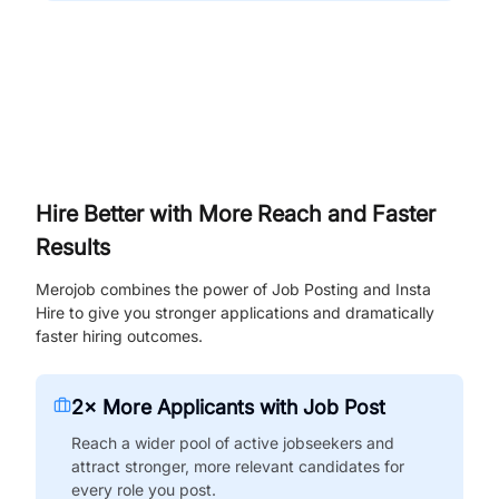
Hire Better with More Reach and Faster
Results
Merojob combines the power of Job Posting and Insta
Hire to give you stronger applications and dramatically
faster hiring outcomes.
2× More Applicants with Job Post
Reach a wider pool of active jobseekers and
attract stronger, more relevant candidates for
every role you post.