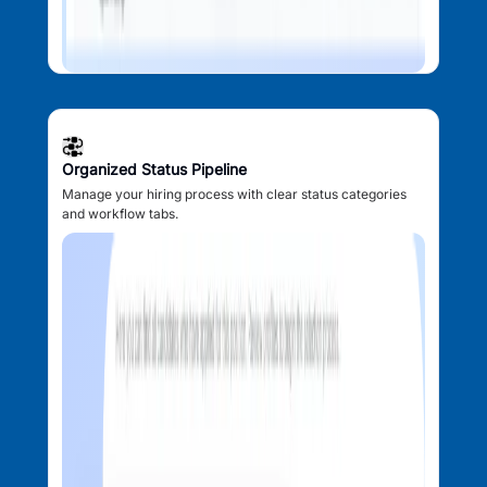
Organized Status Pipeline
Manage your hiring process with clear status categories
and workflow tabs.