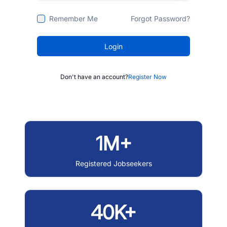
Remember Me
Forgot Password?
Login
Don't have an account?
Register Now
1M+
Registered Jobseekers
40K+