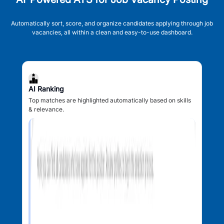
Automatically sort, score, and organize candidates applying through job
vacancies, all within a clean and easy-to-use dashboard.
AI Ranking
Top matches are highlighted automatically based on skills
& relevance.