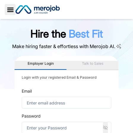
Toggle Sidebar
Hire the
Best Fit
Make hiring faster & effortless with
Merojob AI.
Employer Login
Talk to Sales
Login with your registered Email & Password
Email
Password