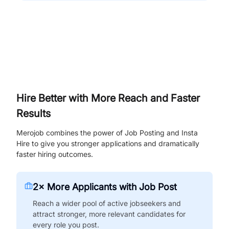
Hire Better with More Reach and Faster
Results
Merojob combines the power of Job Posting and Insta
Hire to give you stronger applications and dramatically
faster hiring outcomes.
2× More Applicants with Job Post
Reach a wider pool of active jobseekers and
attract stronger, more relevant candidates for
every role you post.