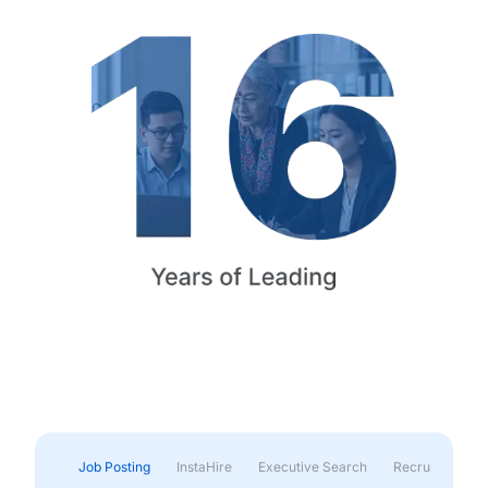
Job Posting
InstaHire
Executive Search
Recruitment & 