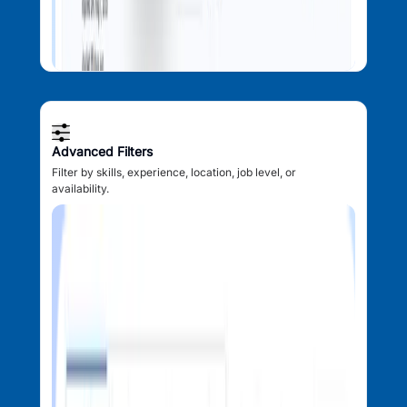
Advanced Filters
Filter by skills, experience, location, job level, or
availability.