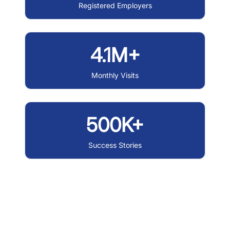
Registered Employers
4.1M+
Monthly Visits
500K+
Success Stories