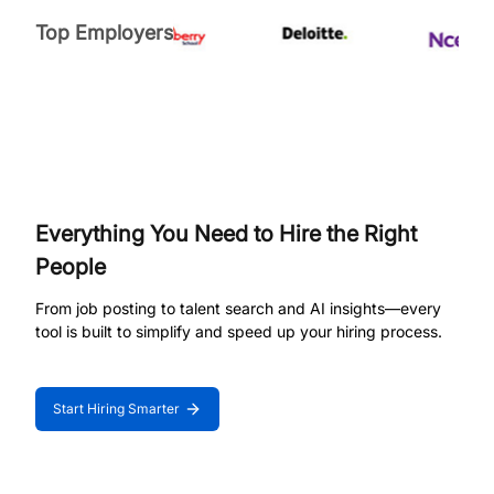
Top Employers
Everything You Need to Hire the Right
People
From job posting to talent search and AI insights—every
tool is built to simplify and speed up your hiring process.
Start Hiring Smarter