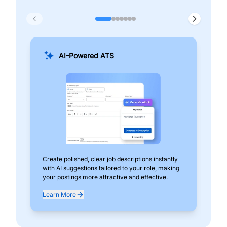
AI-Powered ATS
Create polished, clear job descriptions instantly
Add
with AI suggestions tailored to your role, making
pos
your postings more attractive and effective.
can
exp
Learn More
Lea