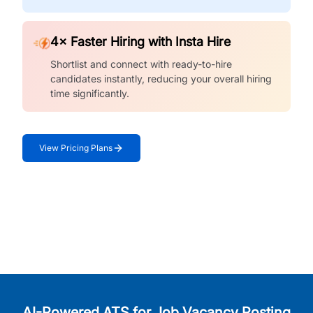
4× Faster Hiring with Insta Hire
Shortlist and connect with ready-to-hire
candidates instantly, reducing your overall hiring
time significantly.
View Pricing Plans
AI-Powered ATS for Job Vacancy Posting