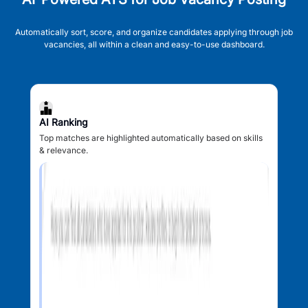
Automatically sort, score, and organize candidates applying through job
vacancies, all within a clean and easy-to-use dashboard.
AI Ranking
Top matches are highlighted automatically based on skills
& relevance.