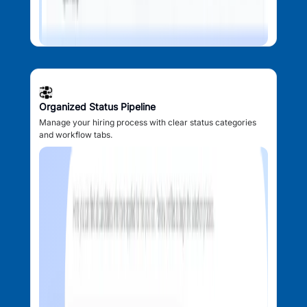
Organized Status Pipeline
Manage your hiring process with clear status categories
and workflow tabs.