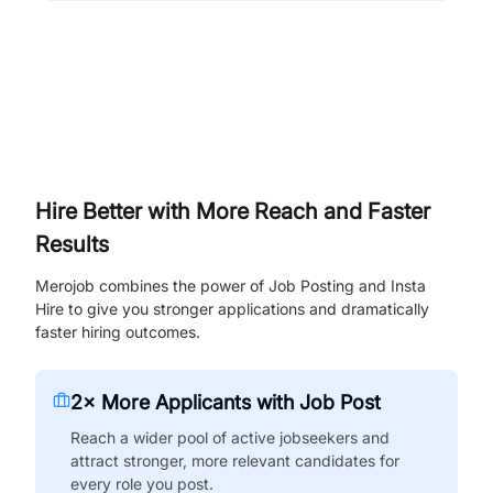
Hire Better with More Reach and Faster
Results
Merojob combines the power of Job Posting and Insta
Hire to give you stronger applications and dramatically
faster hiring outcomes.
2× More Applicants with Job Post
Reach a wider pool of active jobseekers and
attract stronger, more relevant candidates for
every role you post.