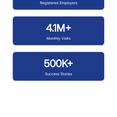
Registered Employers
4.1M+
Monthly Visits
500K+
Success Stories