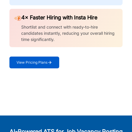
4× Faster Hiring with Insta Hire
Shortlist and connect with ready-to-hire
candidates instantly, reducing your overall hiring
time significantly.
View Pricing Plans
AI-Powered ATS for Job Vacancy Posting