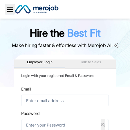
Toggle Sidebar
Hire the
Best Fit
Make hiring faster & effortless with
Merojob AI.
Employer Login
Talk to Sales
Login with your registered Email & Password
Email
Password