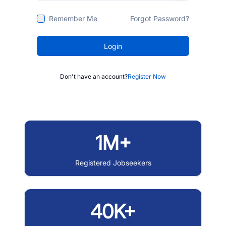
Remember Me
Forgot Password?
Login
Don't have an account?
Register Now
1M+
Registered Jobseekers
40K+