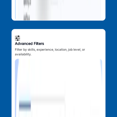
Advanced Filters
Filter by skills, experience, location, job level, or
availability.