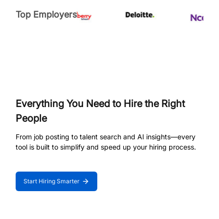
Top Employers
Everything You Need to Hire the Right
People
From job posting to talent search and AI insights—every
tool is built to simplify and speed up your hiring process.
Start Hiring Smarter