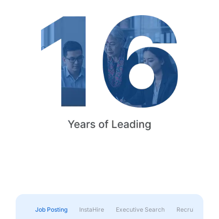
Job Posting
InstaHire
Executive Search
Recruitment & 