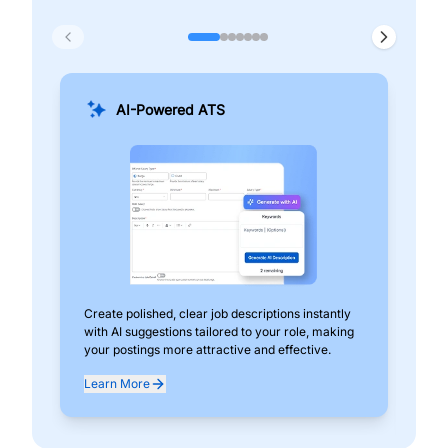
AI-Powered ATS
Create polished, clear job descriptions instantly
Add
with AI suggestions tailored to your role, making
pos
your postings more attractive and effective.
can
exp
Learn More
Lea