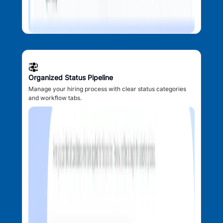
Organized Status Pipeline
Manage your hiring process with clear status categories
and workflow tabs.