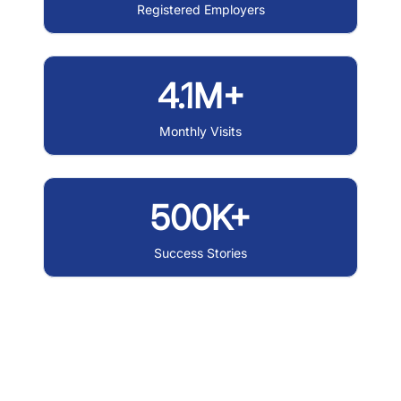
Registered Employers
4.1M+
Monthly Visits
500K+
Success Stories