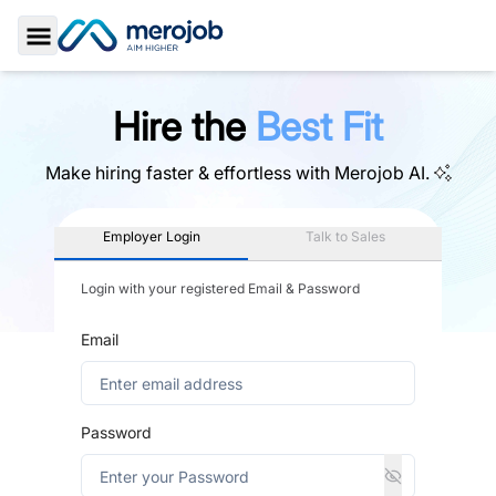
Toggle Sidebar
Hire the
Best Fit
Make hiring faster & effortless with
Merojob AI.
Employer Login
Talk to Sales
Login with your registered Email & Password
Email
Password