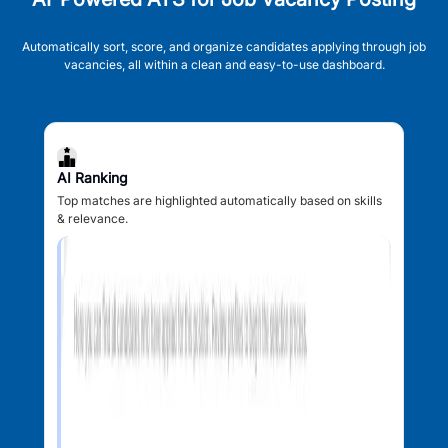
Automatically sort, score, and organize candidates applying through job
vacancies, all within a clean and easy-to-use dashboard.
AI Ranking
Top matches are highlighted automatically based on skills
& relevance.