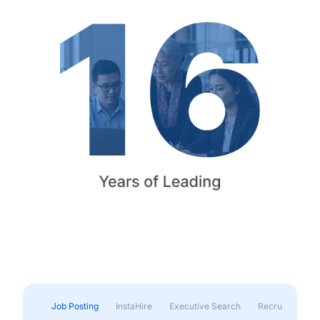
Job Posting
InstaHire
Executive Search
Recruitment & 