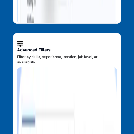
Advanced Filters
Filter by skills, experience, location, job level, or
availability.