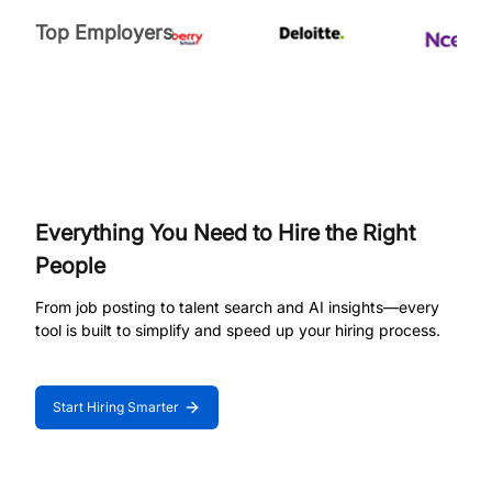
Top Employers
Everything You Need to Hire the Right
People
From job posting to talent search and AI insights—every
tool is built to simplify and speed up your hiring process.
Start Hiring Smarter