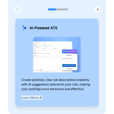
AI-Powered ATS
Create polished, clear job descriptions instantly
Add
with AI suggestions tailored to your role, making
pos
your postings more attractive and effective.
can
exp
Learn More
Lea