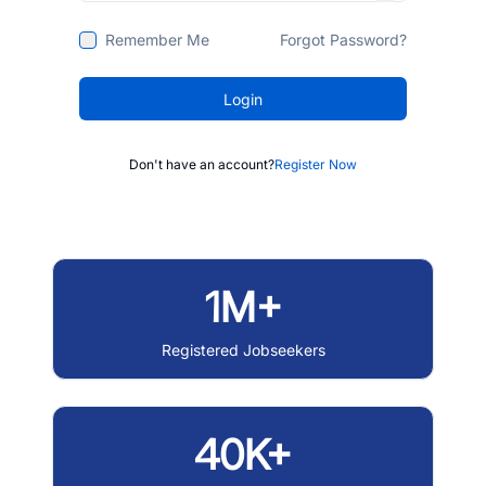
Remember Me
Forgot Password?
Login
Don't have an account?
Register Now
1M+
Registered Jobseekers
40K+