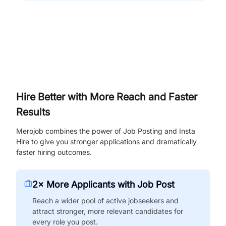
Hire Better with More Reach and Faster
Results
Merojob combines the power of Job Posting and Insta
Hire to give you stronger applications and dramatically
faster hiring outcomes.
2× More Applicants with Job Post
Reach a wider pool of active jobseekers and
attract stronger, more relevant candidates for
every role you post.