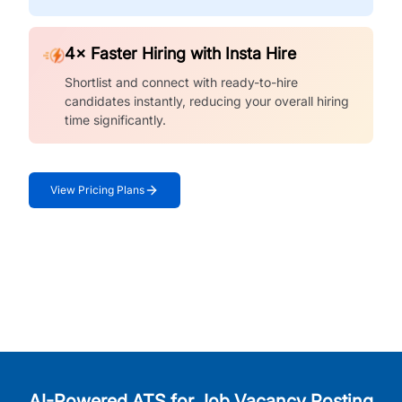
4× Faster Hiring with Insta Hire
Shortlist and connect with ready-to-hire
candidates instantly, reducing your overall hiring
time significantly.
View Pricing Plans
AI-Powered ATS for Job Vacancy Posting