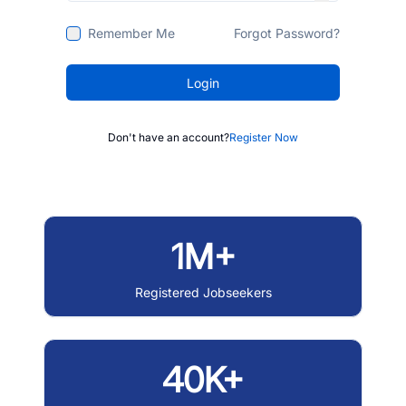
Remember Me
Forgot Password?
Login
Don't have an account?
Register Now
1M+
Registered Jobseekers
40K+