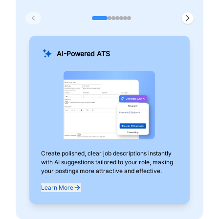
AI-Powered ATS
Create polished, clear job descriptions instantly
Add
with AI suggestions tailored to your role, making
pos
your postings more attractive and effective.
can
exp
Learn More
Lea