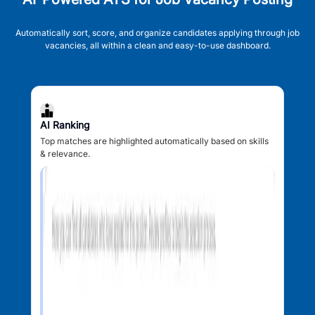
Automatically sort, score, and organize candidates applying through job
vacancies, all within a clean and easy-to-use dashboard.
AI Ranking
Top matches are highlighted automatically based on skills
& relevance.