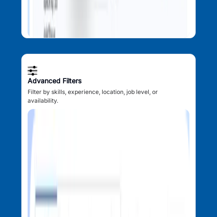
Advanced Filters
Filter by skills, experience, location, job level, or
availability.