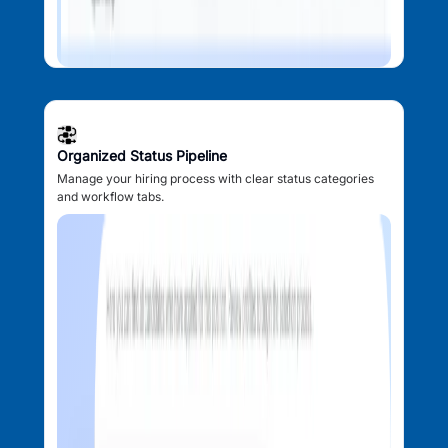
Organized Status Pipeline
Manage your hiring process with clear status categories
and workflow tabs.