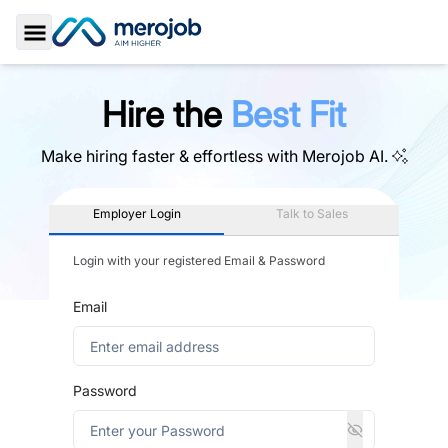
Toggle Sidebar
Hire the
Best Fit
Make hiring faster & effortless with
Merojob AI.
Employer Login
Talk to Sales
Login with your registered Email & Password
Email
Password