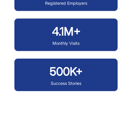
Registered Employers
4.1M+
Monthly Visits
500K+
Success Stories