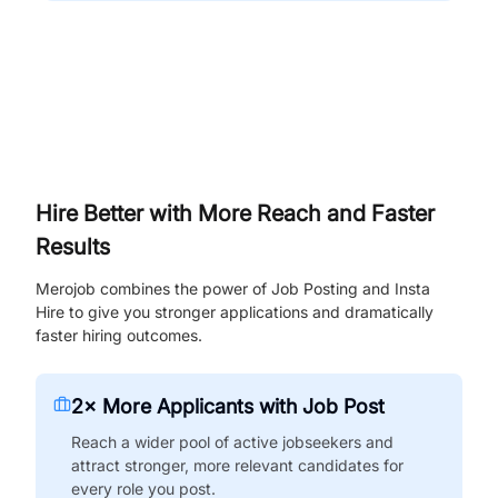
Hire Better with More Reach and Faster
Results
Merojob combines the power of Job Posting and Insta
Hire to give you stronger applications and dramatically
faster hiring outcomes.
2× More Applicants with Job Post
Reach a wider pool of active jobseekers and
attract stronger, more relevant candidates for
every role you post.