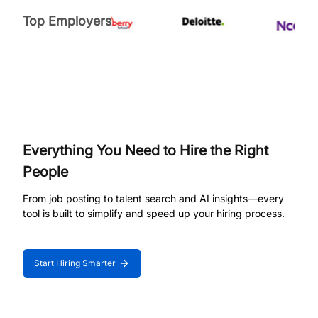
Top Employers
Everything You Need to Hire the Right
People
From job posting to talent search and AI insights—every
tool is built to simplify and speed up your hiring process.
Start Hiring Smarter