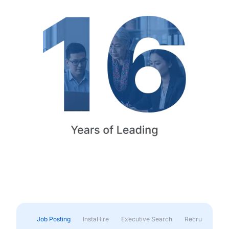
Job Posting
InstaHire
Executive Search
Recruitment & 