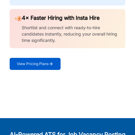
4× Faster Hiring with Insta Hire
Shortlist and connect with ready-to-hire
candidates instantly, reducing your overall hiring
time significantly.
View Pricing Plans
AI-Powered ATS for Job Vacancy Posting