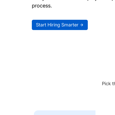
process.
Start Hiring Smarter
Pick t