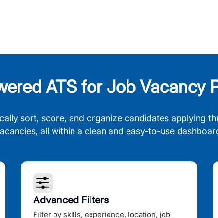
wered ATS for Job Vacancy P
cally sort, score, and organize candidates applying th
acancies, all within a clean and easy-to-use dashboar
Advanced Filters
Filter by skills, experience, location, job