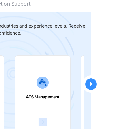
ction Support
dustries and experience levels. Receive
onfidence.
ATS Management
Smart Filters