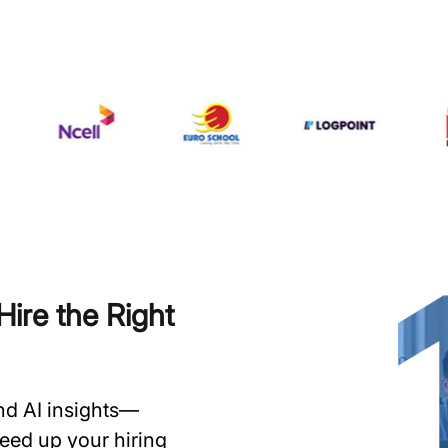
ire the Right
and AI insights—
speed up your hiring