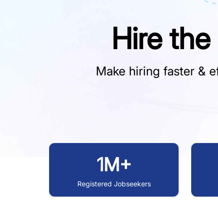
Hire the
Make hiring faster & ef
1M+
Registered Jobseekers