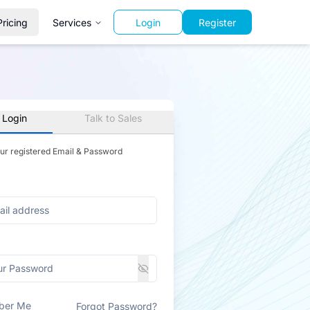
Pricing
Services
Login
Register
 Login
Talk to Sales
our registered Email & Password
ber Me
Forgot Password?