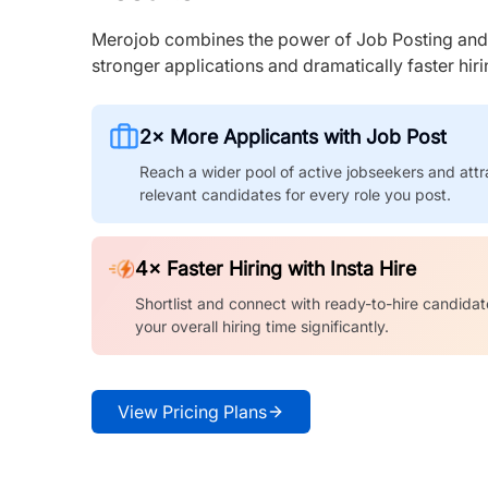
Merojob combines the power of Job Posting and I
stronger applications and dramatically faster hi
2× More Applicants with Job Post
Reach a wider pool of active jobseekers and attr
relevant candidates for every role you post.
4× Faster Hiring with Insta Hire
Shortlist and connect with ready-to-hire candidat
your overall hiring time significantly.
View Pricing Plans