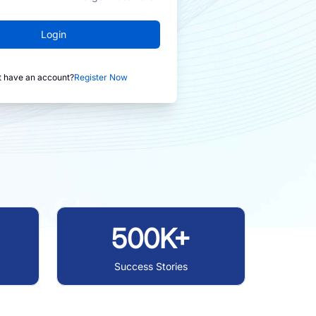
Login
t have an account?
Register Now
500K+
Success Stories