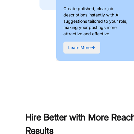
Create polished, clear job
descriptions instantly with AI
suggestions tailored to your role,
making your postings more
attractive and effective.
Learn More
Hire Better with More Reac
Results