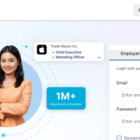
Employer
Login with y
Email
Password
Remem