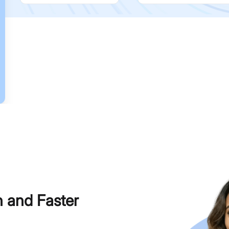
h and Faster