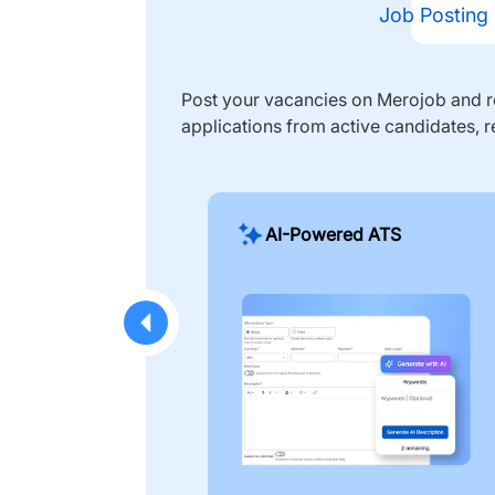
Job Posting
Post your vacancies on Merojob and re
applications from active candidates, r
AI-Powered ATS