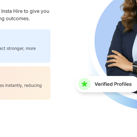
nsta Hire to give you
ring outcomes.
act stronger, more
es instantly, reducing