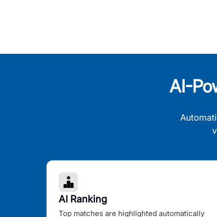
AI-Po
Automati
v
AI Ranking
Top matches are highlighted automatically