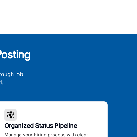
osting
rough job
d.
Organized Status Pipeline
Manage your hiring process with clear