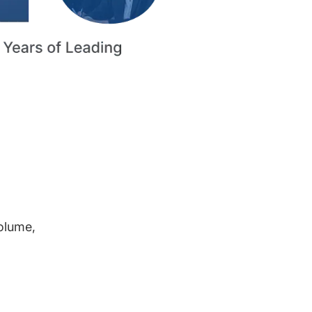
volume,