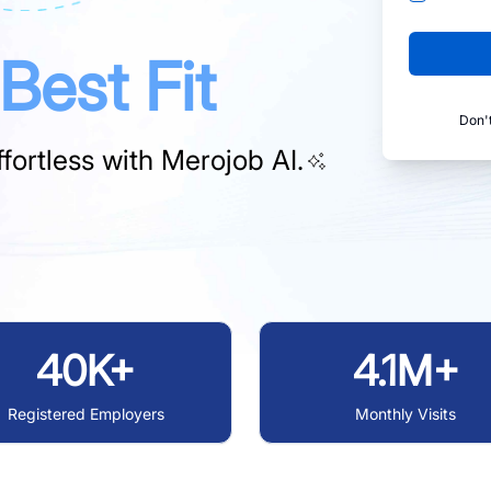
Best Fit
Don'
fortless with
Merojob AI.
40K+
4.1M+
Registered Employers
Monthly Visits