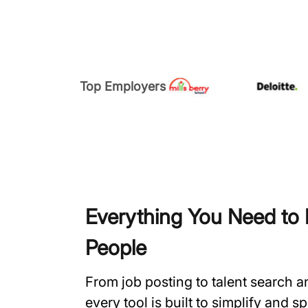
Top Employers
Everything You Need to H
People
From job posting to talent search 
every tool is built to simplify and 