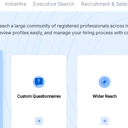
InstaHire
Executive Search
Recruitment & Sele
ach a large community of registered professionals across in
eview profiles easily, and manage your hiring process with c
Custom Questionnaires
Wider Reach