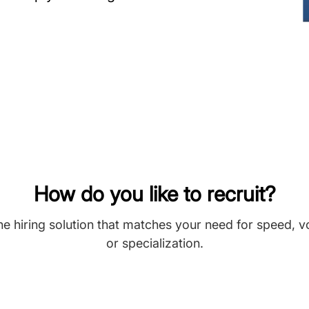
How do you like to recruit?
he hiring solution that matches your need for speed, 
or specialization.