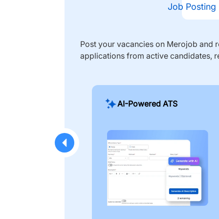
Job Posting
Post your vacancies on Merojob and re
applications from active candidates, r
AI-Powered ATS