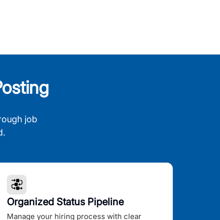
osting
rough job
d.
Organized Status Pipeline
Manage your hiring process with clear