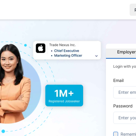
Employer
Login with y
Email
Password
Remem