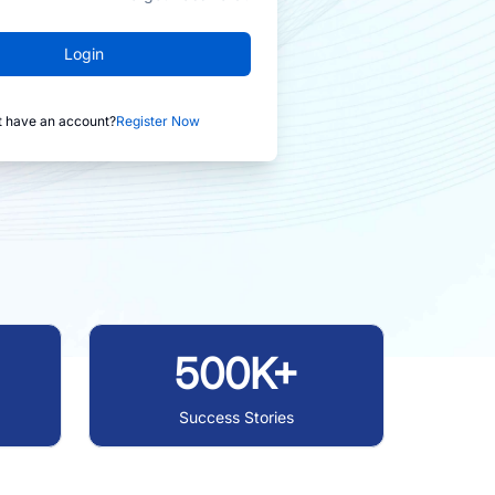
Login
t have an account?
Register Now
500K+
Success Stories