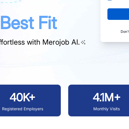
Best Fit
Don'
fortless with
Merojob AI.
40K+
4.1M+
Registered Employers
Monthly Visits