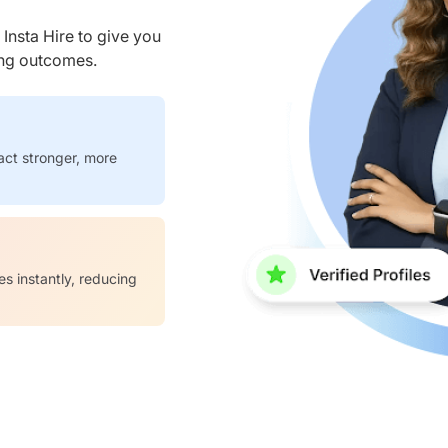
nsta Hire to give you
ring outcomes.
act stronger, more
es instantly, reducing