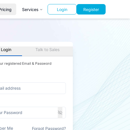
Pricing
Services
Login
Register
 Login
Talk to Sales
our registered Email & Password
ber Me
Forgot Password?