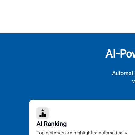
AI-Po
Automati
v
AI Ranking
Top matches are highlighted automatically