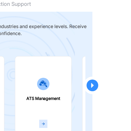
ction Support
dustries and experience levels. Receive
onfidence.
ATS Management
Smart Filters