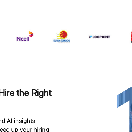
ire the Right
and AI insights—
speed up your hiring