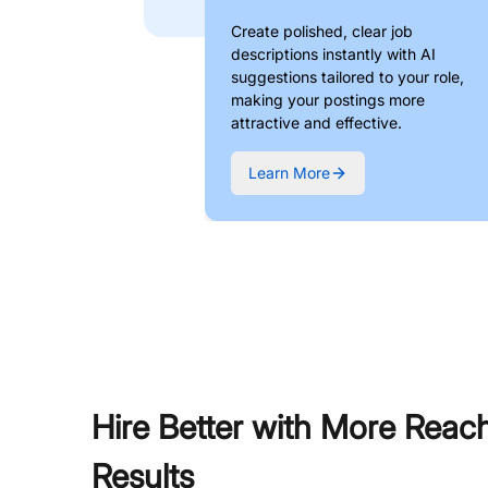
Create polished, clear job
descriptions instantly with AI
suggestions tailored to your role,
making your postings more
attractive and effective.
Learn More
Hire Better with More Reac
Results