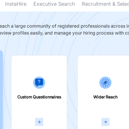
InstaHire
Executive Search
Recruitment & Sele
ach a large community of registered professionals across in
eview profiles easily, and manage your hiring process with c
Custom Questionnaires
Wider Reach