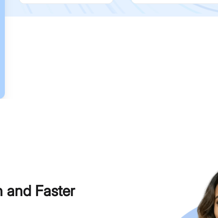
h and Faster