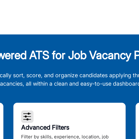
wered ATS for Job Vacancy P
cally sort, score, and organize candidates applying th
acancies, all within a clean and easy-to-use dashboar
Advanced Filters
Filter by skills, experience, location, job