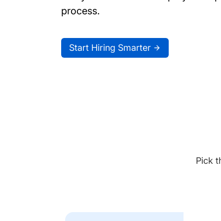
process.
Start Hiring Smarter
Pick t