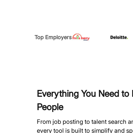
Top Employers
Everything You Need to H
People
From job posting to talent search 
every tool is built to simplify and 