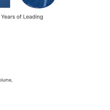
volume,