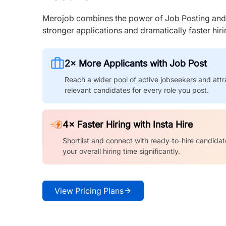
Merojob combines the power of Job Posting and I
stronger applications and dramatically faster hi
2× More Applicants with Job Post
Reach a wider pool of active jobseekers and attr
relevant candidates for every role you post.
4× Faster Hiring with Insta Hire
Shortlist and connect with ready-to-hire candidat
your overall hiring time significantly.
View Pricing Plans