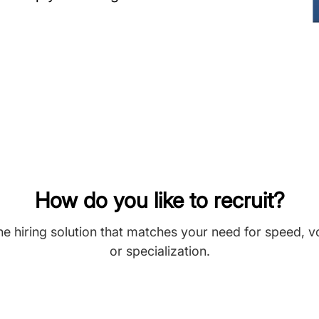
How do you like to recruit?
he hiring solution that matches your need for speed, 
or specialization.