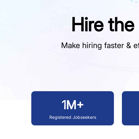
Hire the
Make hiring faster & ef
1M+
Registered Jobseekers