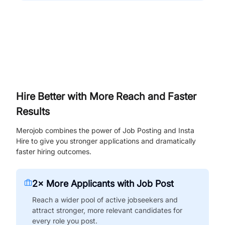
Hire Better with More Reach and Faster
Results
Merojob combines the power of Job Posting and Insta
Hire to give you stronger applications and dramatically
faster hiring outcomes.
2× More Applicants with Job Post
Reach a wider pool of active jobseekers and
attract stronger, more relevant candidates for
every role you post.