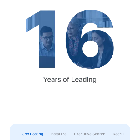
Job Posting
InstaHire
Executive Search
Recruitment & 