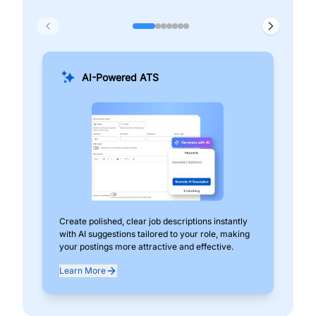
AI-Powered ATS
Create polished, clear job descriptions instantly
Add
with AI suggestions tailored to your role, making
pos
your postings more attractive and effective.
can
exp
Learn More
Lea