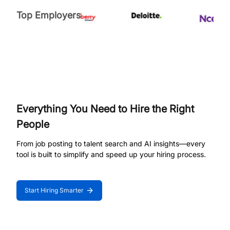
Top Employers
Everything You Need to Hire the Right
People
From job posting to talent search and AI insights—every
tool is built to simplify and speed up your hiring process.
Start Hiring Smarter