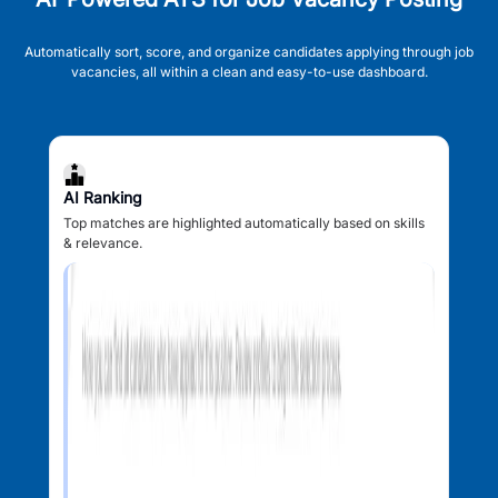
Automatically sort, score, and organize candidates applying through job
vacancies, all within a clean and easy-to-use dashboard.
AI Ranking
Top matches are highlighted automatically based on skills
& relevance.