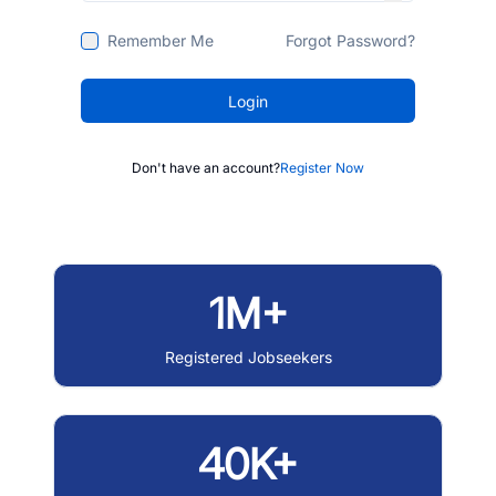
Remember Me
Forgot Password?
Login
Don't have an account?
Register Now
1M+
Registered Jobseekers
40K+