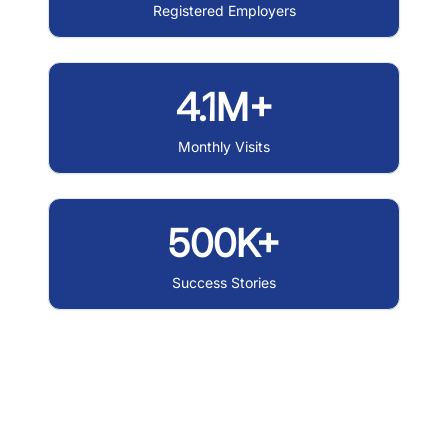
Registered Employers
4.1M+
Monthly Visits
500K+
Success Stories