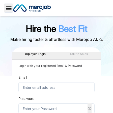
Toggle Sidebar
Hire the
Best Fit
Make hiring faster & effortless with
Merojob AI.
Employer Login
Talk to Sales
Login with your registered Email & Password
Email
Password