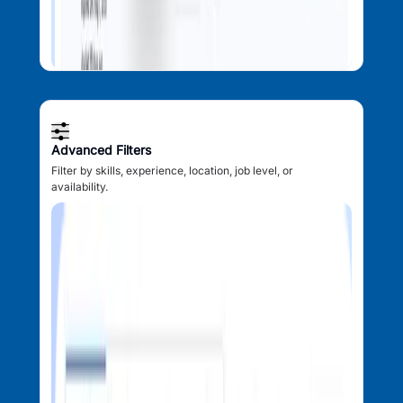
Advanced Filters
Filter by skills, experience, location, job level, or
availability.