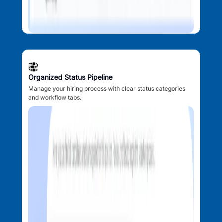
Organized Status Pipeline
Manage your hiring process with clear status categories
and workflow tabs.