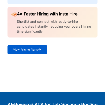
4× Faster Hiring with Insta Hire
Shortlist and connect with ready-to-hire
candidates instantly, reducing your overall hiring
time significantly.
View Pricing Plans
AI-Powered ATS for Job Vacancy Posting