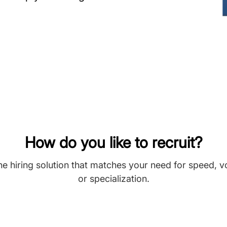
How do you like to recruit?
he hiring solution that matches your need for speed, 
or specialization.