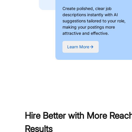
Create polished, clear job
descriptions instantly with AI
suggestions tailored to your role,
making your postings more
attractive and effective.
Learn More
Hire Better with More Reac
Results