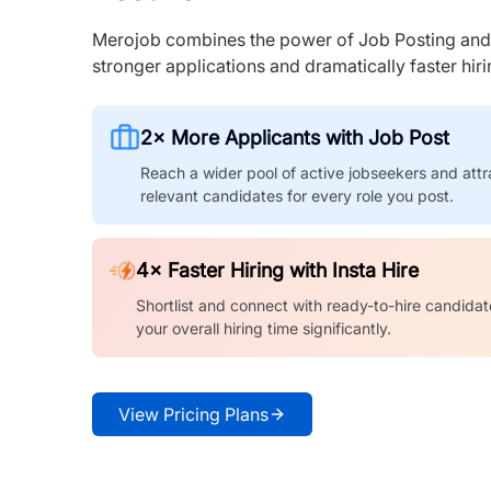
Merojob combines the power of Job Posting and I
stronger applications and dramatically faster hi
2× More Applicants with Job Post
Reach a wider pool of active jobseekers and attr
relevant candidates for every role you post.
4× Faster Hiring with Insta Hire
Shortlist and connect with ready-to-hire candidat
your overall hiring time significantly.
View Pricing Plans