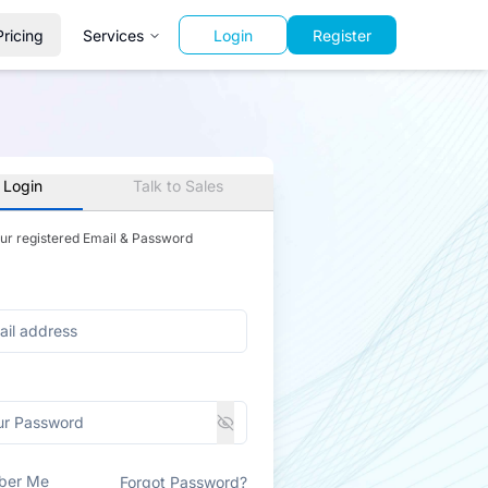
Pricing
Services
Login
Register
 Login
Talk to Sales
our registered Email & Password
ber Me
Forgot Password?