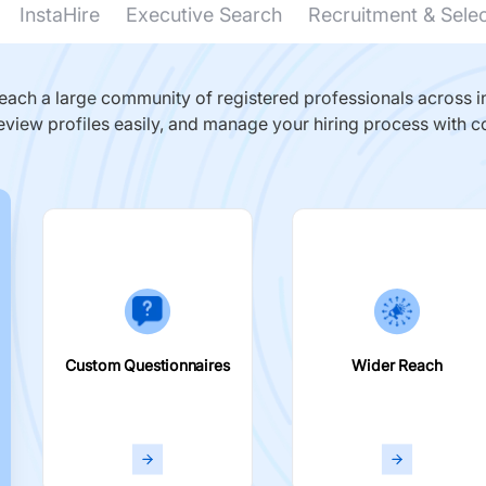
InstaHire
Executive Search
Recruitment & Sele
ach a large community of registered professionals across in
eview profiles easily, and manage your hiring process with c
Custom Questionnaires
Wider Reach