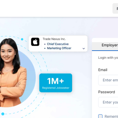
Employer
Login with y
Email
Password
Remem