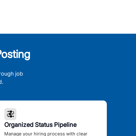
osting
rough job
d.
Organized Status Pipeline
Manage your hiring process with clear