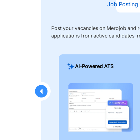
Job Posting
Post your vacancies on Merojob and re
applications from active candidates, r
AI-Powered ATS