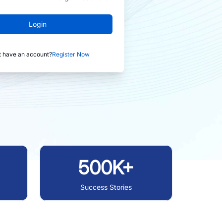
Login
t have an account?
Register Now
500K+
Success Stories