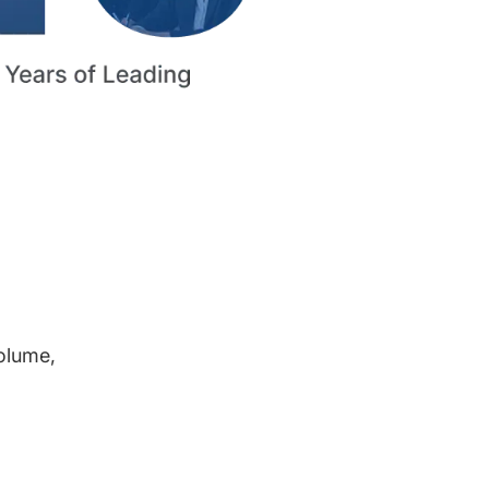
volume,