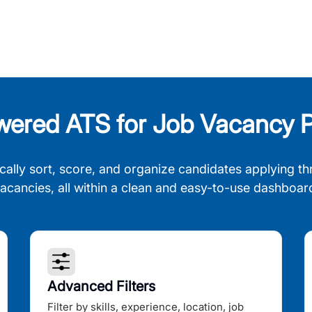
wered ATS for Job Vacancy P
cally sort, score, and organize candidates applying th
acancies, all within a clean and easy-to-use dashboar
Advanced Filters
Filter by skills, experience, location, job