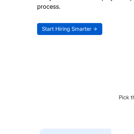
process.
Start Hiring Smarter
Pick t