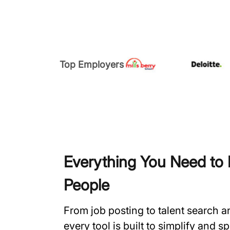
Top Employers
Everything You Need to H
People
From job posting to talent search 
every tool is built to simplify and 