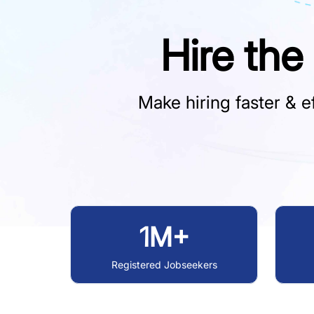
Hire the
Make hiring faster & ef
1M+
Registered Jobseekers