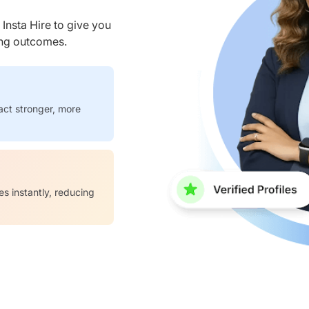
nsta Hire to give you
ring outcomes.
act stronger, more
es instantly, reducing