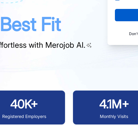
Best Fit
Don'
fortless with
Merojob AI.
40K+
4.1M+
Registered Employers
Monthly Visits