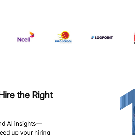
ire the Right
and AI insights—
speed up your hiring