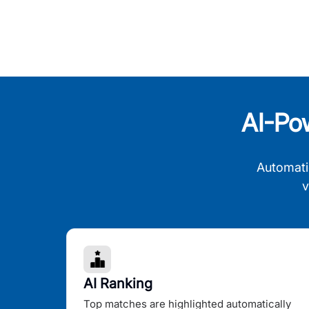
AI-Po
Automati
v
AI Ranking
Top matches are highlighted automatically