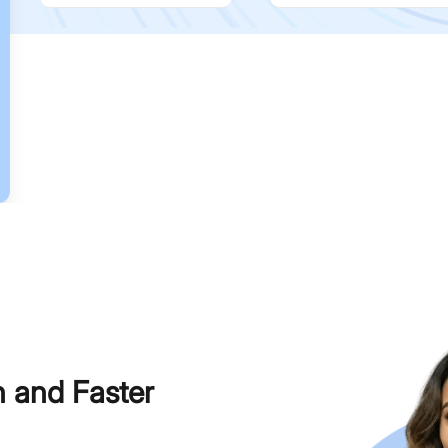
h and Faster