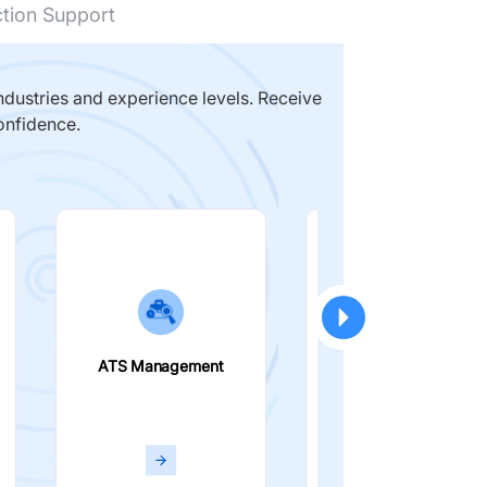
ction Support
dustries and experience levels. Receive
onfidence.
ATS Management
Smart Filters