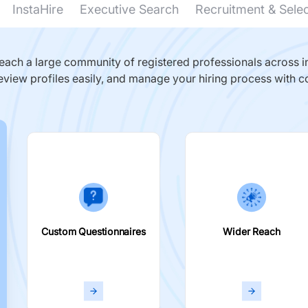
InstaHire
Executive Search
Recruitment & Sele
ach a large community of registered professionals across in
eview profiles easily, and manage your hiring process with c
Custom Questionnaires
Wider Reach