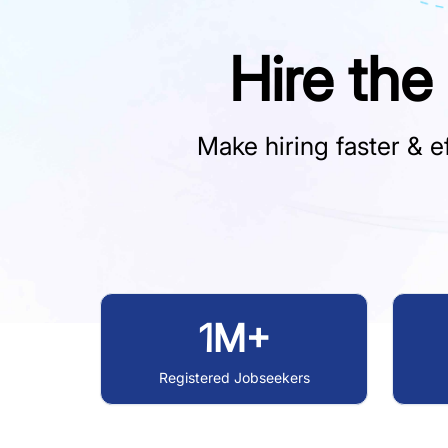
Hire the
Make hiring faster & ef
1M+
Registered Jobseekers