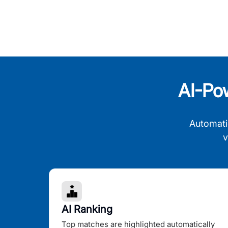
AI-Po
Automati
v
AI Ranking
Top matches are highlighted automatically