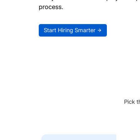
process.
Start Hiring Smarter
Pick t