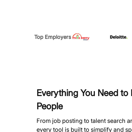
Top Employers
Everything You Need to H
People
From job posting to talent search 
every tool is built to simplify and 