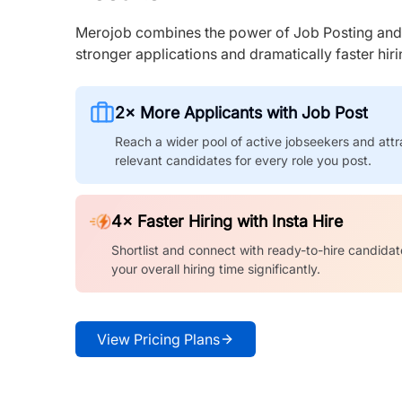
Merojob combines the power of Job Posting and I
stronger applications and dramatically faster hi
2× More Applicants with Job Post
Reach a wider pool of active jobseekers and attr
relevant candidates for every role you post.
4× Faster Hiring with Insta Hire
Shortlist and connect with ready-to-hire candidat
your overall hiring time significantly.
View Pricing Plans