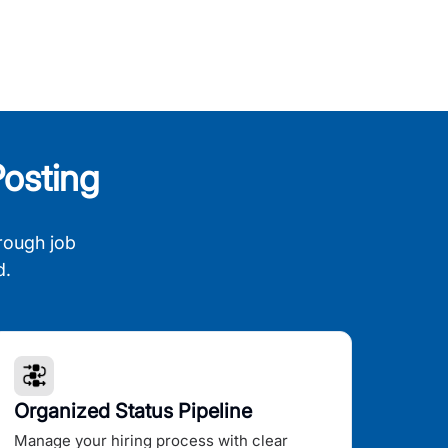
osting
rough job
d.
Organized Status Pipeline
Manage your hiring process with clear