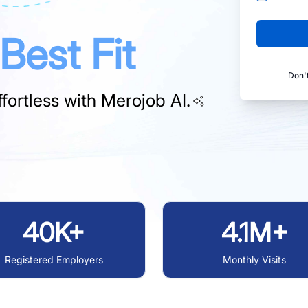
Best Fit
Don'
fortless with
Merojob AI.
40K+
4.1M+
Registered Employers
Monthly Visits