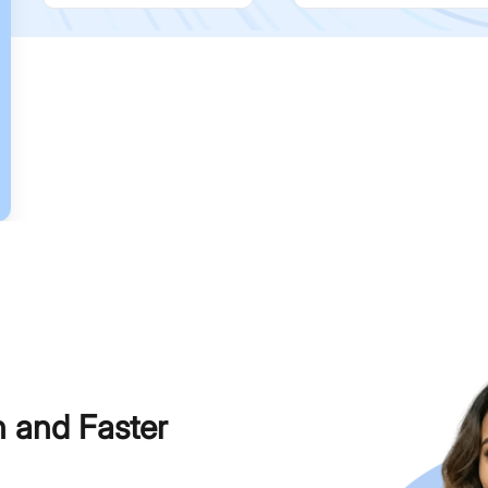
h and Faster