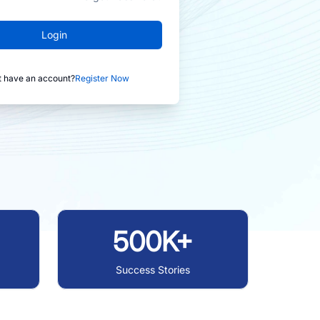
Login
t have an account?
Register Now
500K+
Success Stories