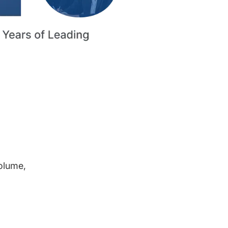
volume,