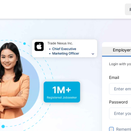
Employer
Login with y
Email
Password
Remem