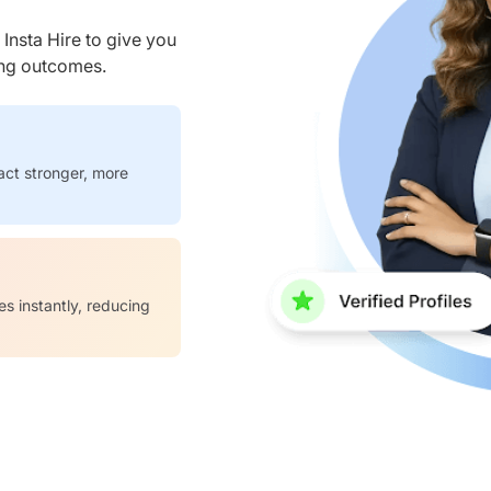
nsta Hire to give you
ring outcomes.
act stronger, more
es instantly, reducing