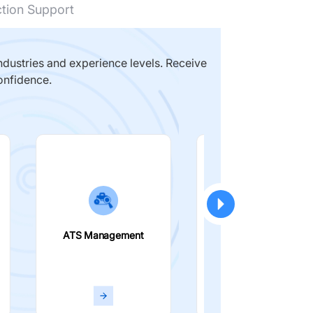
ction Support
dustries and experience levels. Receive
onfidence.
ATS Management
Smart Filters