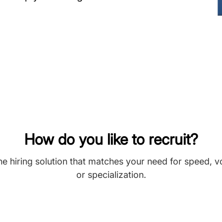
How do you like to recruit?
he hiring solution that matches your need for speed, 
or specialization.