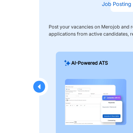
Job Posting
Post your vacancies on Merojob and re
applications from active candidates, r
AI-Powered ATS