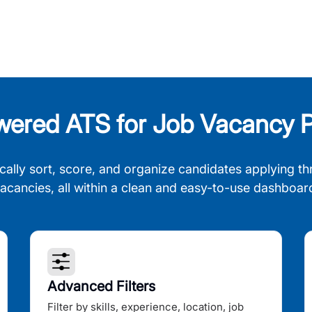
wered ATS for Job Vacancy P
cally sort, score, and organize candidates applying th
acancies, all within a clean and easy-to-use dashboar
Advanced Filters
Filter by skills, experience, location, job