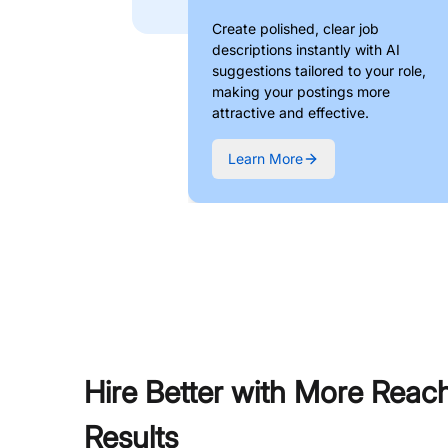
Create polished, clear job
descriptions instantly with AI
suggestions tailored to your role,
making your postings more
attractive and effective.
Learn More
Hire Better with More Reac
Results