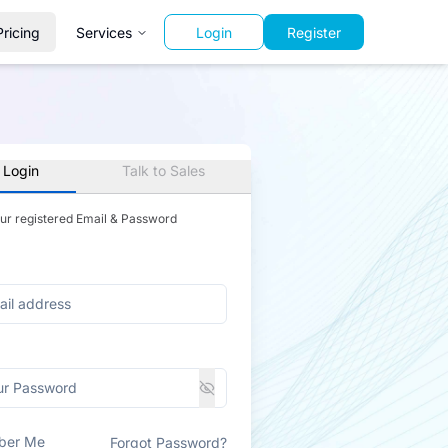
Pricing
Services
Login
Register
 Login
Talk to Sales
our registered Email & Password
ber Me
Forgot Password?