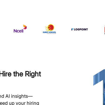
ire the Right
and AI insights—
speed up your hiring