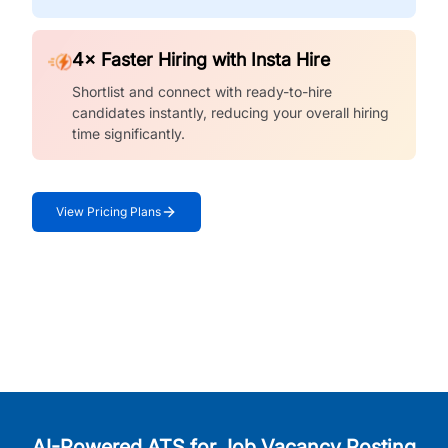
4× Faster Hiring with Insta Hire
Shortlist and connect with ready-to-hire
candidates instantly, reducing your overall hiring
time significantly.
View Pricing Plans
AI-Powered ATS for Job Vacancy Posting