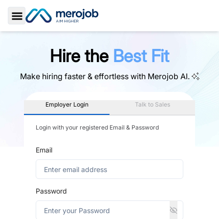
Toggle Sidebar
Hire the
Best Fit
Make hiring faster & effortless with
Merojob AI.
Employer Login
Talk to Sales
Login with your registered Email & Password
Email
Password