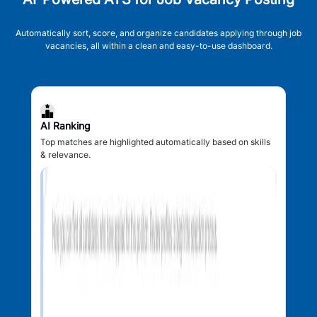
Automatically sort, score, and organize candidates applying through job
vacancies, all within a clean and easy-to-use dashboard.
AI Ranking
Top matches are highlighted automatically based on skills
& relevance.