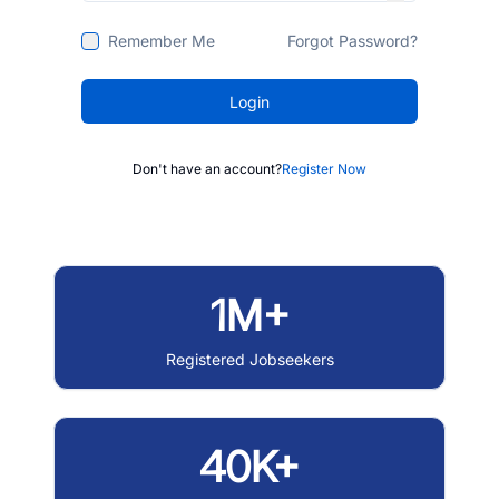
Remember Me
Forgot Password?
Login
Don't have an account?
Register Now
1M+
Registered Jobseekers
40K+