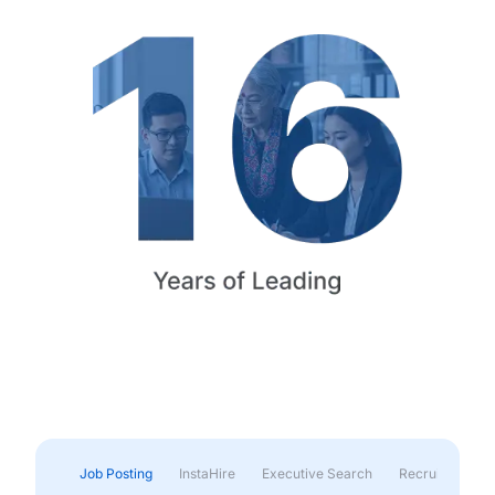
Job Posting
InstaHire
Executive Search
Recruitment & 