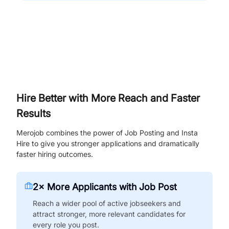
Hire Better with More Reach and Faster
Results
Merojob combines the power of Job Posting and Insta
Hire to give you stronger applications and dramatically
faster hiring outcomes.
2× More Applicants with Job Post
Reach a wider pool of active jobseekers and
attract stronger, more relevant candidates for
every role you post.