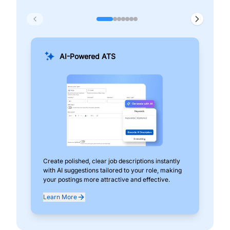
AI-Powered ATS
Create polished, clear job descriptions instantly
Add
with AI suggestions tailored to your role, making
pos
your postings more attractive and effective.
can
exp
Learn More
Lea