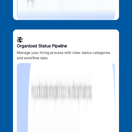
Organized Status Pipeline
Manage your hiring process with clear status categories
and workflow tabs.