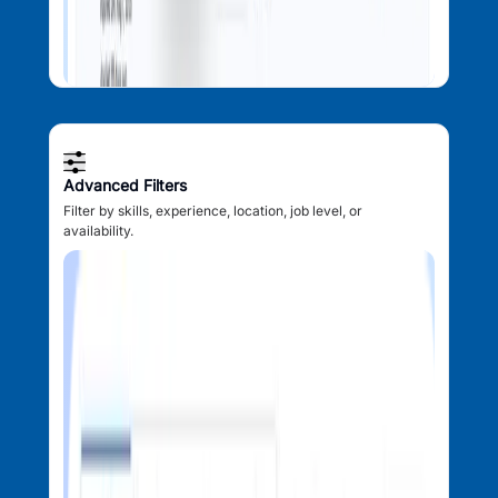
Advanced Filters
Filter by skills, experience, location, job level, or
availability.