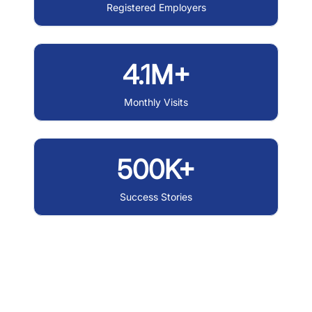
Registered Employers
4.1M+
Monthly Visits
500K+
Success Stories