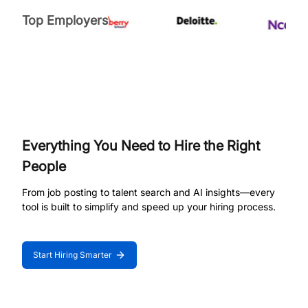
Top Employers
Everything You Need to Hire the Right
People
From job posting to talent search and AI insights—every
tool is built to simplify and speed up your hiring process.
Start Hiring Smarter