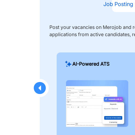
Job Posting
Post your vacancies on Merojob and re
applications from active candidates, r
AI-Powered ATS