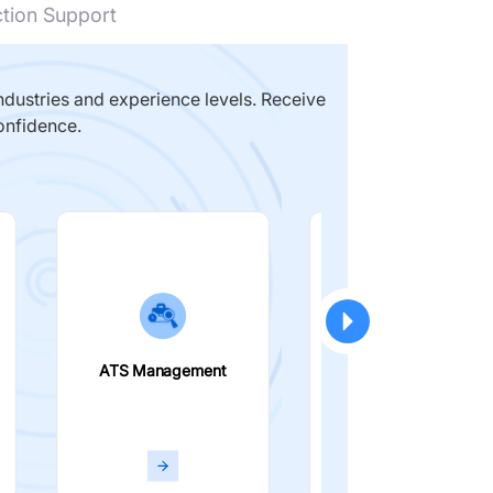
ction Support
dustries and experience levels. Receive
onfidence.
ATS Management
Smart Filters