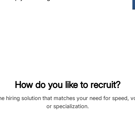
How do you like to recruit?
he hiring solution that matches your need for speed, 
or specialization.