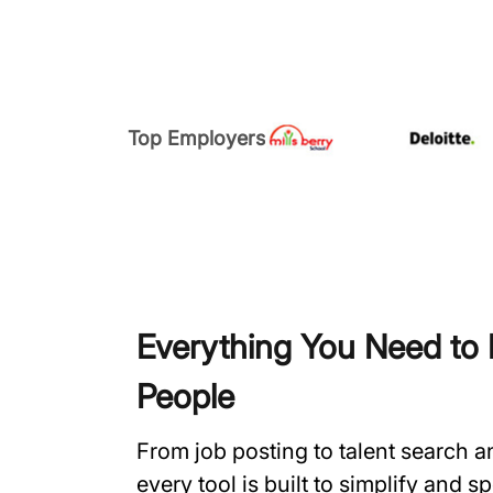
Top Employers
Everything You Need to H
People
From job posting to talent search 
every tool is built to simplify and 