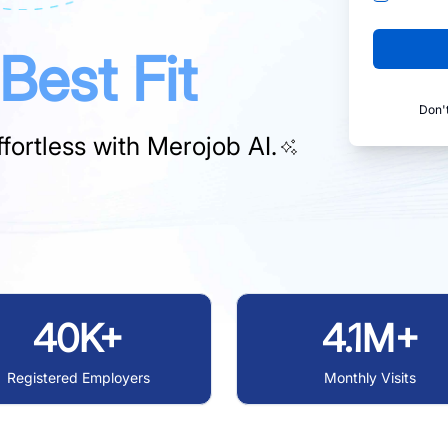
Best Fit
Don'
fortless with
Merojob AI.
40K+
4.1M+
Registered Employers
Monthly Visits