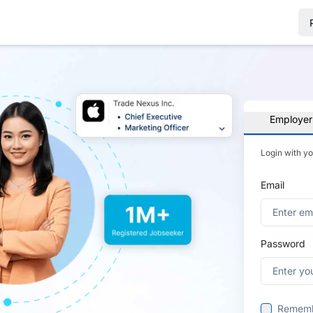
Employer
Login with y
Email
Password
Remem