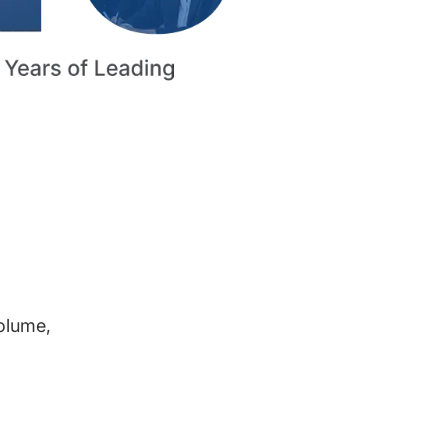
volume,