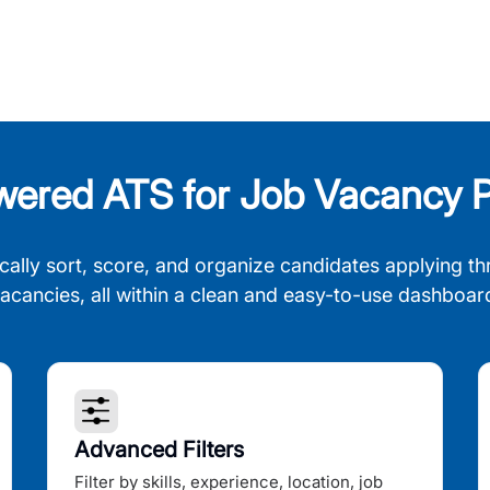
wered ATS for Job Vacancy P
cally sort, score, and organize candidates applying th
acancies, all within a clean and easy-to-use dashboar
Advanced Filters
Filter by skills, experience, location, job