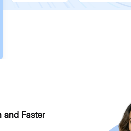
h and Faster