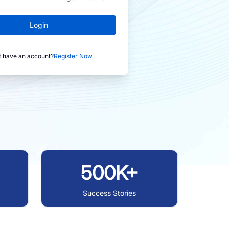
Login
t have an account?
Register Now
500K+
Success Stories