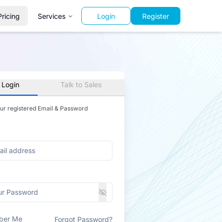
Pricing
Services
Login
Register
 Login
Talk to Sales
our registered Email & Password
ber Me
Forgot Password?