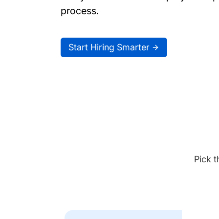
process.
Start Hiring Smarter
Pick t