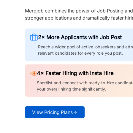
Merojob combines the power of Job Posting and I
stronger applications and dramatically faster hi
2× More Applicants with Job Post
Reach a wider pool of active jobseekers and attr
relevant candidates for every role you post.
4× Faster Hiring with Insta Hire
Shortlist and connect with ready-to-hire candidat
your overall hiring time significantly.
View Pricing Plans