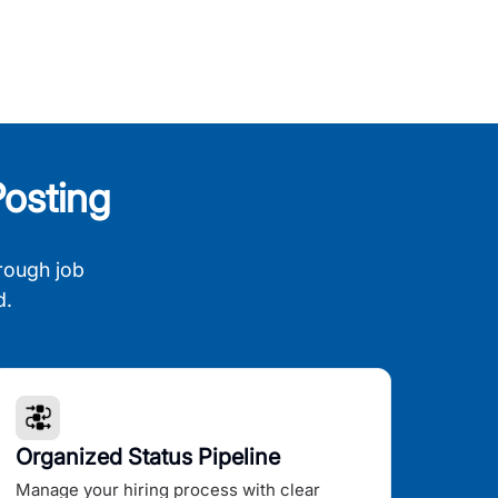
osting
rough job
d.
Organized Status Pipeline
Manage your hiring process with clear