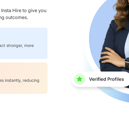
nsta Hire to give you
ring outcomes.
act stronger, more
es instantly, reducing