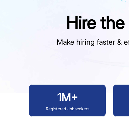
Hire the
Make hiring faster & ef
1M+
Registered Jobseekers