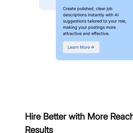
Create polished, clear job
descriptions instantly with AI
suggestions tailored to your role,
making your postings more
attractive and effective.
Learn More
Hire Better with More Reac
Results