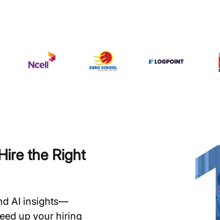
ire the Right
and AI insights—
speed up your hiring