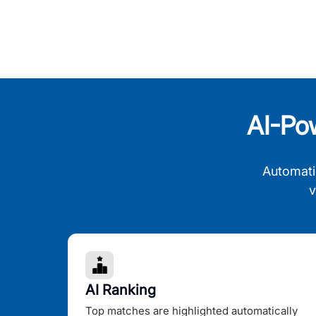
AI-Po
Automati
v
AI Ranking
Top matches are highlighted automatically