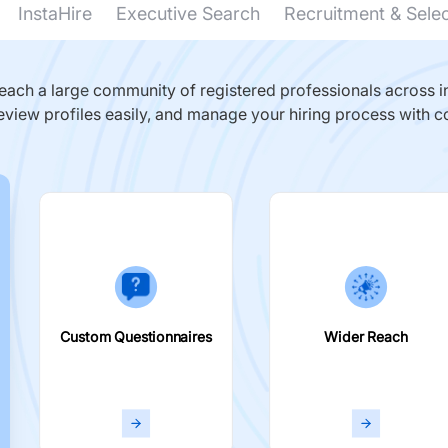
InstaHire
Executive Search
Recruitment & Sele
ach a large community of registered professionals across in
eview profiles easily, and manage your hiring process with c
Custom Questionnaires
Wider Reach