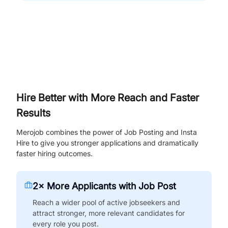
Hire Better with More Reach and Faster
Results
Merojob combines the power of Job Posting and Insta
Hire to give you stronger applications and dramatically
faster hiring outcomes.
2× More Applicants with Job Post
Reach a wider pool of active jobseekers and
attract stronger, more relevant candidates for
every role you post.