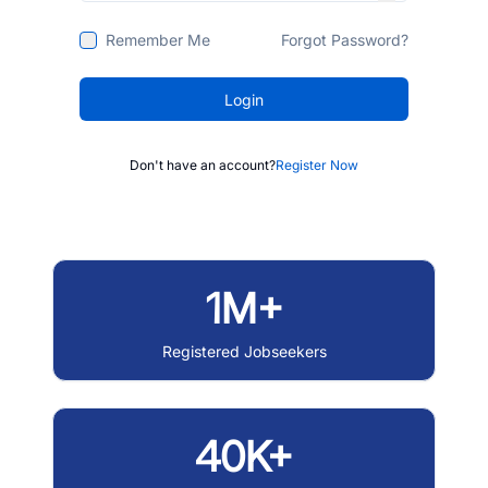
Remember Me
Forgot Password?
Login
Don't have an account?
Register Now
1M+
Registered Jobseekers
40K+