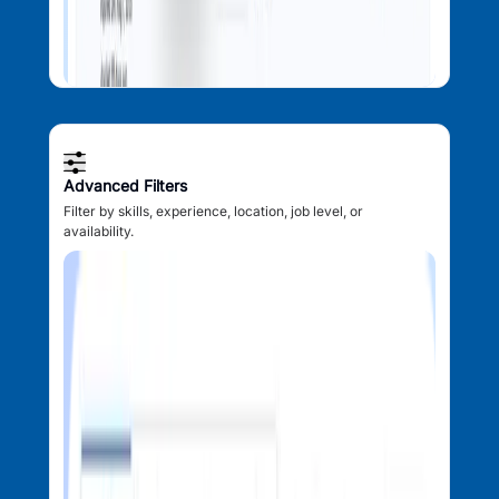
Advanced Filters
Filter by skills, experience, location, job level, or
availability.