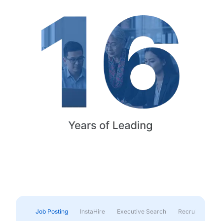
Job Posting
InstaHire
Executive Search
Recruitment & 