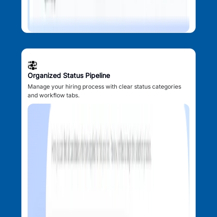
Organized Status Pipeline
Manage your hiring process with clear status categories
and workflow tabs.