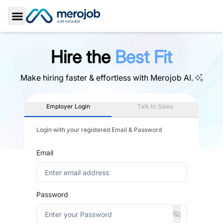
Toggle Sidebar
Hire the
Best Fit
Make hiring faster & effortless with
Merojob AI.
Employer Login
Talk to Sales
Login with your registered Email & Password
Email
Password