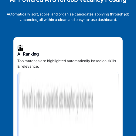
Automatically sort, score, and organize candidates applying through job
vacancies, all within a clean and easy-to-use dashboard.
AI Ranking
Top matches are highlighted automatically based on skills
& relevance.