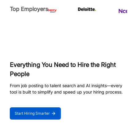
Top Employers
Everything You Need to Hire the Right
People
From job posting to talent search and AI insights—every
tool is built to simplify and speed up your hiring process.
Start Hiring Smarter