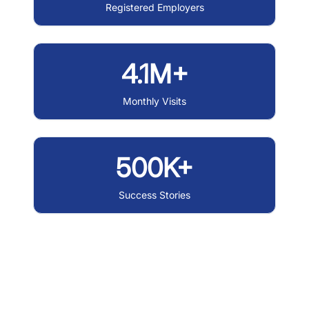
Registered Employers
4.1M+
Monthly Visits
500K+
Success Stories