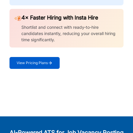
4× Faster Hiring with Insta Hire
Shortlist and connect with ready-to-hire
candidates instantly, reducing your overall hiring
time significantly.
View Pricing Plans
AI-Powered ATS for Job Vacancy Posting