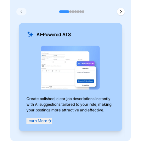
AI-Powered ATS
Create polished, clear job descriptions instantly
Add
with AI suggestions tailored to your role, making
pos
your postings more attractive and effective.
can
exp
Learn More
Lea