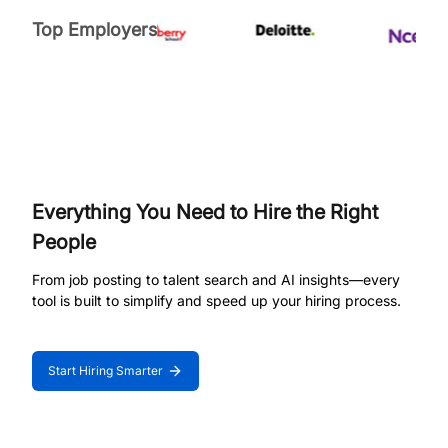
Top Employers
Everything You Need to Hire the Right
People
From job posting to talent search and AI insights—every
tool is built to simplify and speed up your hiring process.
Start Hiring Smarter