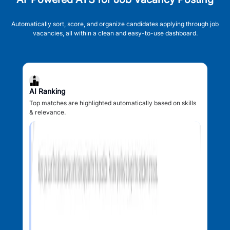
Automatically sort, score, and organize candidates applying through job
vacancies, all within a clean and easy-to-use dashboard.
AI Ranking
Top matches are highlighted automatically based on skills
& relevance.