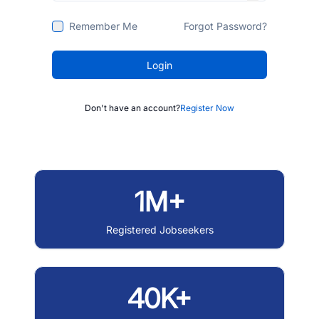
Remember Me
Forgot Password?
Login
Don't have an account?
Register Now
1M+
Registered Jobseekers
40K+