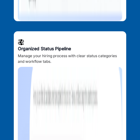
Organized Status Pipeline
Manage your hiring process with clear status categories
and workflow tabs.