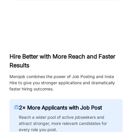
Hire Better with More Reach and Faster
Results
Merojob combines the power of Job Posting and Insta
Hire to give you stronger applications and dramatically
faster hiring outcomes.
2× More Applicants with Job Post
Reach a wider pool of active jobseekers and
attract stronger, more relevant candidates for
every role you post.