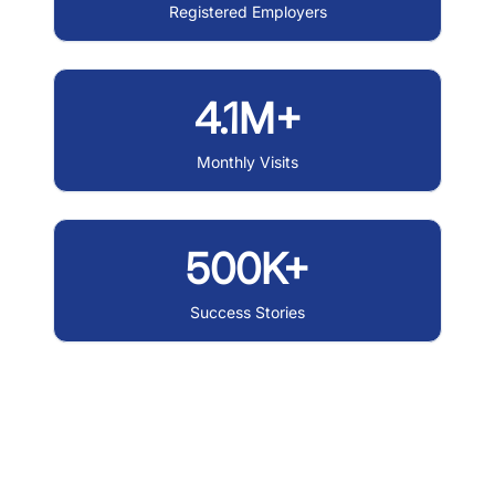
Registered Employers
4.1M+
Monthly Visits
500K+
Success Stories