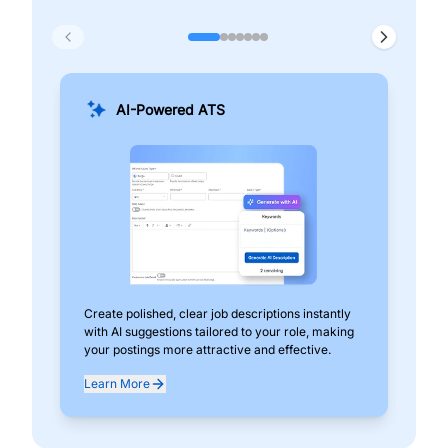
AI-Powered ATS
Create polished, clear job descriptions instantly
Add
with AI suggestions tailored to your role, making
pos
your postings more attractive and effective.
can
exp
Learn More
Lea