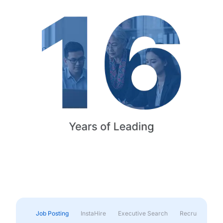
Job Posting
InstaHire
Executive Search
Recruitment & 