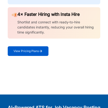
4× Faster Hiring with Insta Hire
Shortlist and connect with ready-to-hire
candidates instantly, reducing your overall hiring
time significantly.
View Pricing Plans
AI-Powered ATS for Job Vacancy Posting