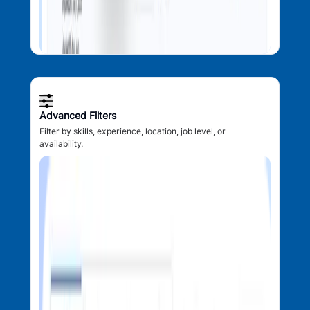
Advanced Filters
Filter by skills, experience, location, job level, or
availability.