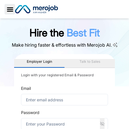
Toggle Sidebar
Hire the
Best Fit
Make hiring faster & effortless with
Merojob AI.
Employer Login
Talk to Sales
Login with your registered Email & Password
Email
Password