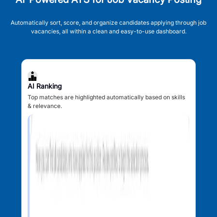
Automatically sort, score, and organize candidates applying through job
vacancies, all within a clean and easy-to-use dashboard.
AI Ranking
Top matches are highlighted automatically based on skills
& relevance.