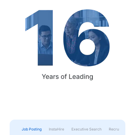
Job Posting
InstaHire
Executive Search
Recruitment & 