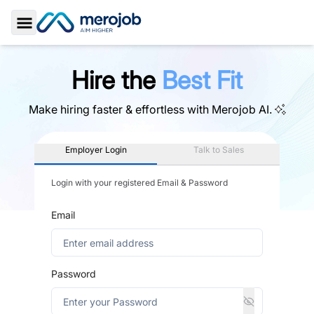
Toggle Sidebar
Hire the
Best Fit
Make hiring faster & effortless with
Merojob AI.
Employer Login
Talk to Sales
Login with your registered Email & Password
Email
Password