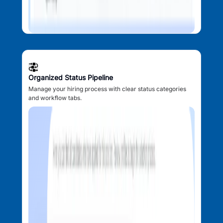
Organized Status Pipeline
Manage your hiring process with clear status categories
and workflow tabs.