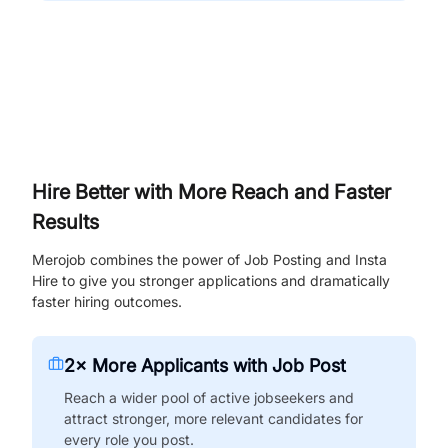
Hire Better with More Reach and Faster
Results
Merojob combines the power of Job Posting and Insta
Hire to give you stronger applications and dramatically
faster hiring outcomes.
2× More Applicants with Job Post
Reach a wider pool of active jobseekers and
attract stronger, more relevant candidates for
every role you post.