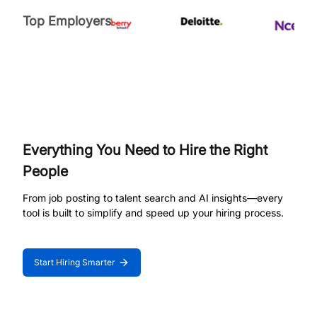
Top Employers
Everything You Need to Hire the Right
People
From job posting to talent search and AI insights—every
tool is built to simplify and speed up your hiring process.
Start Hiring Smarter