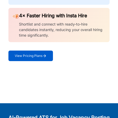
4× Faster Hiring with Insta Hire
Shortlist and connect with ready-to-hire
candidates instantly, reducing your overall hiring
time significantly.
View Pricing Plans
AI-Powered ATS for Job Vacancy Posting