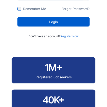
Remember Me
Forgot Password?
Login
Don't have an account?
Register Now
1M+
Registered Jobseekers
40K+