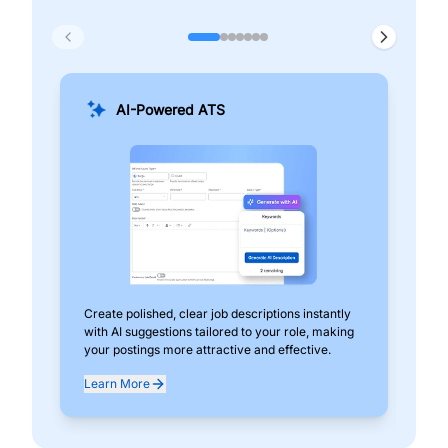
AI-Powered ATS
Create polished, clear job descriptions instantly
Add
with AI suggestions tailored to your role, making
pos
your postings more attractive and effective.
can
exp
Learn More
Lea