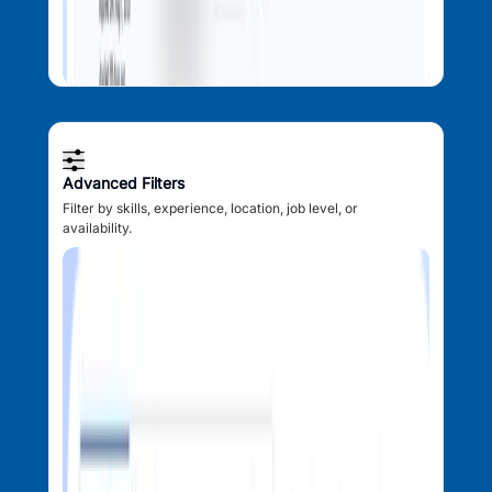
Advanced Filters
Filter by skills, experience, location, job level, or
availability.