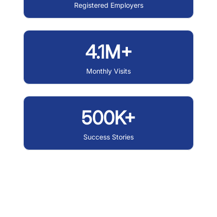
Registered Employers
4.1M+
Monthly Visits
500K+
Success Stories