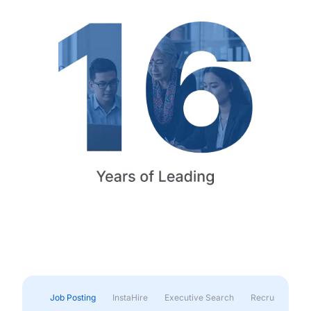
Job Posting
InstaHire
Executive Search
Recruitment & 