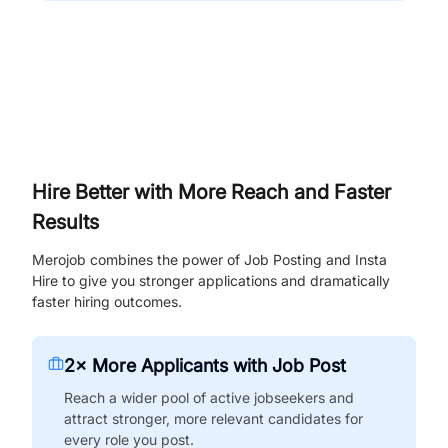
Hire Better with More Reach and Faster
Results
Merojob combines the power of Job Posting and Insta
Hire to give you stronger applications and dramatically
faster hiring outcomes.
2× More Applicants with Job Post
Reach a wider pool of active jobseekers and
attract stronger, more relevant candidates for
every role you post.