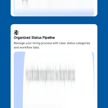
Organized Status Pipeline
Manage your hiring process with clear status categories
and workflow tabs.