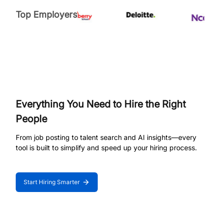
Top Employers
Everything You Need to Hire the Right
People
From job posting to talent search and AI insights—every
tool is built to simplify and speed up your hiring process.
Start Hiring Smarter