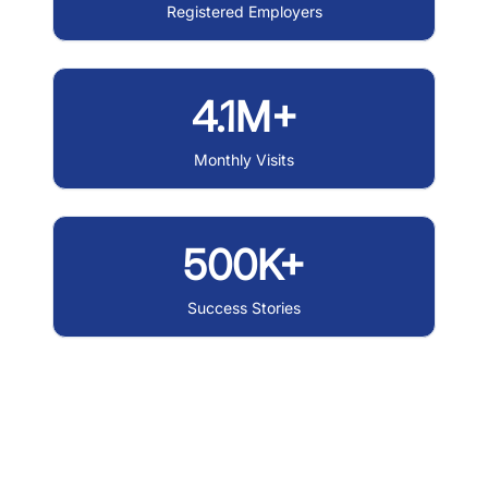
Registered Employers
4.1M+
Monthly Visits
500K+
Success Stories