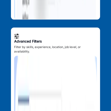
Advanced Filters
Filter by skills, experience, location, job level, or
availability.