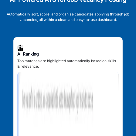
Automatically sort, score, and organize candidates applying through job
vacancies, all within a clean and easy-to-use dashboard.
AI Ranking
Top matches are highlighted automatically based on skills
& relevance.