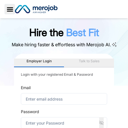
Toggle Sidebar
Hire the
Best Fit
Make hiring faster & effortless with
Merojob AI.
Employer Login
Talk to Sales
Login with your registered Email & Password
Email
Password