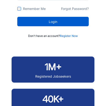
Remember Me
Forgot Password?
Login
Don't have an account?
Register Now
1M+
Registered Jobseekers
40K+