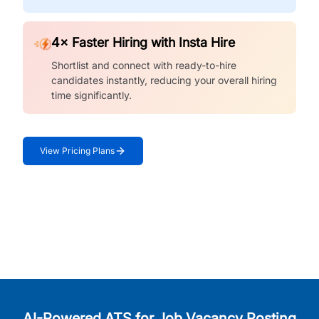
4× Faster Hiring with Insta Hire
Shortlist and connect with ready-to-hire
candidates instantly, reducing your overall hiring
time significantly.
View Pricing Plans
AI-Powered ATS for Job Vacancy Posting