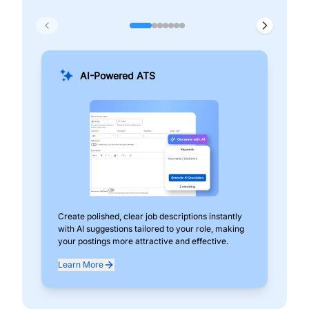
AI-Powered ATS
Create polished, clear job descriptions instantly
Add
with AI suggestions tailored to your role, making
pos
your postings more attractive and effective.
can
exp
Learn More
Lea