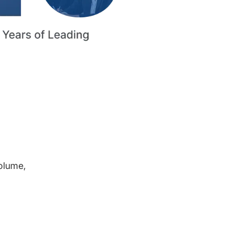
volume,