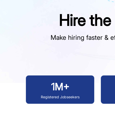
Hire the
Make hiring faster & ef
1M+
Registered Jobseekers