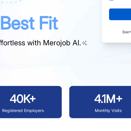
Best Fit
Don'
fortless with
Merojob AI.
40K+
4.1M+
Registered Employers
Monthly Visits