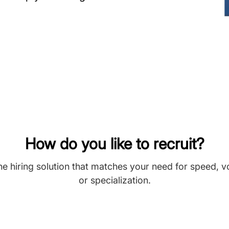
How do you like to recruit?
he hiring solution that matches your need for speed, 
or specialization.