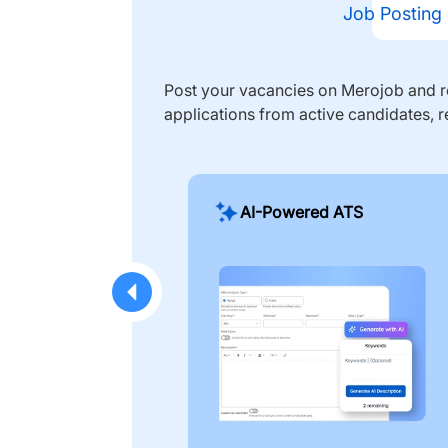
Job Posting
Post your vacancies on Merojob and re
applications from active candidates, r
AI-Powered ATS