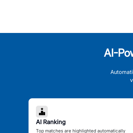
AI-Po
Automati
v
AI Ranking
Top matches are highlighted automatically