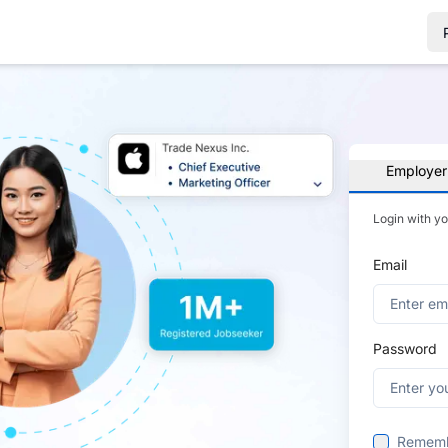
Employer
Login with y
Email
Password
Remem