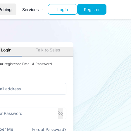
Pricing
Services
Login
Register
 Login
Talk to Sales
our registered Email & Password
ber Me
Forgot Password?