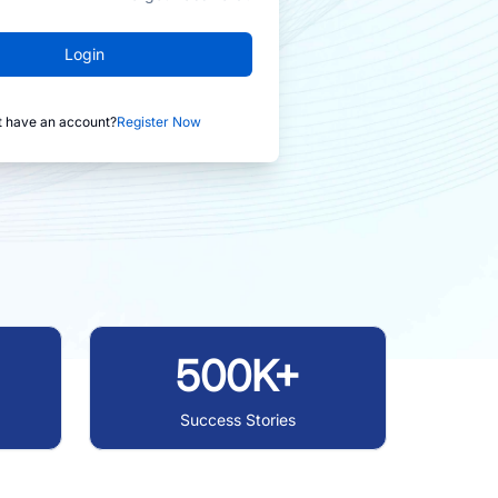
Login
t have an account?
Register Now
500K+
Success Stories