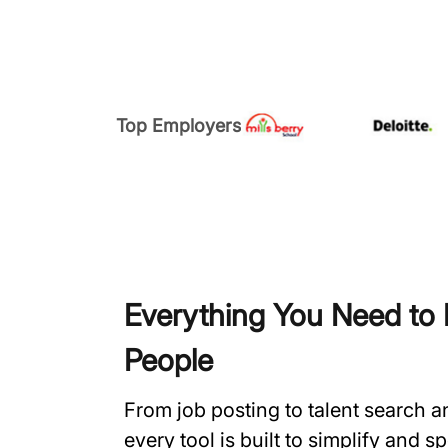
Top Employers
Everything You Need to H
People
From job posting to talent search 
every tool is built to simplify and 