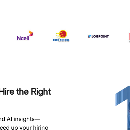
ire the Right
and AI insights—
speed up your hiring