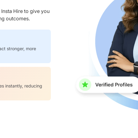
nsta Hire to give you
ring outcomes.
act stronger, more
es instantly, reducing