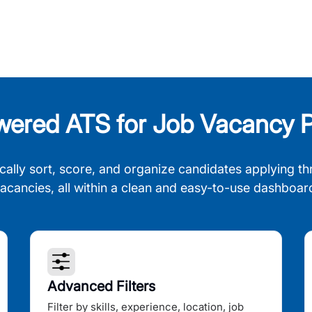
wered ATS for Job Vacancy P
cally sort, score, and organize candidates applying th
acancies, all within a clean and easy-to-use dashboar
Advanced Filters
Filter by skills, experience, location, job