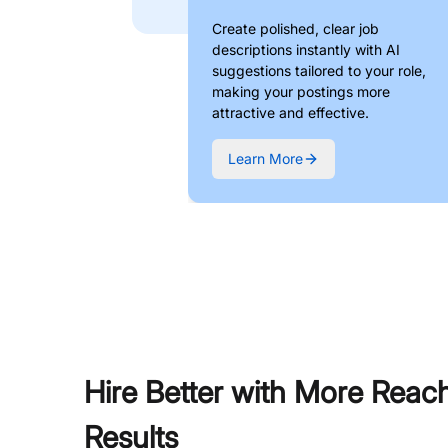
Create polished, clear job
descriptions instantly with AI
suggestions tailored to your role,
making your postings more
attractive and effective.
Learn More
Hire Better with More Reac
Results