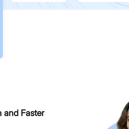
h and Faster