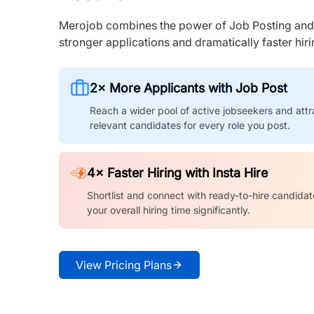
Merojob combines the power of Job Posting and I
stronger applications and dramatically faster hi
2× More Applicants with Job Post
Reach a wider pool of active jobseekers and attr
relevant candidates for every role you post.
4× Faster Hiring with Insta Hire
Shortlist and connect with ready-to-hire candidat
your overall hiring time significantly.
View Pricing Plans