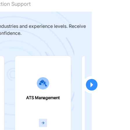
ction Support
dustries and experience levels. Receive
onfidence.
ATS Management
Smart Filters