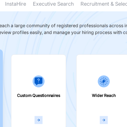
InstaHire
Executive Search
Recruitment & Sele
ach a large community of registered professionals across in
eview profiles easily, and manage your hiring process with c
Custom Questionnaires
Wider Reach