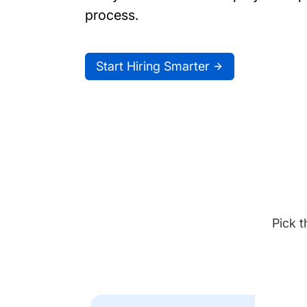
process.
Start Hiring Smarter
Pick t