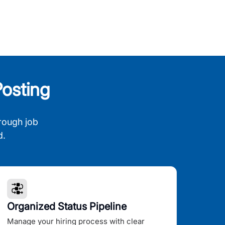
osting
rough job
d.
Organized Status Pipeline
Manage your hiring process with clear