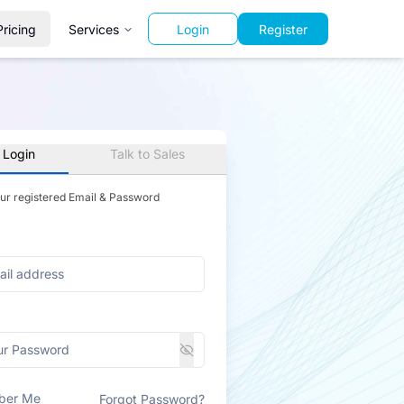
Pricing
Services
Login
Register
 Login
Talk to Sales
our registered Email & Password
ber Me
Forgot Password?