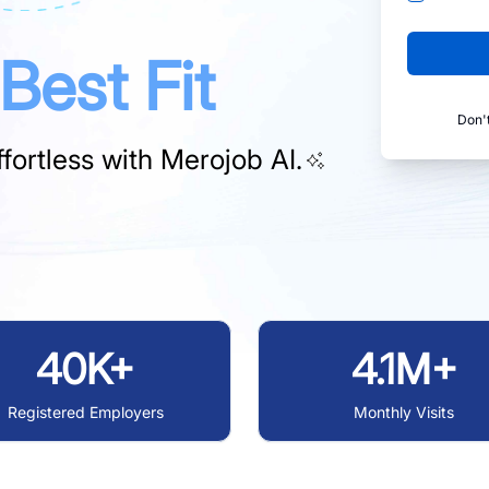
Best Fit
Don'
fortless with
Merojob AI.
40K+
4.1M+
Registered Employers
Monthly Visits