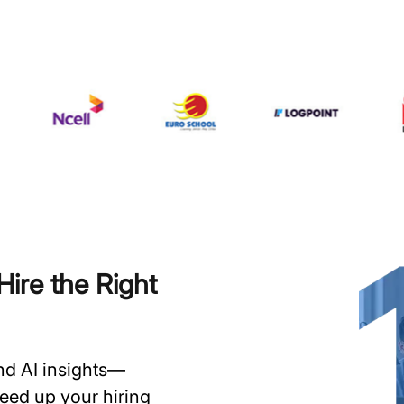
ire the Right
and AI insights—
speed up your hiring