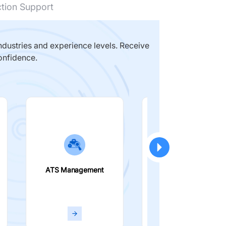
ction Support
dustries and experience levels. Receive
onfidence.
ATS Management
Smart Filters