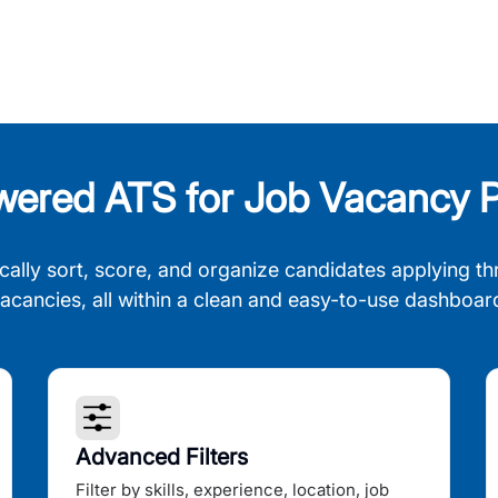
wered ATS for Job Vacancy P
cally sort, score, and organize candidates applying th
acancies, all within a clean and easy-to-use dashboar
Advanced Filters
Filter by skills, experience, location, job