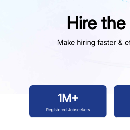
Hire the
Make hiring faster & ef
1M+
Registered Jobseekers