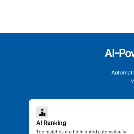
AI-Po
Automati
v
AI Ranking
Top matches are highlighted automatically