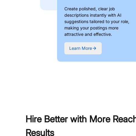
Create polished, clear job
descriptions instantly with AI
suggestions tailored to your role,
making your postings more
attractive and effective.
Learn More
Hire Better with More Reac
Results