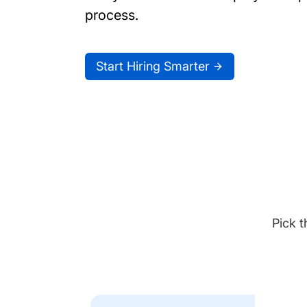
process.
Start Hiring Smarter
Pick t