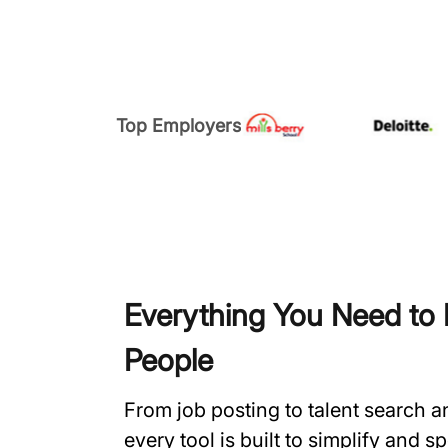
Top Employers
Everything You Need to H
People
From job posting to talent search 
every tool is built to simplify and 