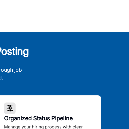
osting
rough job
d.
Organized Status Pipeline
Manage your hiring process with clear