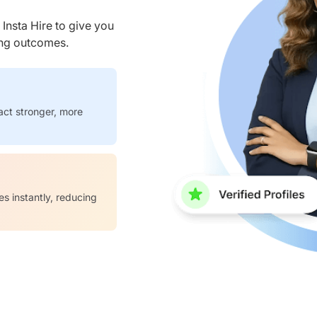
nsta Hire to give you
ring outcomes.
act stronger, more
es instantly, reducing