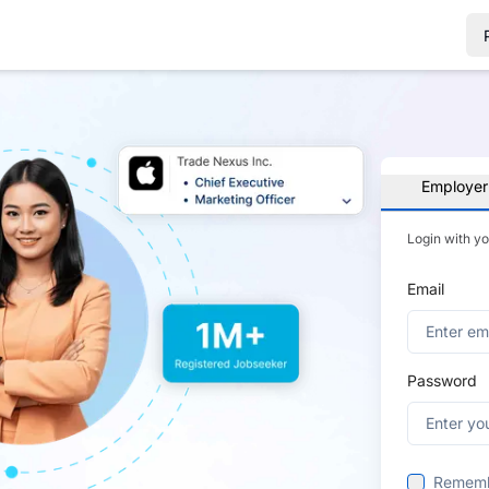
Employer
Login with y
Email
Password
Remem