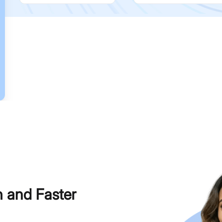
h and Faster