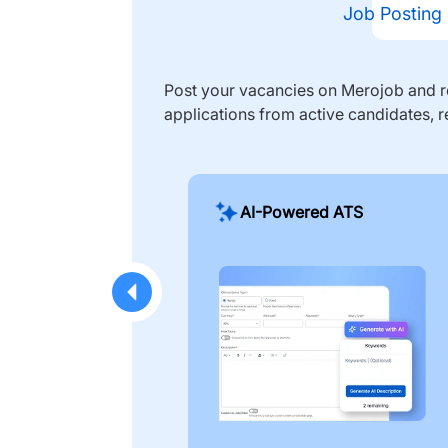
Job Posting
Post your vacancies on Merojob and re
applications from active candidates, r
AI-Powered ATS