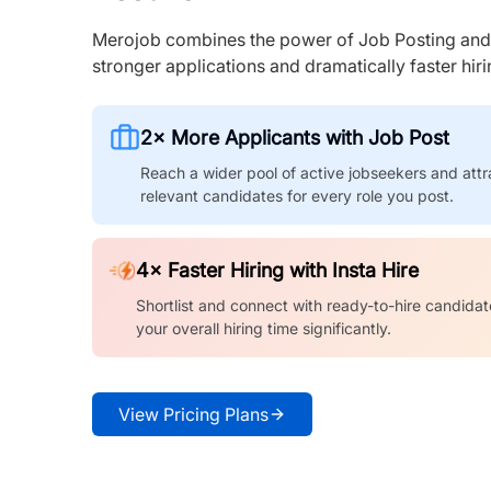
Merojob combines the power of Job Posting and I
stronger applications and dramatically faster hi
2× More Applicants with Job Post
Reach a wider pool of active jobseekers and attr
relevant candidates for every role you post.
4× Faster Hiring with Insta Hire
Shortlist and connect with ready-to-hire candidat
your overall hiring time significantly.
View Pricing Plans