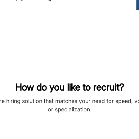
How do you like to recruit?
he hiring solution that matches your need for speed, 
or specialization.