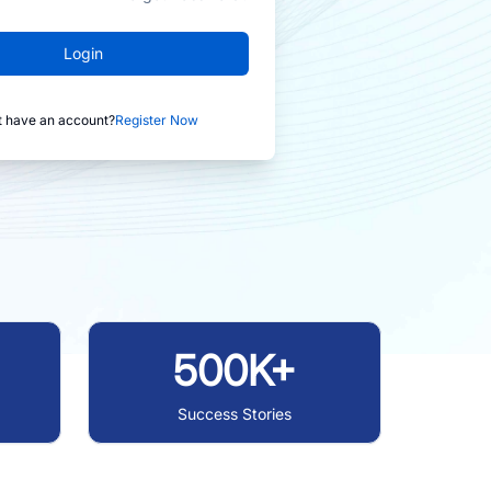
Login
t have an account?
Register Now
500K+
Success Stories