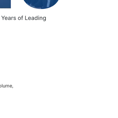
volume,