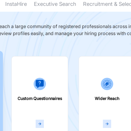
InstaHire
Executive Search
Recruitment & Sele
ach a large community of registered professionals across in
eview profiles easily, and manage your hiring process with c
Custom Questionnaires
Wider Reach