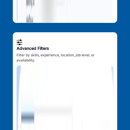
Advanced Filters
Filter by skills, experience, location, job level, or
availability.