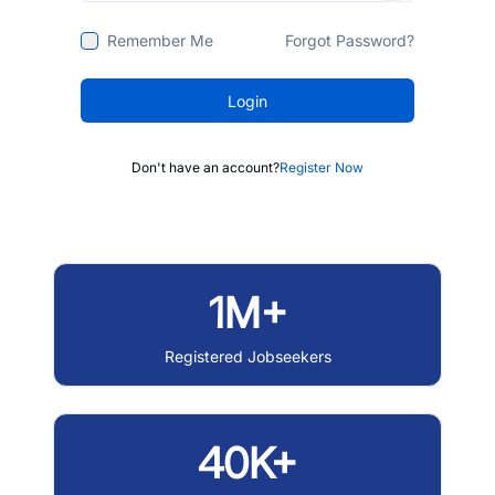
Remember Me
Forgot Password?
Login
Don't have an account?
Register Now
1M+
Registered Jobseekers
40K+