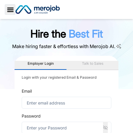
Toggle Sidebar
Hire the
Best Fit
Make hiring faster & effortless with
Merojob AI.
Employer Login
Talk to Sales
Login with your registered Email & Password
Email
Password