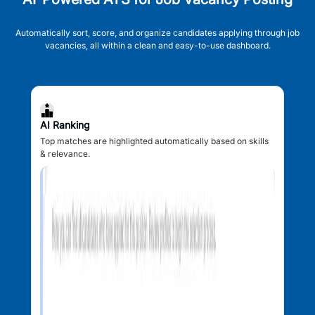
Automatically sort, score, and organize candidates applying through job
vacancies, all within a clean and easy-to-use dashboard.
AI Ranking
Top matches are highlighted automatically based on skills
& relevance.