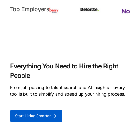
Top Employers
Everything You Need to Hire the Right
People
From job posting to talent search and AI insights—every
tool is built to simplify and speed up your hiring process.
Start Hiring Smarter