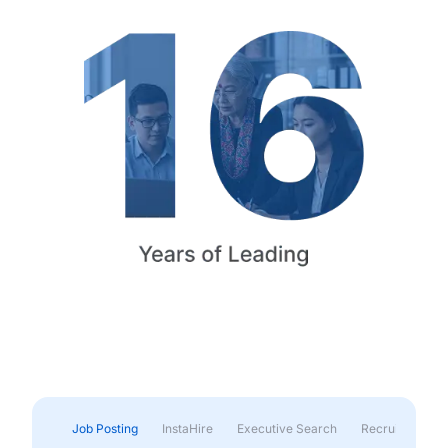
Job Posting
InstaHire
Executive Search
Recruitment & 