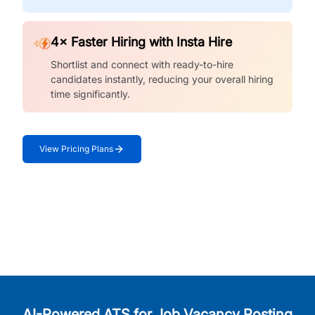
4× Faster Hiring with Insta Hire
Shortlist and connect with ready-to-hire
candidates instantly, reducing your overall hiring
time significantly.
View Pricing Plans
AI-Powered ATS for Job Vacancy Posting