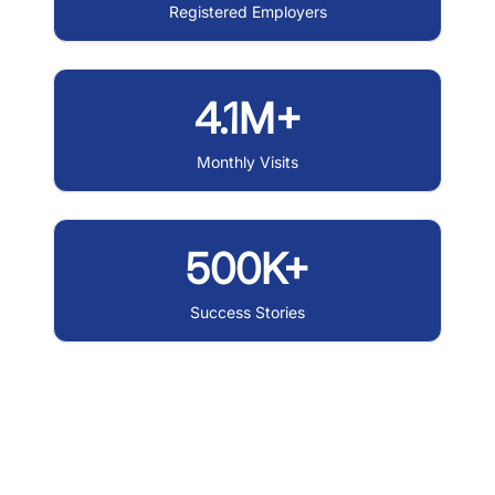
Registered Employers
4.1M+
Monthly Visits
500K+
Success Stories