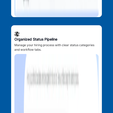
Organized Status Pipeline
Manage your hiring process with clear status categories
and workflow tabs.