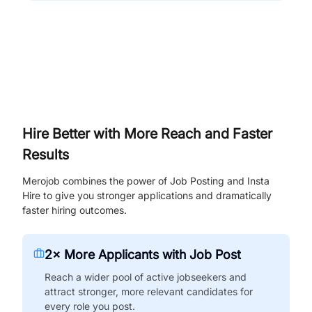
Hire Better with More Reach and Faster
Results
Merojob combines the power of Job Posting and Insta
Hire to give you stronger applications and dramatically
faster hiring outcomes.
2× More Applicants with Job Post
Reach a wider pool of active jobseekers and
attract stronger, more relevant candidates for
every role you post.