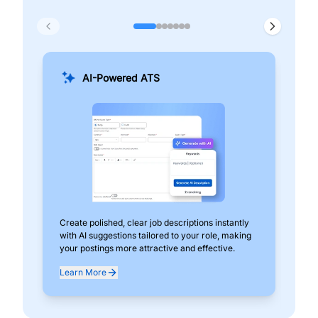
AI-Powered ATS
Create polished, clear job descriptions instantly
Add
with AI suggestions tailored to your role, making
pos
your postings more attractive and effective.
can
exp
Learn More
Lea