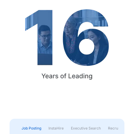
Job Posting
InstaHire
Executive Search
Recruitment & 