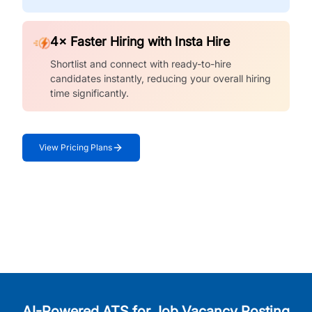
4× Faster Hiring with Insta Hire
Shortlist and connect with ready-to-hire
candidates instantly, reducing your overall hiring
time significantly.
View Pricing Plans
AI-Powered ATS for Job Vacancy Posting