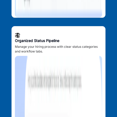
Organized Status Pipeline
Manage your hiring process with clear status categories
and workflow tabs.