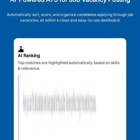
Automatically sort, score, and organize candidates applying through job
vacancies, all within a clean and easy-to-use dashboard.
AI Ranking
Top matches are highlighted automatically based on skills
& relevance.