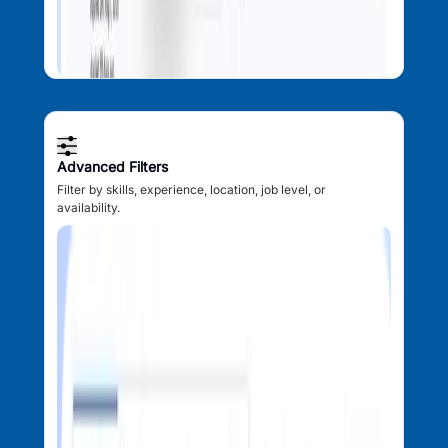
Advanced Filters
Filter by skills, experience, location, job level, or
availability.