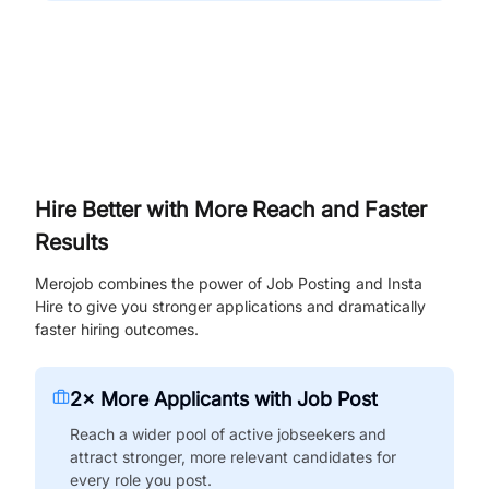
Hire Better with More Reach and Faster
Results
Merojob combines the power of Job Posting and Insta
Hire to give you stronger applications and dramatically
faster hiring outcomes.
2× More Applicants with Job Post
Reach a wider pool of active jobseekers and
attract stronger, more relevant candidates for
every role you post.