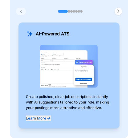
AI-Powered ATS
Create polished, clear job descriptions instantly
Add
with AI suggestions tailored to your role, making
pos
your postings more attractive and effective.
can
exp
Learn More
Lea