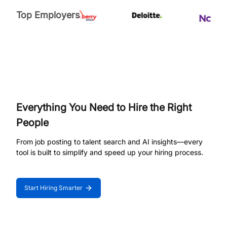
Top Employers
Everything You Need to Hire the Right
People
From job posting to talent search and AI insights—every
tool is built to simplify and speed up your hiring process.
Start Hiring Smarter