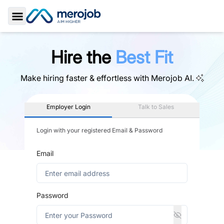
Toggle Sidebar
Hire the
Best Fit
Make hiring faster & effortless with
Merojob AI.
Employer Login
Talk to Sales
Login with your registered Email & Password
Email
Password