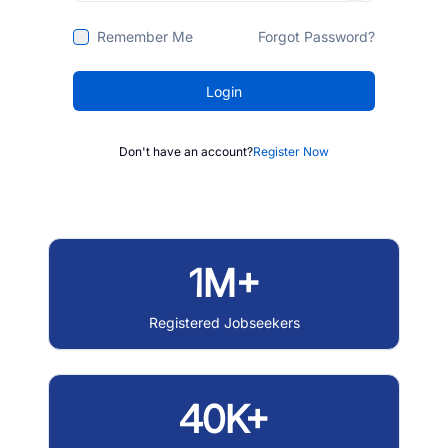
Remember Me
Forgot Password?
Login
Don't have an account?
Register Now
1M+
Registered Jobseekers
40K+