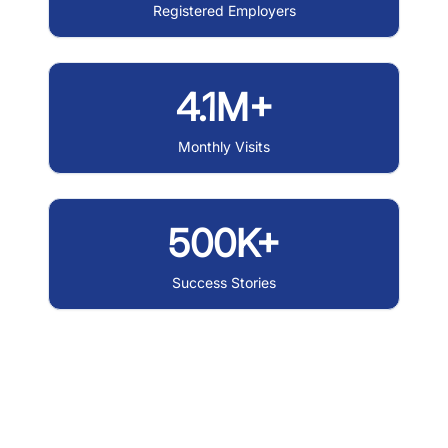
Registered Employers
4.1M+
Monthly Visits
500K+
Success Stories