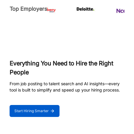
Top Employers
Everything You Need to Hire the Right
People
From job posting to talent search and AI insights—every
tool is built to simplify and speed up your hiring process.
Start Hiring Smarter