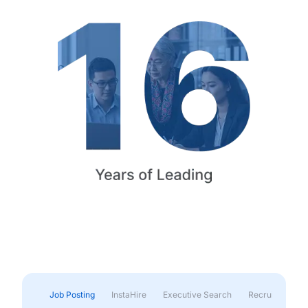
Job Posting
InstaHire
Executive Search
Recruitment & 