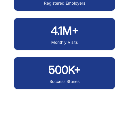
Registered Employers
4.1M+
Monthly Visits
500K+
Success Stories