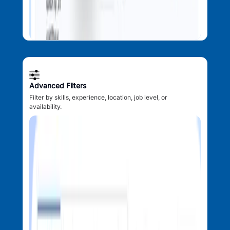
Advanced Filters
Filter by skills, experience, location, job level, or
availability.