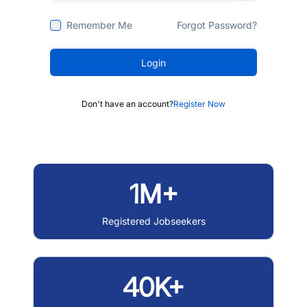
Remember Me
Forgot Password?
Login
Don't have an account?
Register Now
1M+
Registered Jobseekers
40K+