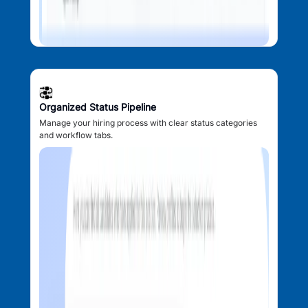
Organized Status Pipeline
Manage your hiring process with clear status categories
and workflow tabs.