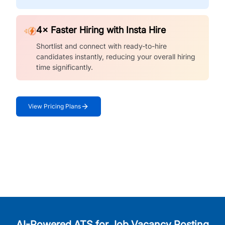
4× Faster Hiring with Insta Hire
Shortlist and connect with ready-to-hire
candidates instantly, reducing your overall hiring
time significantly.
View Pricing Plans
AI-Powered ATS for Job Vacancy Posting