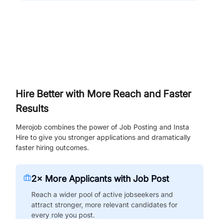
Hire Better with More Reach and Faster
Results
Merojob combines the power of Job Posting and Insta
Hire to give you stronger applications and dramatically
faster hiring outcomes.
2× More Applicants with Job Post
Reach a wider pool of active jobseekers and
attract stronger, more relevant candidates for
every role you post.