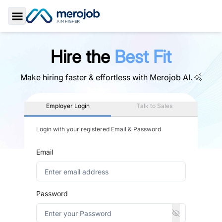
Toggle Sidebar
Hire the
Best Fit
Make hiring faster & effortless with
Merojob AI.
Employer Login
Talk to Sales
Login with your registered Email & Password
Email
Password