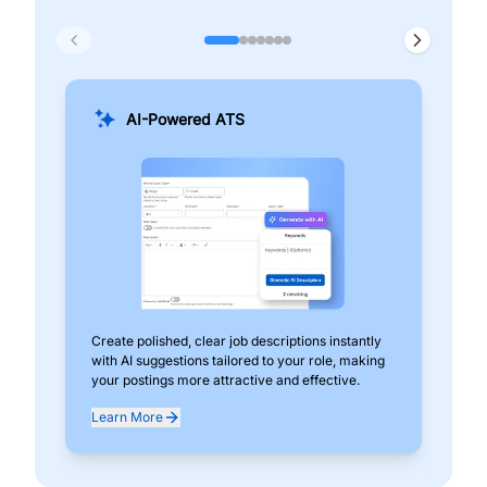
AI-Powered ATS
Create polished, clear job descriptions instantly
Add
with AI suggestions tailored to your role, making
pos
your postings more attractive and effective.
can
exp
Learn More
Lea