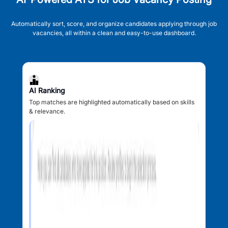
Automatically sort, score, and organize candidates applying through job
vacancies, all within a clean and easy-to-use dashboard.
AI Ranking
Top matches are highlighted automatically based on skills
& relevance.