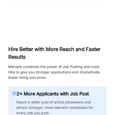
Hire Better with More Reach and Faster
Results
Merojob combines the power of Job Posting and Insta
Hire to give you stronger applications and dramatically
faster hiring outcomes.
2× More Applicants with Job Post
Reach a wider pool of active jobseekers and
attract stronger, more relevant candidates for
every role you post.