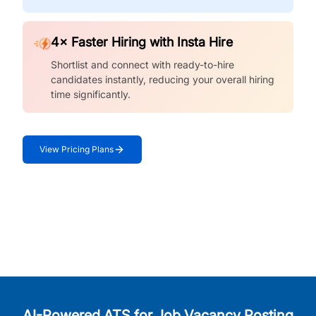
4× Faster Hiring with Insta Hire
Shortlist and connect with ready-to-hire
candidates instantly, reducing your overall hiring
time significantly.
View Pricing Plans
AI-Powered ATS for Job Vacancy Posting