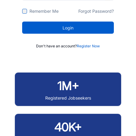
Remember Me
Forgot Password?
Login
Don't have an account?
Register Now
1M+
Registered Jobseekers
40K+