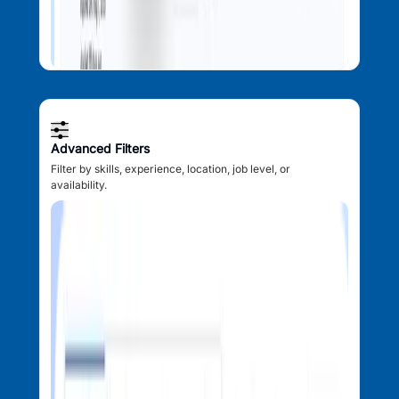
Advanced Filters
Filter by skills, experience, location, job level, or
availability.