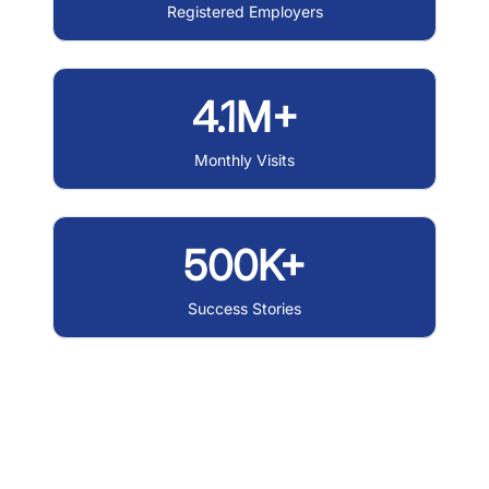
Registered Employers
4.1M+
Monthly Visits
500K+
Success Stories