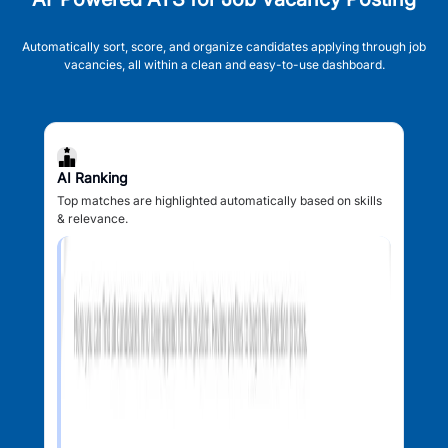
Automatically sort, score, and organize candidates applying through job
vacancies, all within a clean and easy-to-use dashboard.
AI Ranking
Top matches are highlighted automatically based on skills
& relevance.