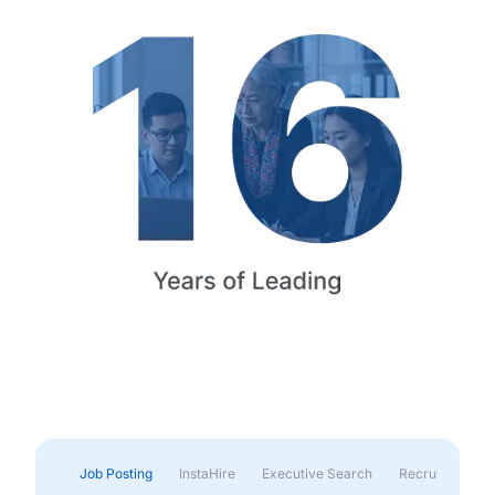
Job Posting
InstaHire
Executive Search
Recruitment & 