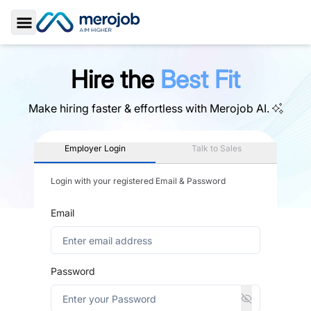
Toggle Sidebar
Hire the
Best Fit
Make hiring faster & effortless with
Merojob AI.
Employer Login
Talk to Sales
Login with your registered Email & Password
Email
Password