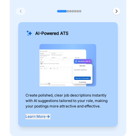
AI-Powered ATS
Create polished, clear job descriptions instantly
Add
with AI suggestions tailored to your role, making
pos
your postings more attractive and effective.
can
exp
Learn More
Lea