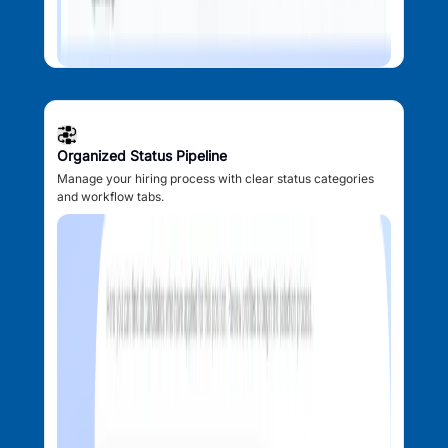
Organized Status Pipeline
Manage your hiring process with clear status categories
and workflow tabs.