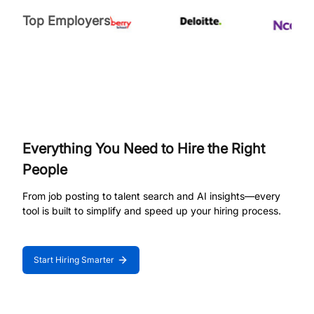
Top Employers
Everything You Need to Hire the Right
People
From job posting to talent search and AI insights—every
tool is built to simplify and speed up your hiring process.
Start Hiring Smarter