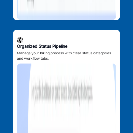
Organized Status Pipeline
Manage your hiring process with clear status categories
and workflow tabs.