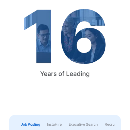
Job Posting
InstaHire
Executive Search
Recruitment & 