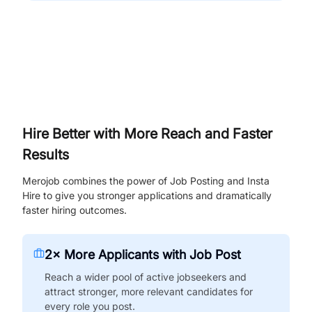
Hire Better with More Reach and Faster
Results
Merojob combines the power of Job Posting and Insta
Hire to give you stronger applications and dramatically
faster hiring outcomes.
2× More Applicants with Job Post
Reach a wider pool of active jobseekers and
attract stronger, more relevant candidates for
every role you post.