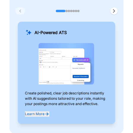
AI-Powered ATS
Create polished, clear job descriptions instantly
Add
with AI suggestions tailored to your role, making
pos
your postings more attractive and effective.
can
exp
Learn More
Lea