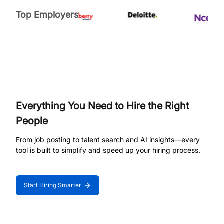
Top Employers
Everything You Need to Hire the Right
People
From job posting to talent search and AI insights—every
tool is built to simplify and speed up your hiring process.
Start Hiring Smarter