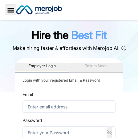
Toggle Sidebar
Hire the
Best Fit
Make hiring faster & effortless with
Merojob AI.
Employer Login
Talk to Sales
Login with your registered Email & Password
Email
Password