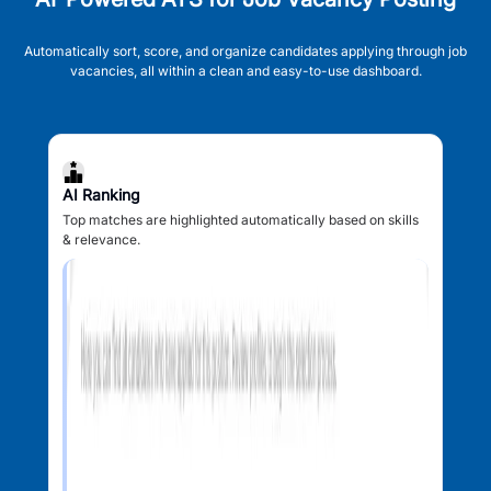
Automatically sort, score, and organize candidates applying through job
vacancies, all within a clean and easy-to-use dashboard.
AI Ranking
Top matches are highlighted automatically based on skills
& relevance.