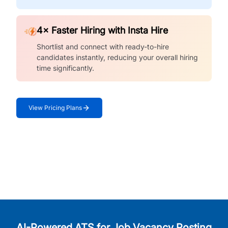
4× Faster Hiring with Insta Hire
Shortlist and connect with ready-to-hire
candidates instantly, reducing your overall hiring
time significantly.
View Pricing Plans
AI-Powered ATS for Job Vacancy Posting