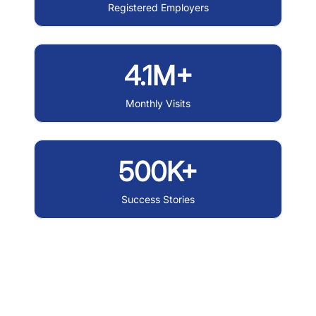
Registered Employers
4.1M+
Monthly Visits
500K+
Success Stories