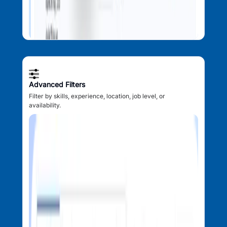
Advanced Filters
Filter by skills, experience, location, job level, or
availability.