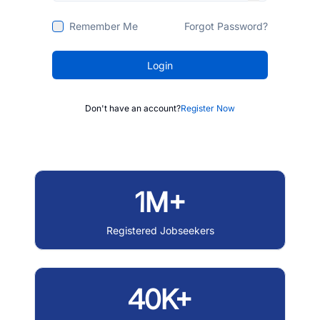
Remember Me
Forgot Password?
Login
Don't have an account?
Register Now
1M+
Registered Jobseekers
40K+