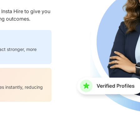
nsta Hire to give you
ring outcomes.
act stronger, more
es instantly, reducing