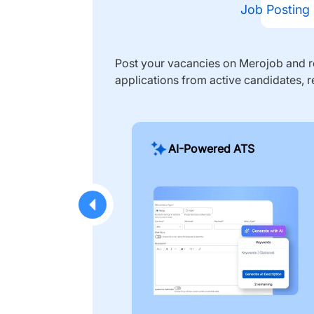
Job Posting
Post your vacancies on Merojob and re
applications from active candidates, r
AI-Powered ATS