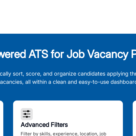
wered ATS for Job Vacancy P
cally sort, score, and organize candidates applying th
acancies, all within a clean and easy-to-use dashboar
Advanced Filters
Filter by skills, experience, location, job