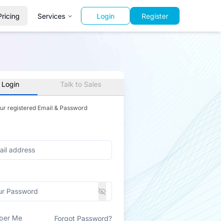
Pricing
Services
Login
Register
 Login
Talk to Sales
our registered Email & Password
ber Me
Forgot Password?