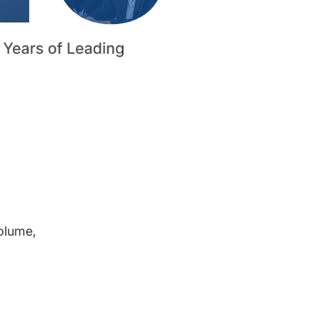
volume,