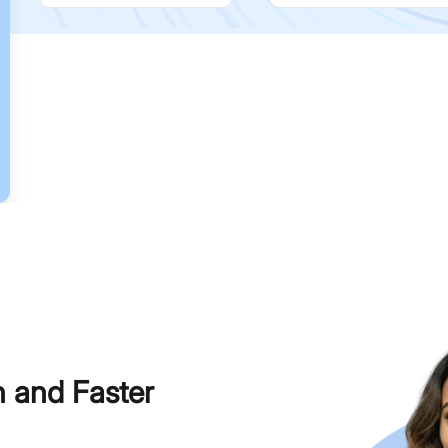
h and Faster