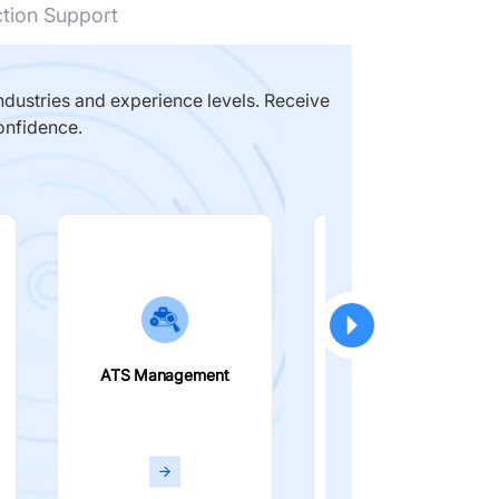
ction Support
dustries and experience levels. Receive
onfidence.
ATS Management
Smart Filters