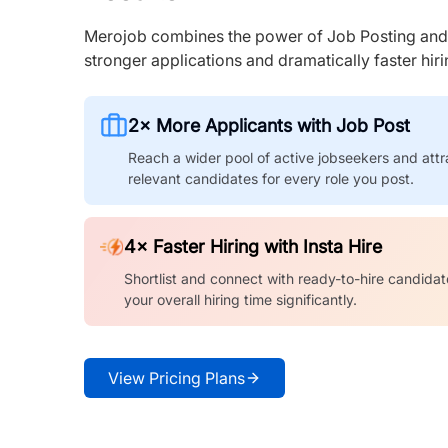
Merojob combines the power of Job Posting and I
stronger applications and dramatically faster hi
2× More Applicants with Job Post
Reach a wider pool of active jobseekers and attr
relevant candidates for every role you post.
4× Faster Hiring with Insta Hire
Shortlist and connect with ready-to-hire candidat
your overall hiring time significantly.
View Pricing Plans