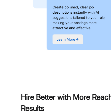
Create polished, clear job
descriptions instantly with AI
suggestions tailored to your role,
making your postings more
attractive and effective.
Learn More
Hire Better with More Reac
Results