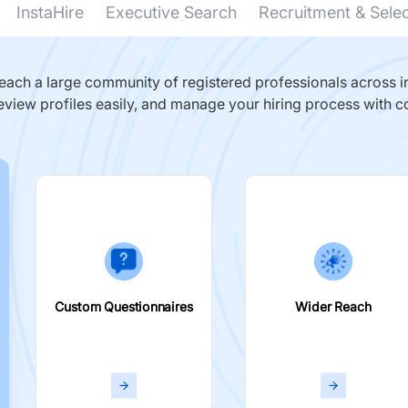
InstaHire
Executive Search
Recruitment & Sele
ach a large community of registered professionals across in
eview profiles easily, and manage your hiring process with c
Custom Questionnaires
Wider Reach