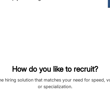
How do you like to recruit?
he hiring solution that matches your need for speed, 
or specialization.