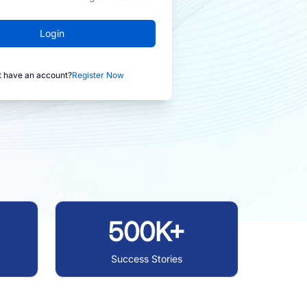
Login
t have an account?
Register Now
500K+
Success Stories