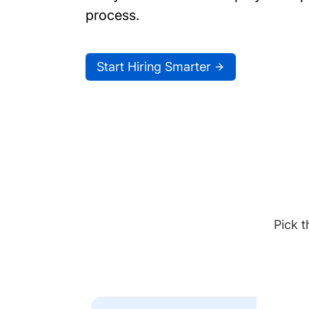
process.
Start Hiring Smarter
Pick t