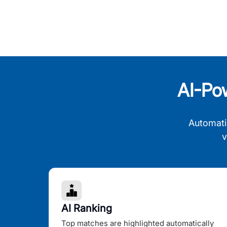
AI-Po
Automati
v
AI Ranking
Top matches are highlighted automatically