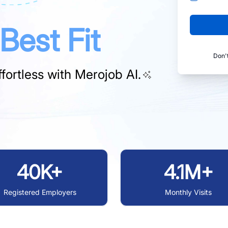
Best Fit
Don'
fortless with
Merojob AI.
40K+
4.1M+
Registered Employers
Monthly Visits