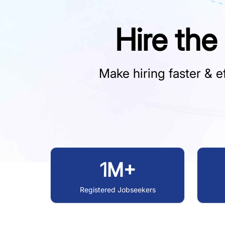
Hire the
Make hiring faster & ef
1M+
Registered Jobseekers