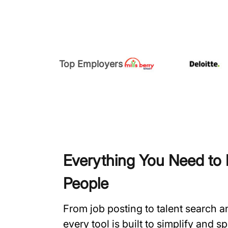
Top Employers
Everything You Need to H
People
From job posting to talent search 
every tool is built to simplify and 