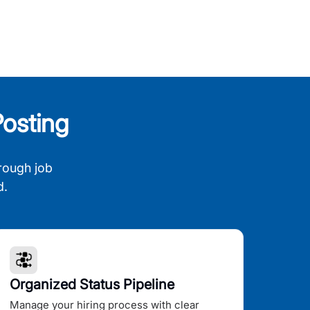
osting
rough job
d.
Organized Status Pipeline
Manage your hiring process with clear