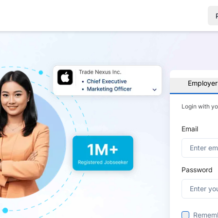
Employer
Login with y
Email
Password
Remem