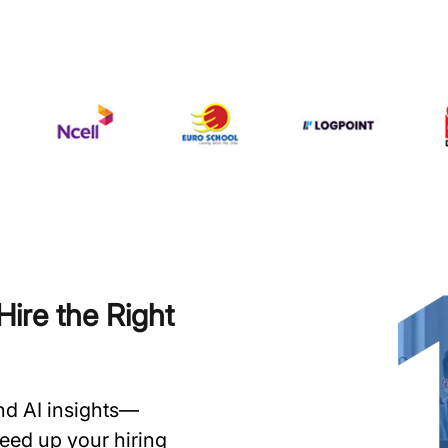
ire the Right
and AI insights—
speed up your hiring