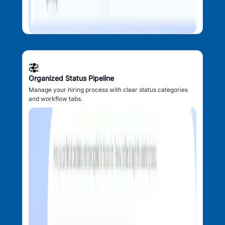
Organized Status Pipeline
Manage your hiring process with clear status categories
and workflow tabs.