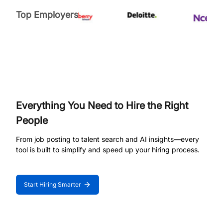
Top Employers
Everything You Need to Hire the Right
People
From job posting to talent search and AI insights—every
tool is built to simplify and speed up your hiring process.
Start Hiring Smarter