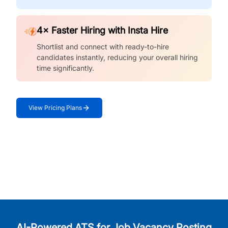
4× Faster Hiring with Insta Hire
Shortlist and connect with ready-to-hire
candidates instantly, reducing your overall hiring
time significantly.
View Pricing Plans
AI-Powered ATS for Job Vacancy Posting