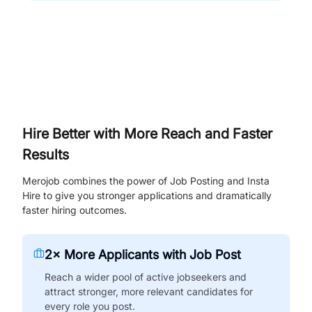
Hire Better with More Reach and Faster
Results
Merojob combines the power of Job Posting and Insta
Hire to give you stronger applications and dramatically
faster hiring outcomes.
2× More Applicants with Job Post
Reach a wider pool of active jobseekers and
attract stronger, more relevant candidates for
every role you post.