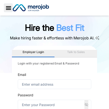
Toggle Sidebar
Hire the
Best Fit
Make hiring faster & effortless with
Merojob AI.
Employer Login
Talk to Sales
Login with your registered Email & Password
Email
Password