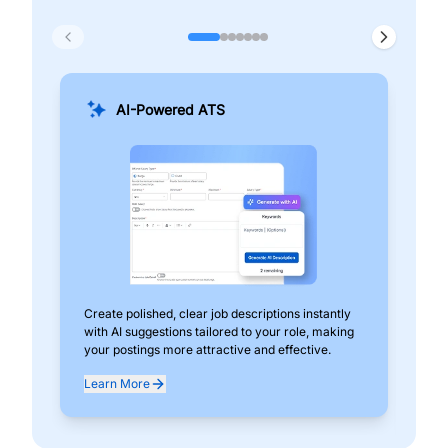
AI-Powered ATS
Create polished, clear job descriptions instantly
Add
with AI suggestions tailored to your role, making
pos
your postings more attractive and effective.
can
exp
Learn More
Lea