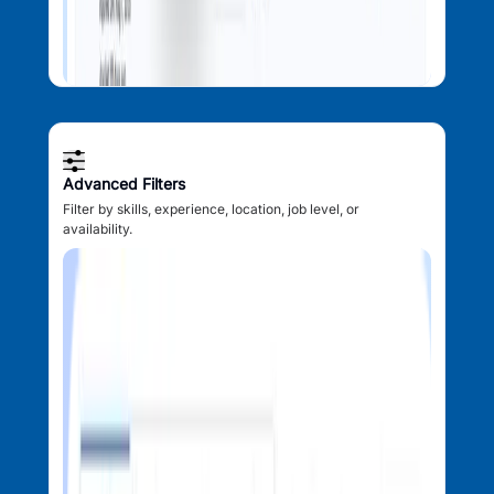
Advanced Filters
Filter by skills, experience, location, job level, or
availability.