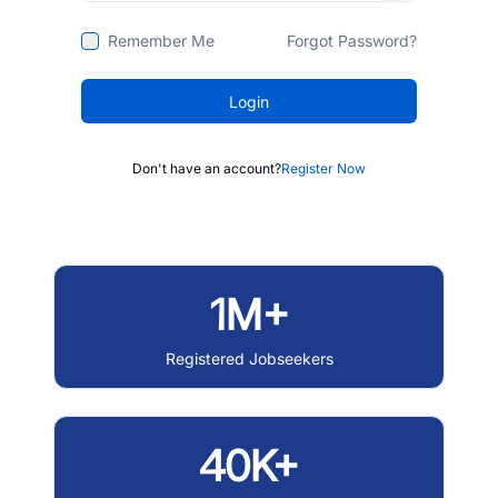
Remember Me
Forgot Password?
Login
Don't have an account?
Register Now
1M+
Registered Jobseekers
40K+