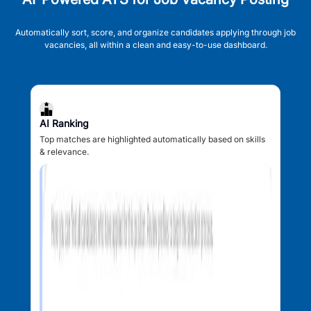
Automatically sort, score, and organize candidates applying through job
vacancies, all within a clean and easy-to-use dashboard.
AI Ranking
Top matches are highlighted automatically based on skills
& relevance.