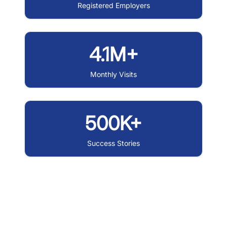
Registered Employers
4.1M+
Monthly Visits
500K+
Success Stories