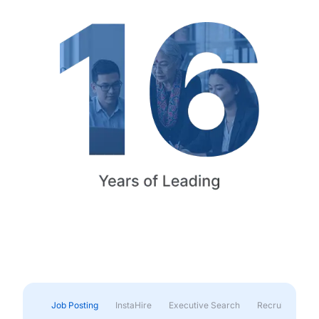
Job Posting
InstaHire
Executive Search
Recruitment & 