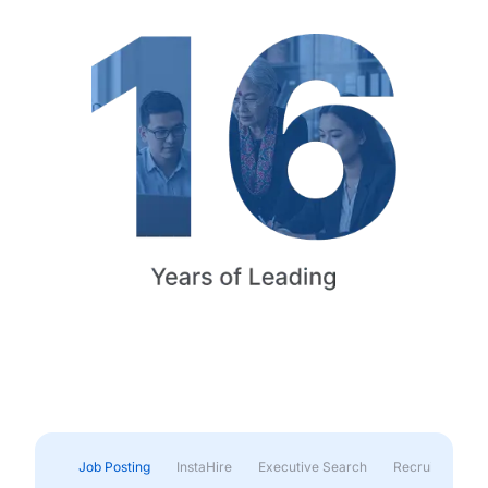
Job Posting
InstaHire
Executive Search
Recruitment & 