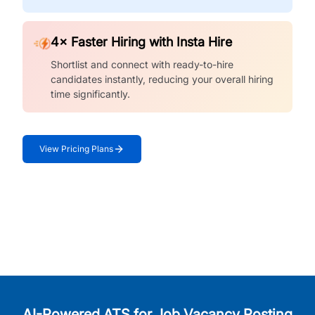
4× Faster Hiring with Insta Hire
Shortlist and connect with ready-to-hire
candidates instantly, reducing your overall hiring
time significantly.
View Pricing Plans
AI-Powered ATS for Job Vacancy Posting