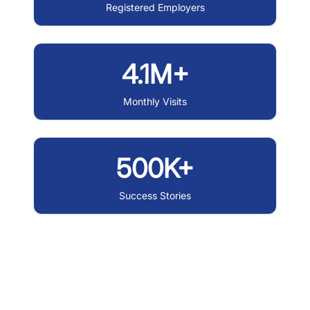
Registered Employers
4.1M+
Monthly Visits
500K+
Success Stories