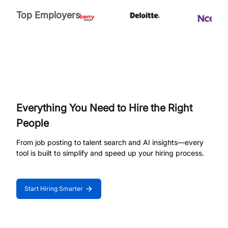
Top Employers
Everything You Need to Hire the Right
People
From job posting to talent search and AI insights—every
tool is built to simplify and speed up your hiring process.
Start Hiring Smarter