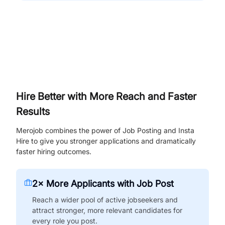
Hire Better with More Reach and Faster
Results
Merojob combines the power of Job Posting and Insta
Hire to give you stronger applications and dramatically
faster hiring outcomes.
2× More Applicants with Job Post
Reach a wider pool of active jobseekers and
attract stronger, more relevant candidates for
every role you post.