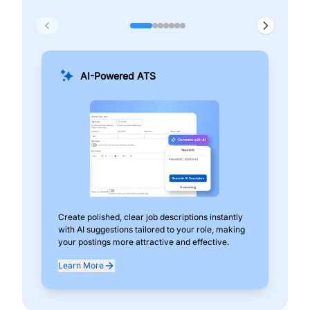
AI-Powered ATS
Create polished, clear job descriptions instantly
Add
with AI suggestions tailored to your role, making
pos
your postings more attractive and effective.
can
exp
Learn More
Lea