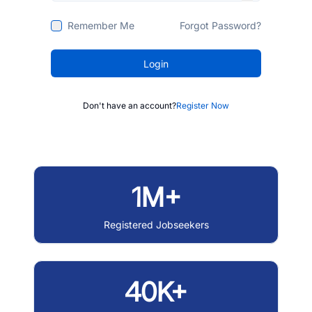
Remember Me
Forgot Password?
Login
Don't have an account?
Register Now
1M+
Registered Jobseekers
40K+