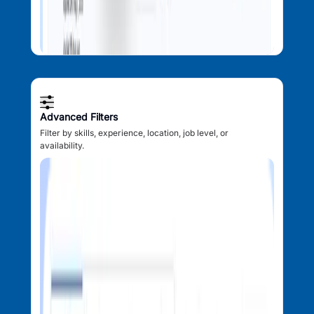
Advanced Filters
Filter by skills, experience, location, job level, or
availability.