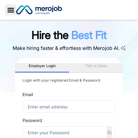
Toggle Sidebar
Hire the
Best Fit
Make hiring faster & effortless with
Merojob AI.
Employer Login
Talk to Sales
Login with your registered Email & Password
Email
Password