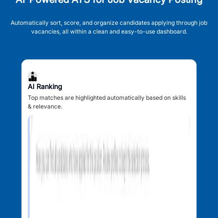
Automatically sort, score, and organize candidates applying through job
vacancies, all within a clean and easy-to-use dashboard.
AI Ranking
Top matches are highlighted automatically based on skills
& relevance.