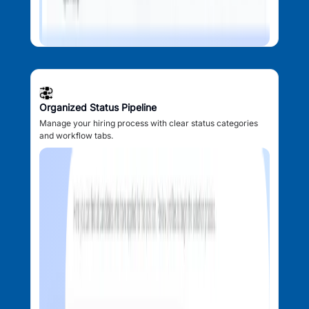
Organized Status Pipeline
Manage your hiring process with clear status categories
and workflow tabs.