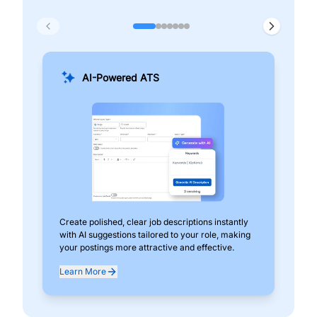
AI-Powered ATS
Create polished, clear job descriptions instantly
Add
with AI suggestions tailored to your role, making
pos
your postings more attractive and effective.
can
exp
Learn More
Lea