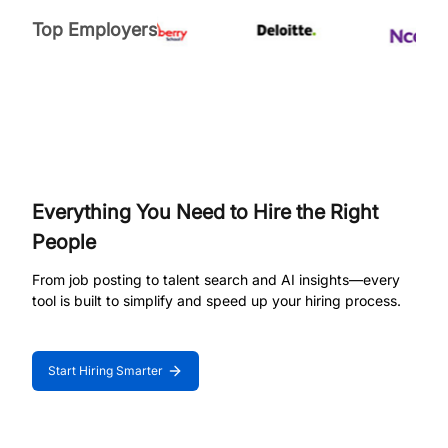
Top Employers
Everything You Need to Hire the Right
People
From job posting to talent search and AI insights—every
tool is built to simplify and speed up your hiring process.
Start Hiring Smarter