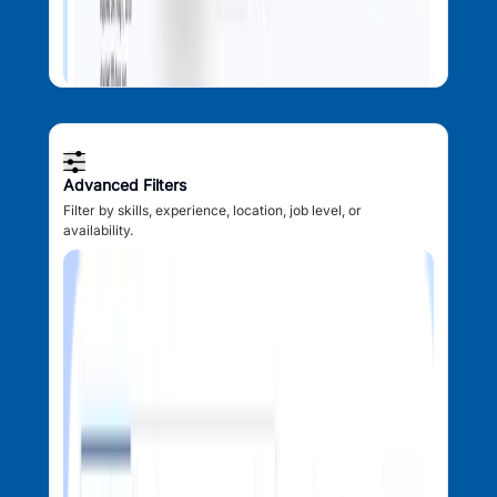
Advanced Filters
Filter by skills, experience, location, job level, or
availability.