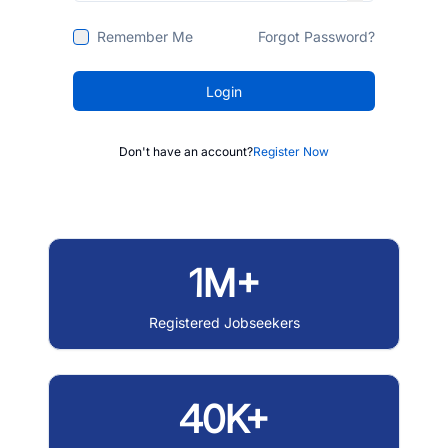
Remember Me
Forgot Password?
Login
Don't have an account?
Register Now
1M+
Registered Jobseekers
40K+