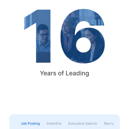
Job Posting
InstaHire
Executive Search
Recruitment & 