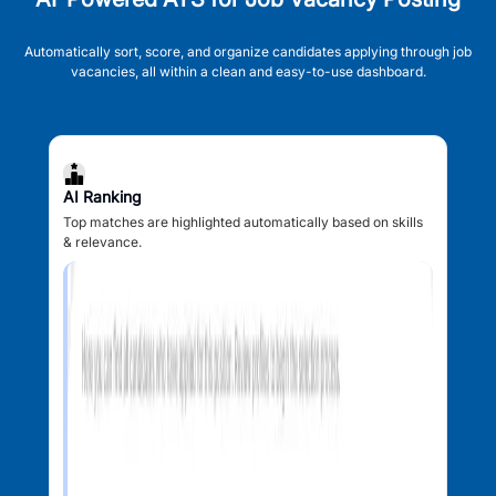
Automatically sort, score, and organize candidates applying through job
vacancies, all within a clean and easy-to-use dashboard.
AI Ranking
Top matches are highlighted automatically based on skills
& relevance.