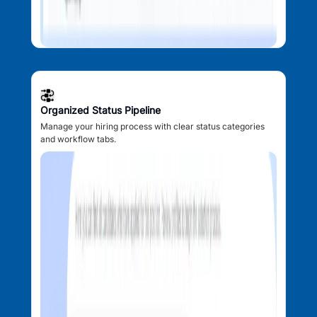
Organized Status Pipeline
Manage your hiring process with clear status categories
and workflow tabs.