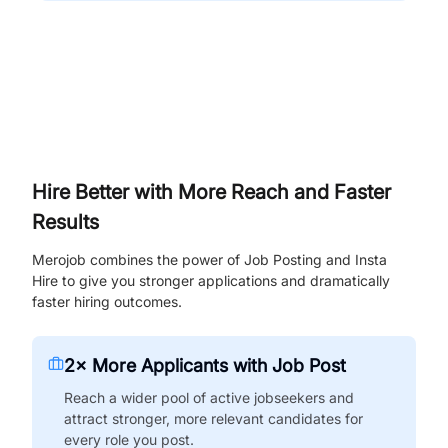
Hire Better with More Reach and Faster
Results
Merojob combines the power of Job Posting and Insta
Hire to give you stronger applications and dramatically
faster hiring outcomes.
2× More Applicants with Job Post
Reach a wider pool of active jobseekers and
attract stronger, more relevant candidates for
every role you post.