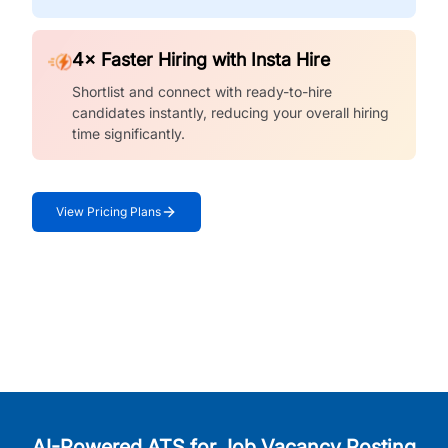
4× Faster Hiring with Insta Hire
Shortlist and connect with ready-to-hire
candidates instantly, reducing your overall hiring
time significantly.
View Pricing Plans
AI-Powered ATS for Job Vacancy Posting