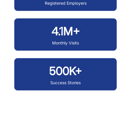
Registered Employers
4.1M+
Monthly Visits
500K+
Success Stories