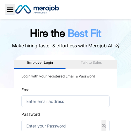
Toggle Sidebar
Hire the
Best Fit
Make hiring faster & effortless with
Merojob AI.
Employer Login
Talk to Sales
Login with your registered Email & Password
Email
Password