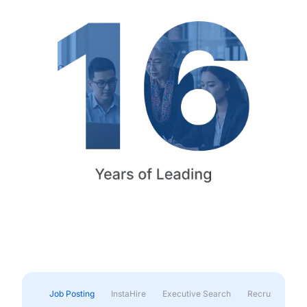
Job Posting
InstaHire
Executive Search
Recruitment & 