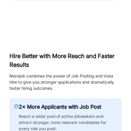
Hire Better with More Reach and Faster
Results
Merojob combines the power of Job Posting and Insta
Hire to give you stronger applications and dramatically
faster hiring outcomes.
2× More Applicants with Job Post
Reach a wider pool of active jobseekers and
attract stronger, more relevant candidates for
every role you post.