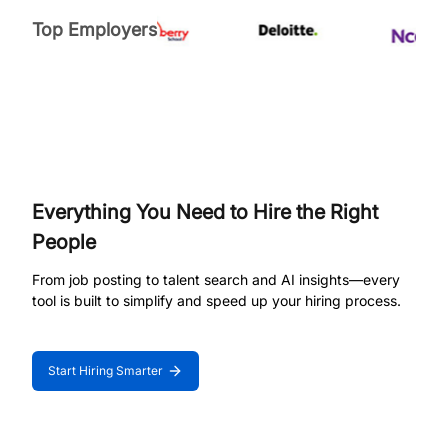
Top Employers
Everything You Need to Hire the Right
People
From job posting to talent search and AI insights—every
tool is built to simplify and speed up your hiring process.
Start Hiring Smarter