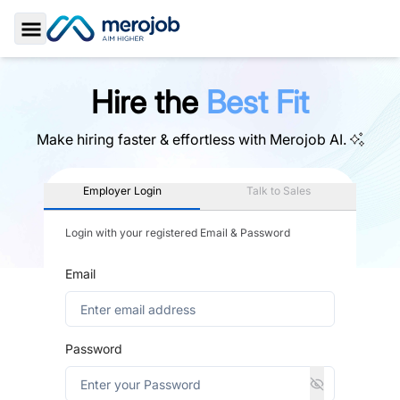
Toggle Sidebar
Hire the
Best Fit
Make hiring faster & effortless with
Merojob AI.
Employer Login
Talk to Sales
Login with your registered Email & Password
Email
Password