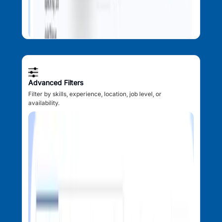
Advanced Filters
Filter by skills, experience, location, job level, or
availability.