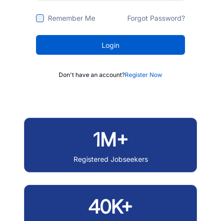
Remember Me
Forgot Password?
Login
Don't have an account?
Register Now
1M+
Registered Jobseekers
40K+