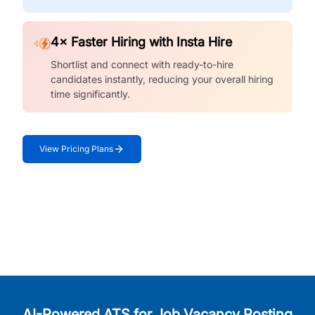
4× Faster Hiring with Insta Hire
Shortlist and connect with ready-to-hire
candidates instantly, reducing your overall hiring
time significantly.
View Pricing Plans
AI-Powered ATS for Job Vacancy Posting