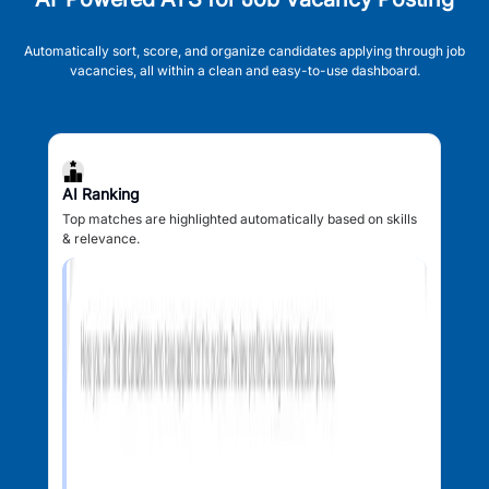
Automatically sort, score, and organize candidates applying through job
vacancies, all within a clean and easy-to-use dashboard.
AI Ranking
Top matches are highlighted automatically based on skills
& relevance.