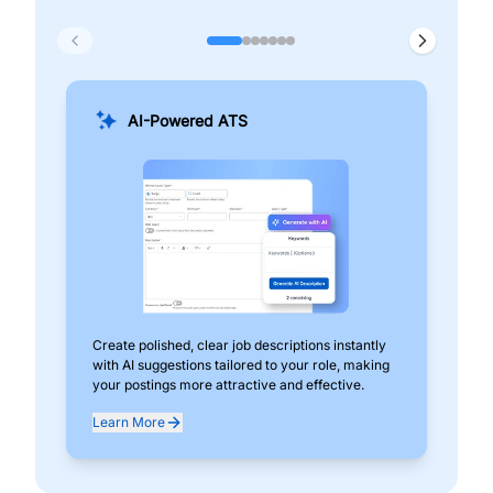
AI-Powered ATS
Create polished, clear job descriptions instantly
Add
with AI suggestions tailored to your role, making
pos
your postings more attractive and effective.
can
exp
Learn More
Lea