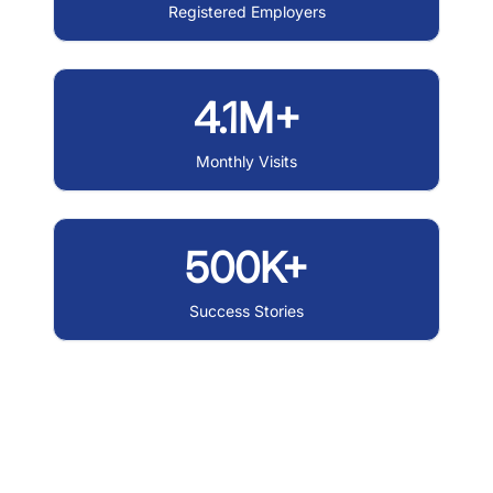
Registered Employers
4.1M+
Monthly Visits
500K+
Success Stories