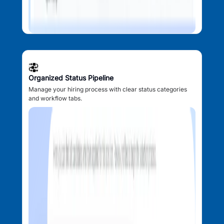
Organized Status Pipeline
Manage your hiring process with clear status categories
and workflow tabs.