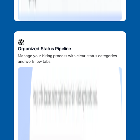
Organized Status Pipeline
Manage your hiring process with clear status categories
and workflow tabs.