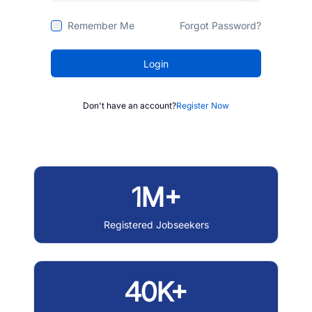
Remember Me
Forgot Password?
Login
Don't have an account?
Register Now
1M+
Registered Jobseekers
40K+