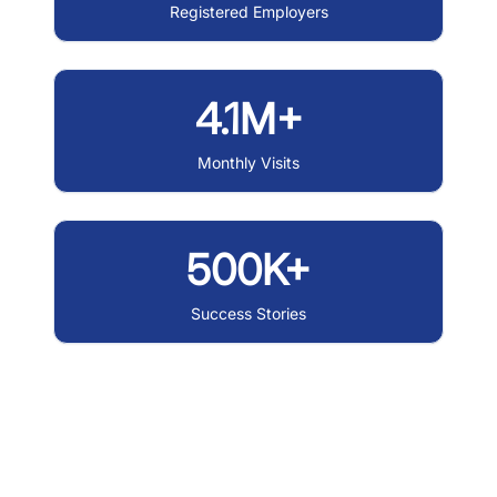
Registered Employers
4.1M+
Monthly Visits
500K+
Success Stories