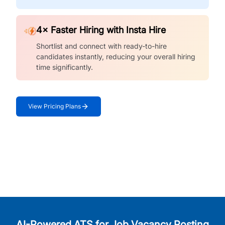
4× Faster Hiring with Insta Hire
Shortlist and connect with ready-to-hire
candidates instantly, reducing your overall hiring
time significantly.
View Pricing Plans
AI-Powered ATS for Job Vacancy Posting