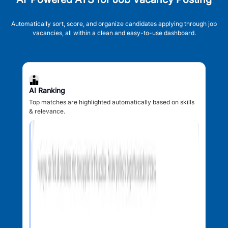
Automatically sort, score, and organize candidates applying through job
vacancies, all within a clean and easy-to-use dashboard.
AI Ranking
Top matches are highlighted automatically based on skills
& relevance.