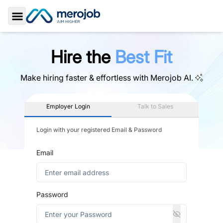
Toggle Sidebar
Hire the
Best Fit
Make hiring faster & effortless with
Merojob AI.
Employer Login
Talk to Sales
Login with your registered Email & Password
Email
Password