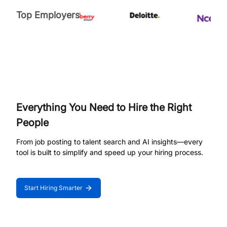
Top Employers
Everything You Need to Hire the Right
People
From job posting to talent search and AI insights—every
tool is built to simplify and speed up your hiring process.
Start Hiring Smarter