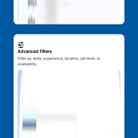
Advanced Filters
Filter by skills, experience, location, job level, or
availability.