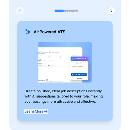
AI-Powered ATS
Create polished, clear job descriptions instantly
Add
with AI suggestions tailored to your role, making
pos
your postings more attractive and effective.
can
exp
Learn More
Lea