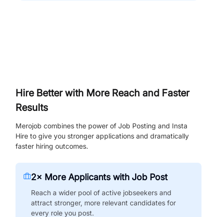
Hire Better with More Reach and Faster
Results
Merojob combines the power of Job Posting and Insta
Hire to give you stronger applications and dramatically
faster hiring outcomes.
2× More Applicants with Job Post
Reach a wider pool of active jobseekers and
attract stronger, more relevant candidates for
every role you post.