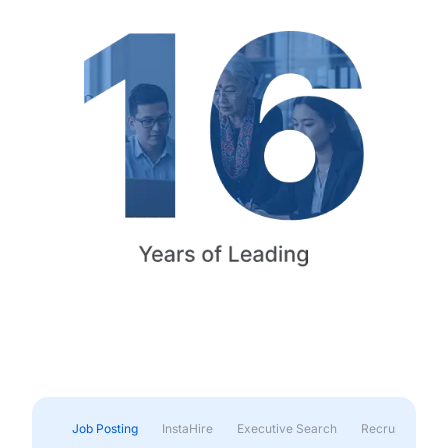
Job Posting
InstaHire
Executive Search
Recruitment & 