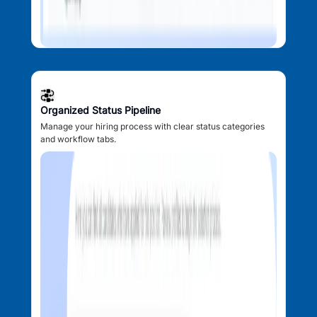
Organized Status Pipeline
Manage your hiring process with clear status categories
and workflow tabs.