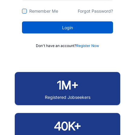
Remember Me
Forgot Password?
Login
Don't have an account?
Register Now
1M+
Registered Jobseekers
40K+