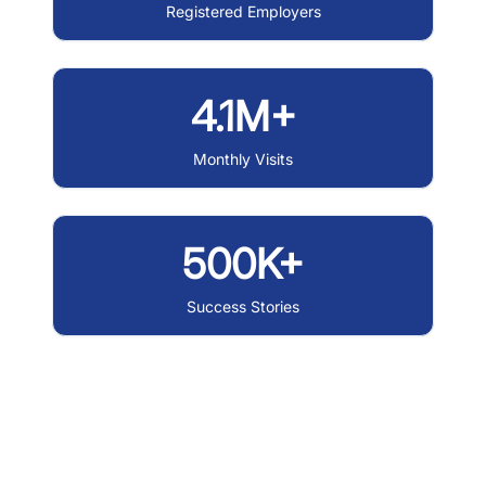
Registered Employers
4.1M+
Monthly Visits
500K+
Success Stories