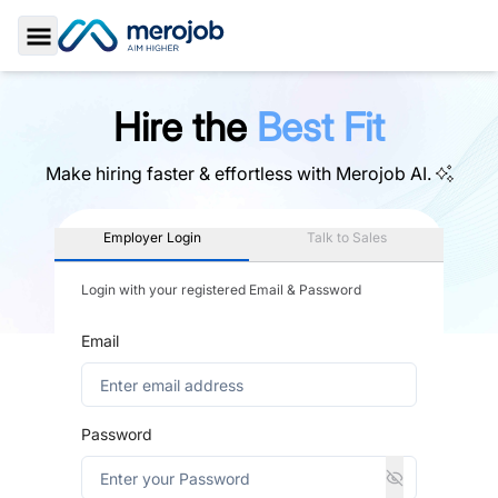
Toggle Sidebar
Hire the
Best Fit
Make hiring faster & effortless with
Merojob AI.
Employer Login
Talk to Sales
Login with your registered Email & Password
Email
Password