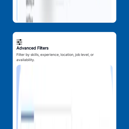
Advanced Filters
Filter by skills, experience, location, job level, or
availability.