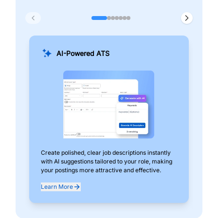
AI-Powered ATS
Create polished, clear job descriptions instantly
Add
with AI suggestions tailored to your role, making
pos
your postings more attractive and effective.
can
exp
Learn More
Lea