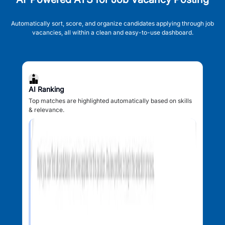
Automatically sort, score, and organize candidates applying through job
vacancies, all within a clean and easy-to-use dashboard.
AI Ranking
Top matches are highlighted automatically based on skills
& relevance.