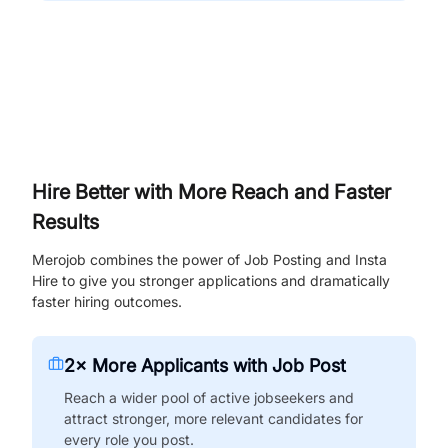
Hire Better with More Reach and Faster
Results
Merojob combines the power of Job Posting and Insta
Hire to give you stronger applications and dramatically
faster hiring outcomes.
2× More Applicants with Job Post
Reach a wider pool of active jobseekers and
attract stronger, more relevant candidates for
every role you post.