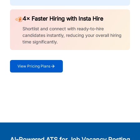
4× Faster Hiring with Insta Hire
Shortlist and connect with ready-to-hire
candidates instantly, reducing your overall hiring
time significantly.
View Pricing Plans
AI-Powered ATS for Job Vacancy Posting