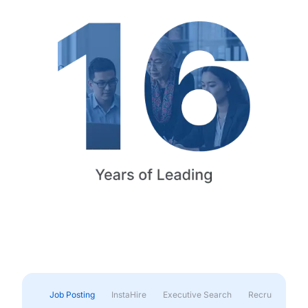
Job Posting
InstaHire
Executive Search
Recruitment & 