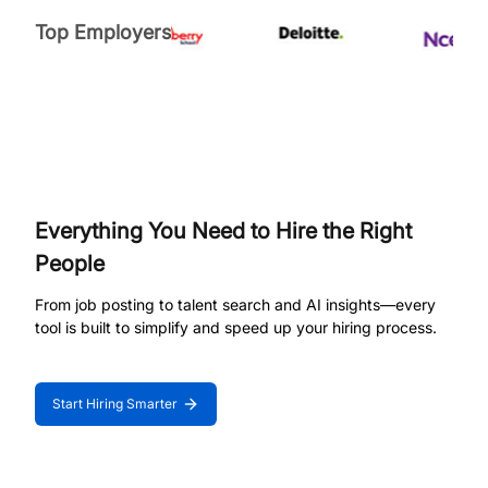
Top Employers
Everything You Need to Hire the Right
People
From job posting to talent search and AI insights—every
tool is built to simplify and speed up your hiring process.
Start Hiring Smarter