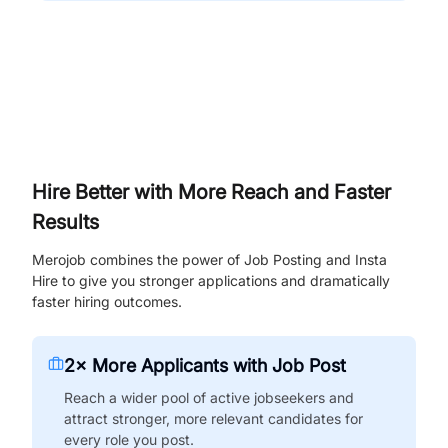
Hire Better with More Reach and Faster
Results
Merojob combines the power of Job Posting and Insta
Hire to give you stronger applications and dramatically
faster hiring outcomes.
2× More Applicants with Job Post
Reach a wider pool of active jobseekers and
attract stronger, more relevant candidates for
every role you post.