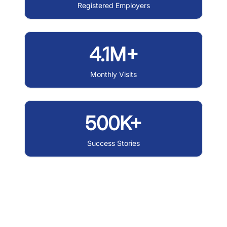
Registered Employers
4.1M+
Monthly Visits
500K+
Success Stories