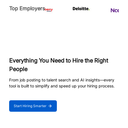
Top Employers
Everything You Need to Hire the Right
People
From job posting to talent search and AI insights—every
tool is built to simplify and speed up your hiring process.
Start Hiring Smarter