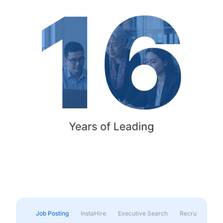
Job Posting
InstaHire
Executive Search
Recruitment & 