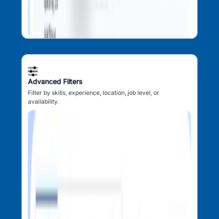
Advanced Filters
Filter by skills, experience, location, job level, or
availability.