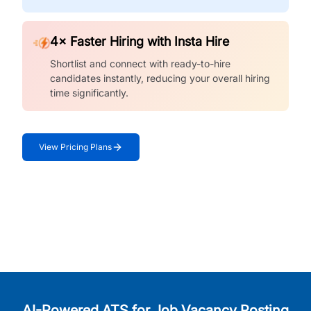
4× Faster Hiring with Insta Hire
Shortlist and connect with ready-to-hire
candidates instantly, reducing your overall hiring
time significantly.
View Pricing Plans
AI-Powered ATS for Job Vacancy Posting