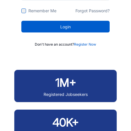
Remember Me
Forgot Password?
Login
Don't have an account?
Register Now
1M+
Registered Jobseekers
40K+