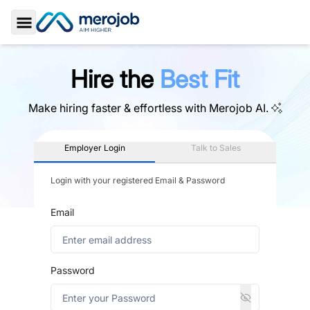
Toggle Sidebar
Hire the
Best Fit
Make hiring faster & effortless with
Merojob AI.
Employer Login
Talk to Sales
Login with your registered Email & Password
Email
Password