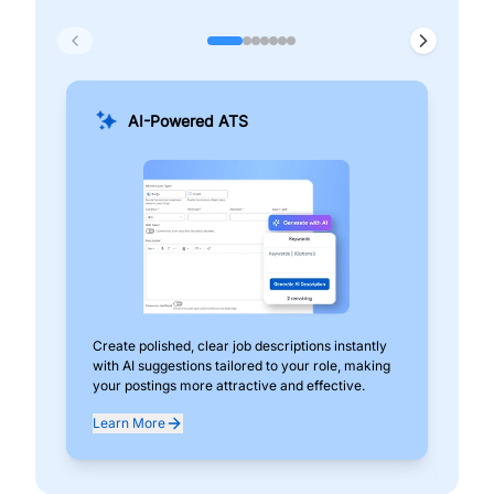
AI-Powered ATS
Create polished, clear job descriptions instantly
Add
with AI suggestions tailored to your role, making
pos
your postings more attractive and effective.
can
exp
Learn More
Lea