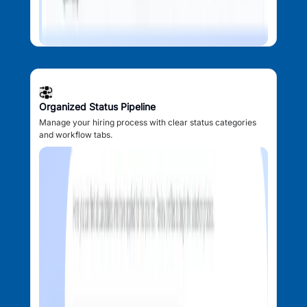
Organized Status Pipeline
Manage your hiring process with clear status categories
and workflow tabs.