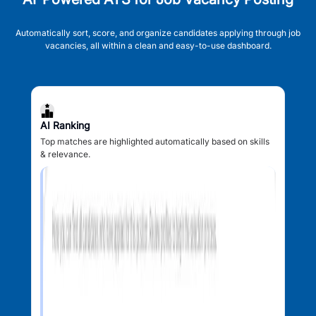
Automatically sort, score, and organize candidates applying through job
vacancies, all within a clean and easy-to-use dashboard.
AI Ranking
Top matches are highlighted automatically based on skills
& relevance.