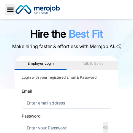
Toggle Sidebar
Hire the
Best Fit
Make hiring faster & effortless with
Merojob AI.
Employer Login
Talk to Sales
Login with your registered Email & Password
Email
Password