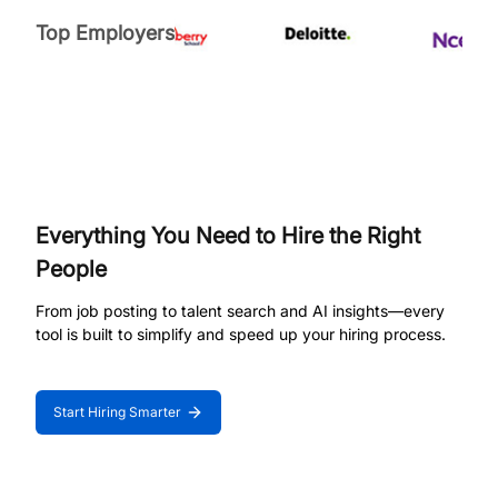
Top Employers
Everything You Need to Hire the Right
People
From job posting to talent search and AI insights—every
tool is built to simplify and speed up your hiring process.
Start Hiring Smarter