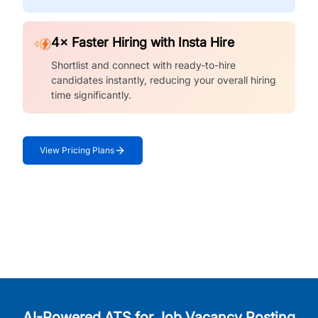
4× Faster Hiring with Insta Hire
Shortlist and connect with ready-to-hire
candidates instantly, reducing your overall hiring
time significantly.
View Pricing Plans
AI-Powered ATS for Job Vacancy Posting