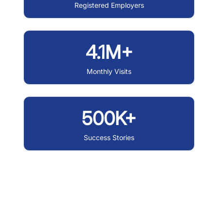
Registered Employers
4.1M+
Monthly Visits
500K+
Success Stories