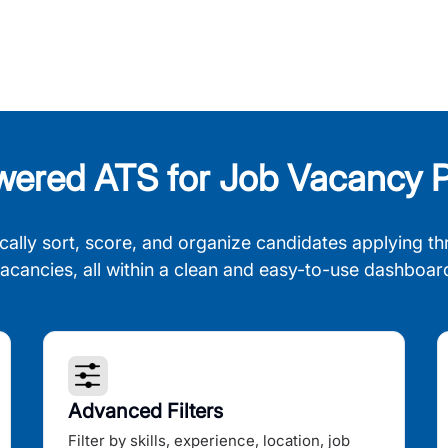
wered ATS for Job Vacancy P
cally sort, score, and organize candidates applying th
acancies, all within a clean and easy-to-use dashboar
Advanced Filters
Filter by skills, experience, location, job