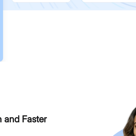
h and Faster