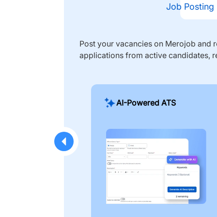
Job Posting
Post your vacancies on Merojob and re
applications from active candidates, r
AI-Powered ATS