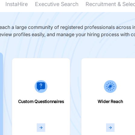
InstaHire
Executive Search
Recruitment & Sele
ach a large community of registered professionals across in
eview profiles easily, and manage your hiring process with c
Custom Questionnaires
Wider Reach