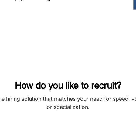
How do you like to recruit?
he hiring solution that matches your need for speed, 
or specialization.