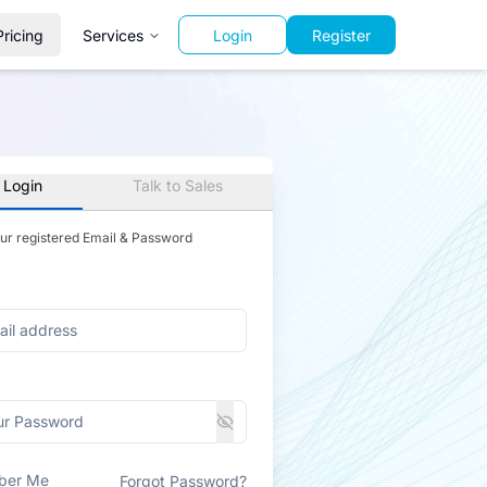
Pricing
Services
Login
Register
 Login
Talk to Sales
our registered Email & Password
ber Me
Forgot Password?