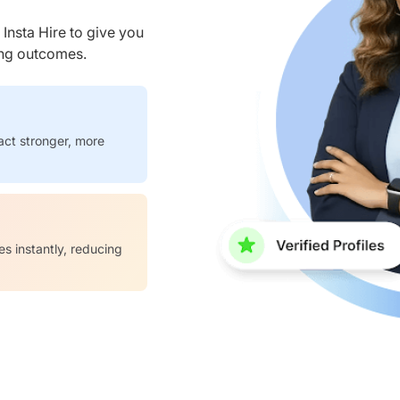
nsta Hire to give you
ring outcomes.
act stronger, more
es instantly, reducing