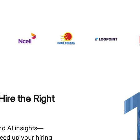
ire the Right
and AI insights—
speed up your hiring