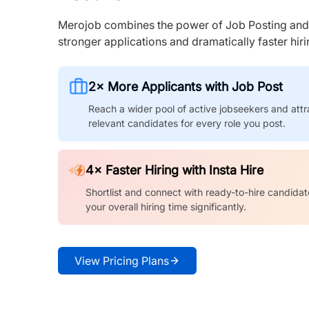
Merojob combines the power of Job Posting and I
stronger applications and dramatically faster hi
2× More Applicants with Job Post
Reach a wider pool of active jobseekers and attr
relevant candidates for every role you post.
4× Faster Hiring with Insta Hire
Shortlist and connect with ready-to-hire candidat
your overall hiring time significantly.
View Pricing Plans