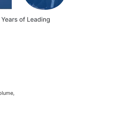
volume,