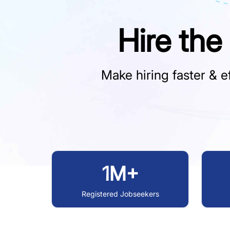
Hire the
Make hiring faster & ef
1M+
Registered Jobseekers