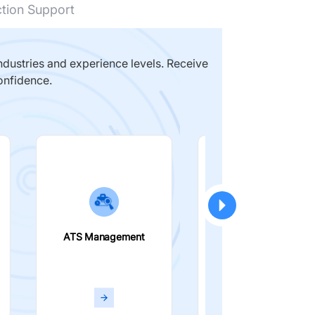
ction Support
dustries and experience levels. Receive
onfidence.
ATS Management
Smart Filters