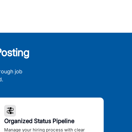
osting
rough job
d.
Organized Status Pipeline
Manage your hiring process with clear