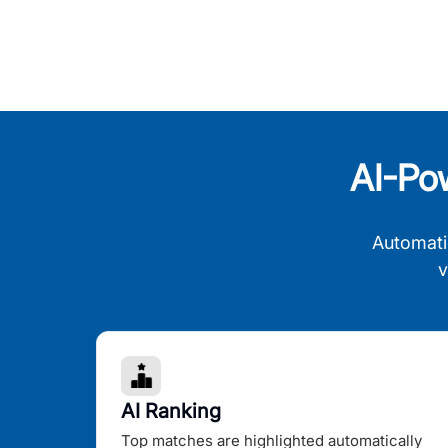
AI-Po
Automati
v
AI Ranking
Top matches are highlighted automatically