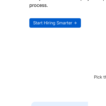
process.
Start Hiring Smarter
Pick t