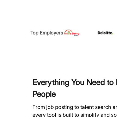
Top Employers
Everything You Need to H
People
From job posting to talent search 
every tool is built to simplify and 