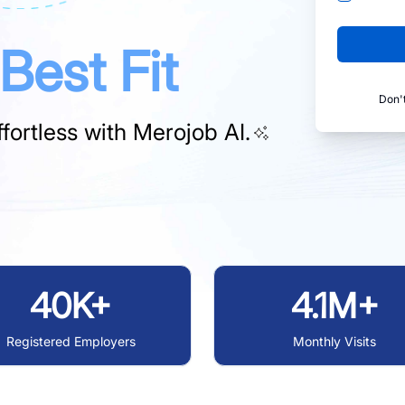
Best Fit
Don'
fortless with
Merojob AI.
40K+
4.1M+
Registered Employers
Monthly Visits