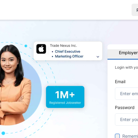
Employer
Login with y
Email
Password
Remem