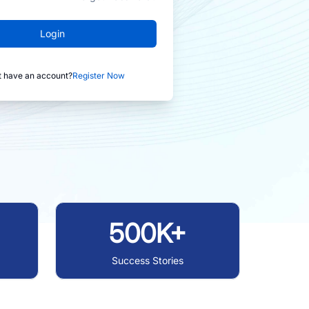
Login
t have an account?
Register Now
500K+
Success Stories