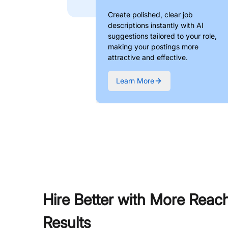
Create polished, clear job
descriptions instantly with AI
suggestions tailored to your role,
making your postings more
attractive and effective.
Learn More
Hire Better with More Reac
Results