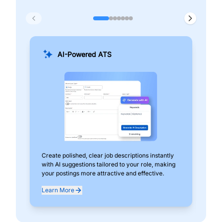
AI-Powered ATS
Create polished, clear job descriptions instantly
Add
with AI suggestions tailored to your role, making
pos
your postings more attractive and effective.
can
exp
Learn More
Lea