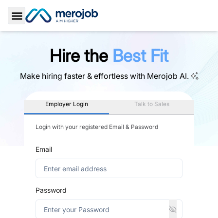
Toggle Sidebar
Hire the
Best Fit
Make hiring faster & effortless with
Merojob AI.
Employer Login
Talk to Sales
Login with your registered Email & Password
Email
Password