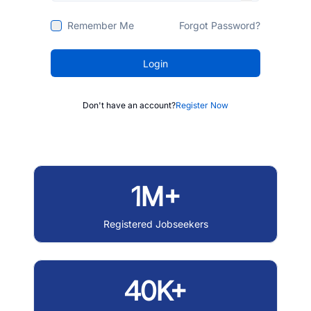
Remember Me
Forgot Password?
Login
Don't have an account?
Register Now
1M+
Registered Jobseekers
40K+