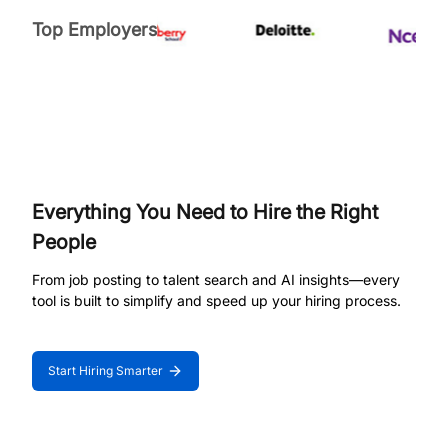
Top Employers
Everything You Need to Hire the Right
People
From job posting to talent search and AI insights—every
tool is built to simplify and speed up your hiring process.
Start Hiring Smarter