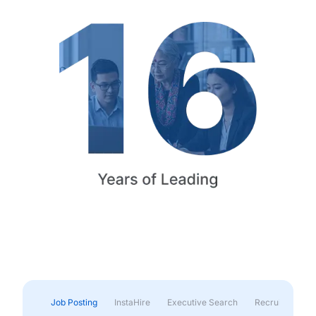
Job Posting
InstaHire
Executive Search
Recruitment & 