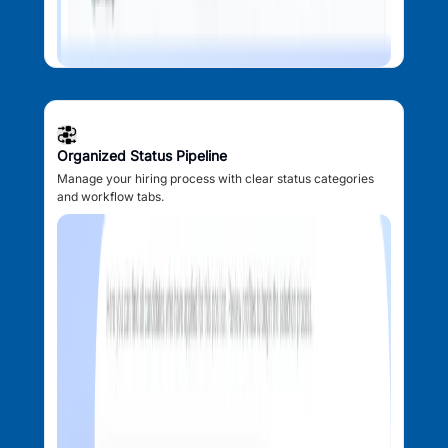
Organized Status Pipeline
Manage your hiring process with clear status categories
and workflow tabs.