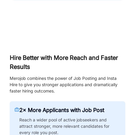
Hire Better with More Reach and Faster
Results
Merojob combines the power of Job Posting and Insta
Hire to give you stronger applications and dramatically
faster hiring outcomes.
2× More Applicants with Job Post
Reach a wider pool of active jobseekers and
attract stronger, more relevant candidates for
every role you post.