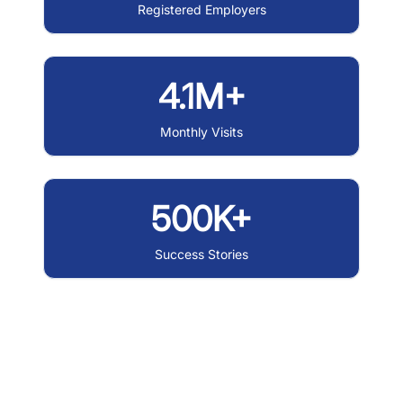
Registered Employers
4.1M+
Monthly Visits
500K+
Success Stories