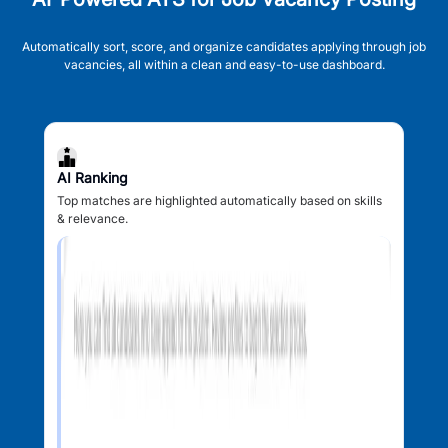
Automatically sort, score, and organize candidates applying through job
vacancies, all within a clean and easy-to-use dashboard.
AI Ranking
Top matches are highlighted automatically based on skills
& relevance.