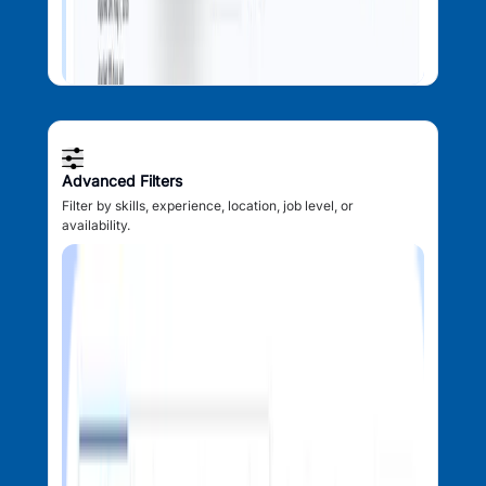
Advanced Filters
Filter by skills, experience, location, job level, or
availability.