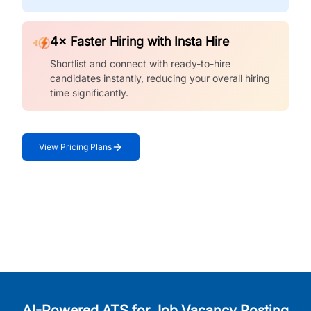
4× Faster Hiring with Insta Hire
Shortlist and connect with ready-to-hire
candidates instantly, reducing your overall hiring
time significantly.
View Pricing Plans
AI-Powered ATS for Job Vacancy Posting