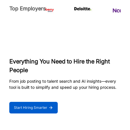
Top Employers
Everything You Need to Hire the Right
People
From job posting to talent search and AI insights—every
tool is built to simplify and speed up your hiring process.
Start Hiring Smarter