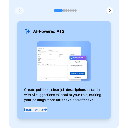
AI-Powered ATS
Create polished, clear job descriptions instantly
Add
with AI suggestions tailored to your role, making
pos
your postings more attractive and effective.
can
exp
Learn More
Lea