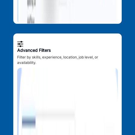
Advanced Filters
Filter by skills, experience, location, job level, or
availability.