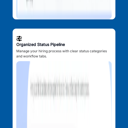
Organized Status Pipeline
Manage your hiring process with clear status categories
and workflow tabs.