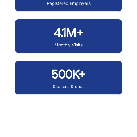
Registered Employers
4.1M+
Monthly Visits
500K+
Success Stories