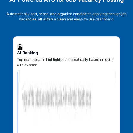
Automatically sort, score, and organize candidates applying through job
vacancies, all within a clean and easy-to-use dashboard.
AI Ranking
Top matches are highlighted automatically based on skills
& relevance.