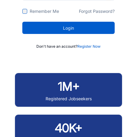
Remember Me
Forgot Password?
Login
Don't have an account?
Register Now
1M+
Registered Jobseekers
40K+