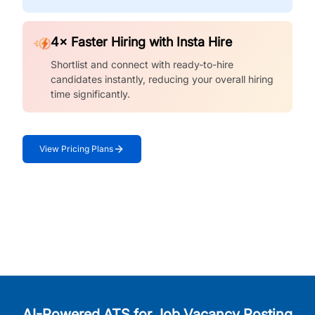
4× Faster Hiring with Insta Hire
Shortlist and connect with ready-to-hire
candidates instantly, reducing your overall hiring
time significantly.
View Pricing Plans
AI-Powered ATS for Job Vacancy Posting