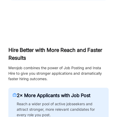
Hire Better with More Reach and Faster
Results
Merojob combines the power of Job Posting and Insta
Hire to give you stronger applications and dramatically
faster hiring outcomes.
2× More Applicants with Job Post
Reach a wider pool of active jobseekers and
attract stronger, more relevant candidates for
every role you post.