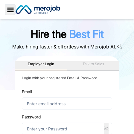
Toggle Sidebar
Hire the
Best Fit
Make hiring faster & effortless with
Merojob AI.
Employer Login
Talk to Sales
Login with your registered Email & Password
Email
Password