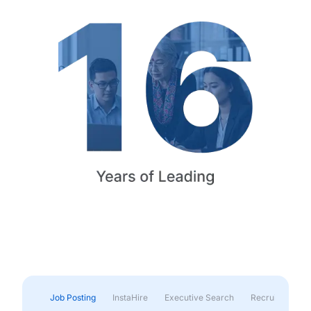
Job Posting
InstaHire
Executive Search
Recruitment & 